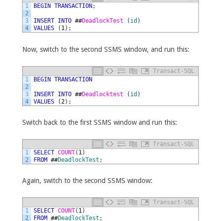
1
BEGIN
TRANSACTION
;
2
3
INSERT
INTO
##
DeadlockTest 
(
id
)
4
VALUES
(
1
)
;
Now, switch to the second SSMS window, and run this:
Transact-SQL
1
BEGIN
TRANSACTION
2
3
INSERT
INTO
##
Deadlocktest 
(
id
)
4
VALUES
(
2
)
;
Switch back to the first SSMS window and run this:
Transact-SQL
1
SELECT
COUNT
(
1
)
2
FROM
##
DeadlockTest
;
Again, switch to the second SSMS window:
Transact-SQL
1
SELECT
COUNT
(
1
)
2
FROM
##
DeadlockTest
;