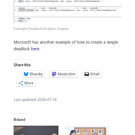
Example Deadlock Analysis Output
Microsoft has another example of how to create a simple
deadlock
here
.
Share this:
Bluesky
Mastodon
Email
More
Last updated: 2026-07-16
Related