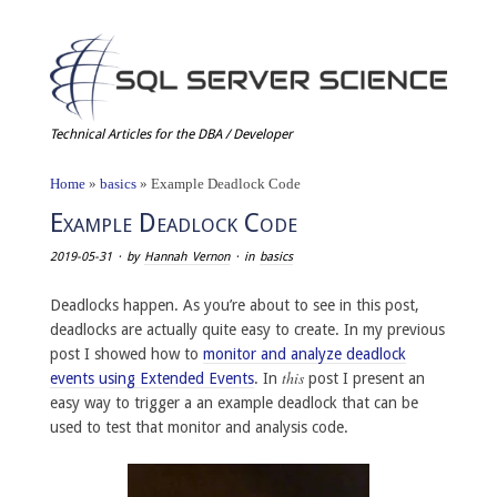
Technical Articles for the DBA / Developer
Home
»
basics
»
Example Deadlock Code
Example Deadlock Code
2019-05-31
· by
Hannah Vernon
· in
basics
Deadlocks happen. As you’re about to see in this post,
deadlocks are actually quite easy to create. In my previous
post I showed how to
monitor and analyze deadlock
this
events using Extended Events
. In
post I present an
easy way to trigger a an example deadlock that can be
used to test that monitor and analysis code.