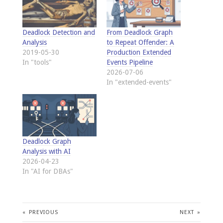
Deadlock Detection and
From Deadlock Graph
Analysis
to Repeat Offender: A
2019-05-30
Production Extended
In "tools"
Events Pipeline
2026-07-06
In "extended-events"
Deadlock Graph
Analysis with AI
2026-04-23
In "AI for DBAs"
«
PREVIOUS
NEXT
»