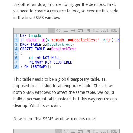
the other window, in order to trigger the deadlock. First,
we need to create a resource to lock, so execute this code
in the first SSMS window:
Transact-SQL
1
USE
tempdb
;
2
IF
OBJECT_ID
(
N
'tempdb..##DeadlockTest'
,
N
'U'
)
IS
NOT
N
3
DROP
TABLE
##
DeadlockTest
;
4
CREATE
TABLE
##
DeadlockTest
5
(
6
id
int
NOT
NULL
7
PRIMARY
KEY
CLUSTERED
8
)
ON
[
PRIMARY
]
;
This table needs to be a global temporary table, as
opposed to a session-local temporary table. This allows
both SSMS windows to affect the same table. We could
build a permanent table instead, but this way requires no
cleanup. Which is win/win.
Now in the first SSMS window, run this code:
Transact-SQL