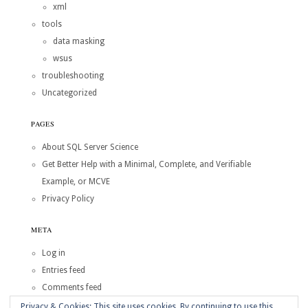
xml
tools
data masking
wsus
troubleshooting
Uncategorized
PAGES
About SQL Server Science
Get Better Help with a Minimal, Complete, and Verifiable
Example, or MCVE
Privacy Policy
META
Log in
Entries feed
Comments feed
WordPress.org
Privacy & Cookies: This site uses cookies. By continuing to use this