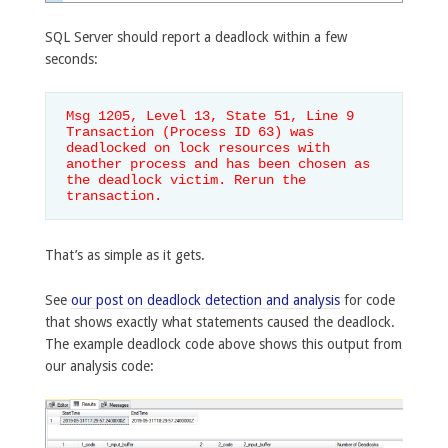
SQL Server should report a deadlock within a few
seconds:
Msg 1205, Level 13, State 51, Line 9

Transaction (Process ID 63) was 
deadlocked on lock resources with 
another process and has been chosen as 
the deadlock victim. Rerun the 
transaction.
That’s as simple as it gets.
See
our post on deadlock detection and analysis
for code
that shows exactly what statements caused the deadlock.
The example deadlock code above shows this output from
our analysis code: