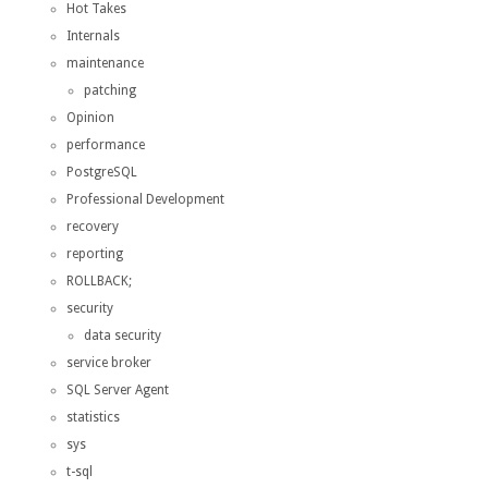
Hot Takes
Internals
maintenance
patching
Opinion
performance
PostgreSQL
Professional Development
recovery
reporting
ROLLBACK;
security
data security
service broker
SQL Server Agent
statistics
sys
t-sql