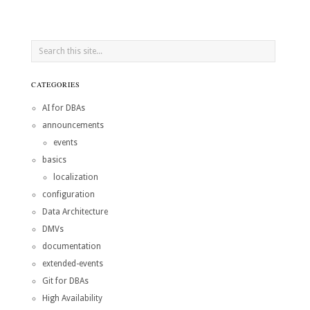
CATEGORIES
AI for DBAs
announcements
events
basics
localization
configuration
Data Architecture
DMVs
documentation
extended-events
Git for DBAs
High Availability