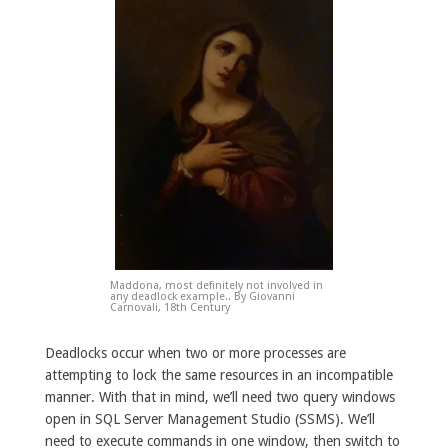
Maddona, most definitely not involved in
any deadlock example.. By Giovanni
Carnovali, 18th Century
Deadlocks occur when two or more processes are
attempting to lock the same resources in an incompatible
manner. With that in mind, we’ll need two query windows
open in SQL Server Management Studio (SSMS). We’ll
need to execute commands in one window, then switch to