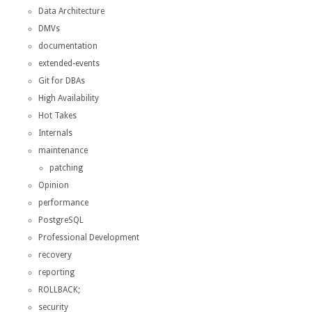
Data Architecture
DMVs
documentation
extended-events
Git for DBAs
High Availability
Hot Takes
Internals
maintenance
patching
Opinion
performance
PostgreSQL
Professional Development
recovery
reporting
ROLLBACK;
security