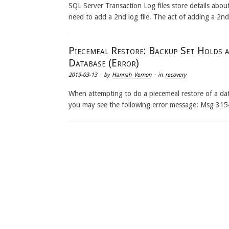
SQL Server Transaction Log files store details abo
need to add a 2nd log file. The act of adding a 2n
Piecemeal Restore: Backup Set Holds a
Database (Error)
2019-03-13
· by
Hannah Vernon
· in
recovery
When attempting to do a piecemeal restore of a dat
you may see the following error message: Msg 315