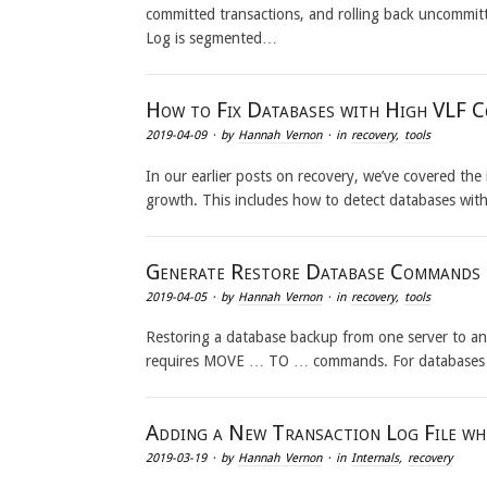
committed transactions, and rolling back uncommitt
Log is segmented…
How to Fix Databases with High VLF 
2019-04-09
· by
Hannah Vernon
· in
recovery
,
tools
In our earlier posts on recovery, we’ve covered th
growth. This includes how to detect databases wit
Generate Restore Database Commands
2019-04-05
· by
Hannah Vernon
· in
recovery
,
tools
Restoring a database backup from one server to a
requires MOVE … TO … commands. For databases wit
Adding a New Transaction Log File whe
2019-03-19
· by
Hannah Vernon
· in
Internals
,
recovery