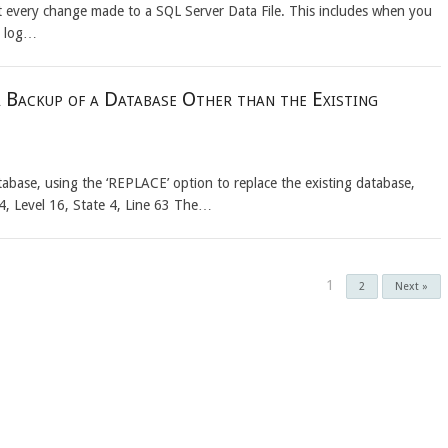
ut every change made to a SQL Server Data File. This includes when you
d log…
 Backup of a Database Other than the Existing
abase, using the ‘REPLACE’ option to replace the existing database,
4, Level 16, State 4, Line 63 The…
1
2
Next »