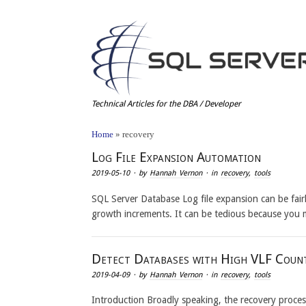
Technical Articles for the DBA / Developer
Home
»
recovery
Log File Expansion Automation
2019-05-10
· by
Hannah Vernon
· in
recovery
,
tools
SQL Server Database Log file expansion can be fair
growth increments. It can be tedious because you
Detect Databases with High VLF Coun
2019-04-09
· by
Hannah Vernon
· in
recovery
,
tools
Introduction Broadly speaking, the recovery process