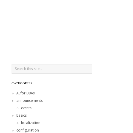
CATEGORIES
AI for DBAs
announcements
events
basics
localization
configuration