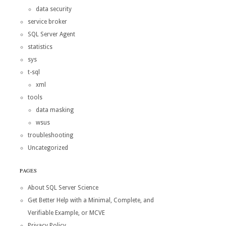
data security
service broker
SQL Server Agent
statistics
sys
t-sql
xml
tools
data masking
wsus
troubleshooting
Uncategorized
PAGES
About SQL Server Science
Get Better Help with a Minimal, Complete, and
Verifiable Example, or MCVE
Privacy Policy