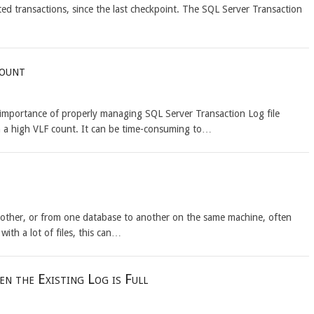
ed transactions, since the last checkpoint. The SQL Server Transaction
Count
e importance of properly managing SQL Server Transaction Log file
h a high VLF count. It can be time-consuming to…
nother, or from one database to another on the same machine, often
h a lot of files, this can…
n the Existing Log is Full