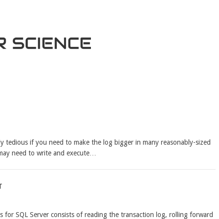
ly tedious if you need to make the log bigger in many reasonably-sized
 may need to write and execute…
t
 for SQL Server consists of reading the transaction log, rolling forward