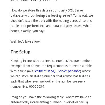
How do we store this data in our trusty SQL Server
database without losing the leading zeros? Turns out, we
shouldn’t
store
the data with the leading zeros since this
can lead to performance and data-integrity issues. What
issues, exactly, you say?
Well, let’s take a look.
The Setup
Keeping in line with our invoice number/cheque number
example from above, the requirement is to create a table
with a field (aka
“column” in SQL Server parlance
) where
we can store an 8-digit number that always has 8 digits,
such that whenever we look at the number we see a
number like: 00005034
Imagine you have the following table, where we have an
automatically incrementing number (InvoiceHeaderID)