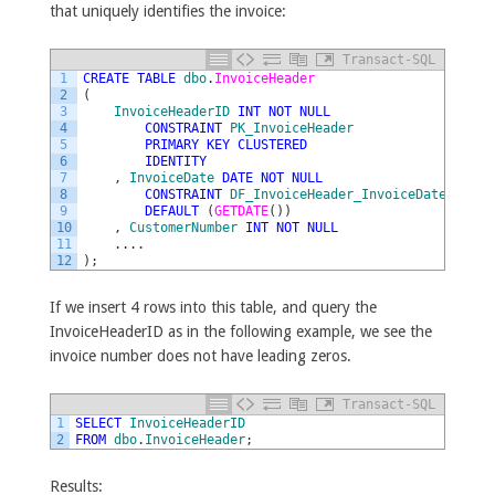
that uniquely identifies the invoice:
Transact-SQL
1
CREATE
TABLE
dbo
.
InvoiceHeader
2
(
3
InvoiceHeaderID
INT
NOT
NULL
4
CONSTRAINT
PK_InvoiceHeader
5
PRIMARY
KEY
CLUSTERED
6
IDENTITY
7
,
InvoiceDate
DATE
NOT
NULL
8
CONSTRAINT
DF_InvoiceHeader_InvoiceDate
9
DEFAULT
(
GETDATE
(
)
)
10
,
CustomerNumber
INT
NOT
NULL
11
.
.
.
.
12
)
;
If we insert 4 rows into this table, and query the
InvoiceHeaderID as in the following example, we see the
invoice number does not have leading zeros.
Transact-SQL
1
SELECT
InvoiceHeaderID
2
FROM
dbo
.
InvoiceHeader
;
Results: