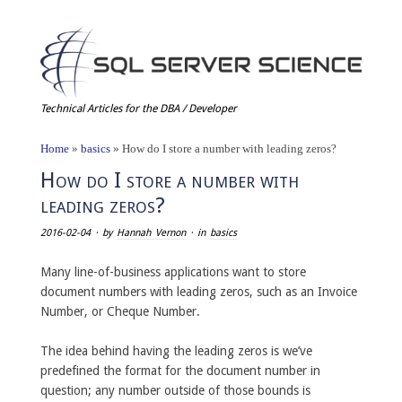
Technical Articles for the DBA / Developer
Home
»
basics
»
How do I store a number with leading zeros?
How do I store a number with
leading zeros?
2016-02-04
· by
Hannah Vernon
· in
basics
Many line-of-business applications want to store
document numbers with leading zeros, such as an Invoice
Number, or Cheque Number.
The idea behind having the leading zeros is we’ve
predefined the format for the document number in
question; any number outside of those bounds is