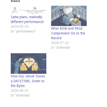
Related
Same plans, markedly
different performance!
2016-05-24
What ROW and PAGE
In "performance"
Compression Do to the
Record
2026-07-22
In "Internals"
How SQL Server Stores
a DATETIME, Down to
the Bytes
2026-06-21
In "Internals"