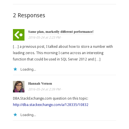
2 Responses
Same plan, markedly different performance!
2016-05-24
at
2:23 PM
·
[…] a previous post, I talked about how to store a number with
leading zeros. This morning I came across an interesting
function that could be used in SQL Server 2012 and […]
Loading...
Hannah Vernon
2016-05-24
at
2:39 PM
·
DBA.StackExchange.com question on this topic:
http://dba.stackexchange.com/a/128335/10832
Loading...