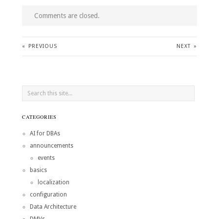
Comments are closed.
«
PREVIOUS
NEXT
»
CATEGORIES
AI for DBAs
announcements
events
basics
localization
configuration
Data Architecture
DMVs