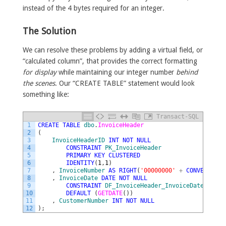
instead of the 4 bytes required for an integer.
The Solution
We can resolve these problems by adding a virtual field, or
“calculated column”, that provides the correct formatting
for display
while maintaining our integer number
behind
the scenes
. Our “CREATE TABLE” statement would look
something like:
Transact-SQL
1
CREATE
TABLE
dbo
.
InvoiceHeader
2
(
3
InvoiceHeaderID
INT
NOT
NULL
4
CONSTRAINT
PK_InvoiceHeader
5
PRIMARY
KEY
CLUSTERED
6
IDENTITY
(
1
,
1
)
7
,
InvoiceNumber
AS
RIGHT
(
'00000000'
+
CONVERT
(
VAR
8
,
InvoiceDate
DATE
NOT
NULL
9
CONSTRAINT
DF_InvoiceHeader_InvoiceDate
10
DEFAULT
(
GETDATE
(
)
)
11
,
CustomerNumber
INT
NOT
NULL
12
)
;