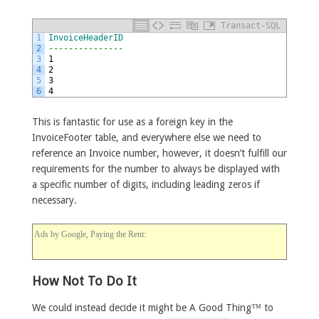
Transact-SQL
1
InvoiceHeaderID
2
---------------
3
1
4
2
5
3
6
4
This is fantastic for use as a foreign key in the
InvoiceFooter table, and everywhere else we need to
reference an Invoice number, however, it doesn’t fulfill our
requirements for the number to always be displayed with
a specific number of digits, including leading zeros if
necessary.
Ads by Google, Paying the Rent:
How Not To Do It
We could instead decide it might be A Good Thing™ to