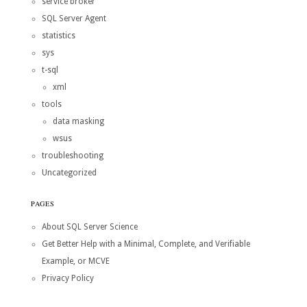
service broker
SQL Server Agent
statistics
sys
t-sql
xml
tools
data masking
wsus
troubleshooting
Uncategorized
PAGES
About SQL Server Science
Get Better Help with a Minimal, Complete, and Verifiable
Example, or MCVE
Privacy Policy