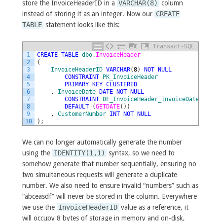
store the InvoiceHeaderID in a
VARCHAR(8)
column
instead of storing it as an integer. Now our
CREATE
TABLE
statement looks like this:
Transact-SQL
1
CREATE
TABLE
dbo
.
InvoiceHeader
2
(
3
InvoiceHeaderID
VARCHAR
(
8
)
NOT
NULL
4
CONSTRAINT
PK_InvoiceHeader
5
PRIMARY
KEY
CLUSTERED
6
,
InvoiceDate
DATE
NOT
NULL
7
CONSTRAINT
DF_InvoiceHeader_InvoiceDate
8
DEFAULT
(
GETDATE
(
)
)
9
,
CustomerNumber
INT
NOT
NULL
10
)
;
We can no longer automatically generate the number
using the
IDENTITY(1,1)
syntax, so we need to
somehow generate that number sequentially, ensuring no
two simultaneous requests will generate a duplicate
number. We also need to ensure invalid “numbers” such as
“abceasdf” will never be stored in the column. Everywhere
we use the
InvoiceHeaderID
value as a reference, it
will occupy 8 bytes of storage in memory and on-disk,