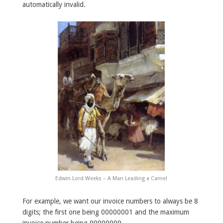
automatically invalid.
Edwin Lord Weeks – A Man Leading a Camel
For example, we want our invoice numbers to always be 8
digits; the first one being 00000001 and the maximum
invoice number being 99999999.