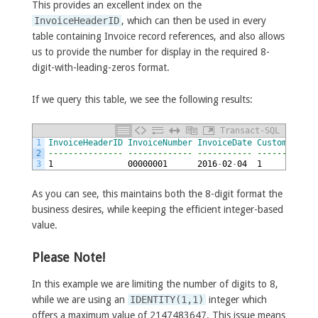
This provides an excellent index on the
InvoiceHeaderID
, which can then be used in every
table containing Invoice record references, and also allows
us to provide the number for display in the required 8-
digit-with-leading-zeros format.
If we query this table, we see the following results:
Transact-SQL
1
InvoiceHeaderID
InvoiceNumber
InvoiceDate
CustomerNumb
2
--------------- ------------- ----------- ------------
3
1
00000001
2016
-
02
-
04
1
As you can see, this maintains both the 8-digit format the
business desires, while keeping the efficient integer-based
value.
Please Note!
In this example we are limiting the number of digits to 8,
while we are using an
IDENTITY(1,1)
integer which
offers a maximum value of 2147483647. This issue means