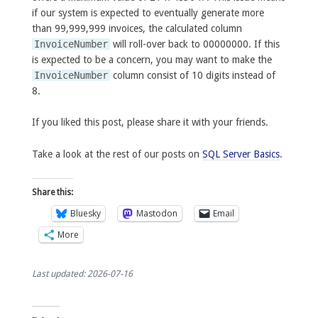
if our system is expected to eventually generate more
than 99,999,999 invoices, the calculated column
InvoiceNumber
will roll-over back to 00000000. If this
is expected to be a concern, you may want to make the
InvoiceNumber
column consist of 10 digits instead of
8.
If you liked this post, please share it with your friends.
Take a look at the rest of our posts on
SQL Server Basics
.
Share this:
Bluesky
Mastodon
Email
More
Last updated: 2026-07-16