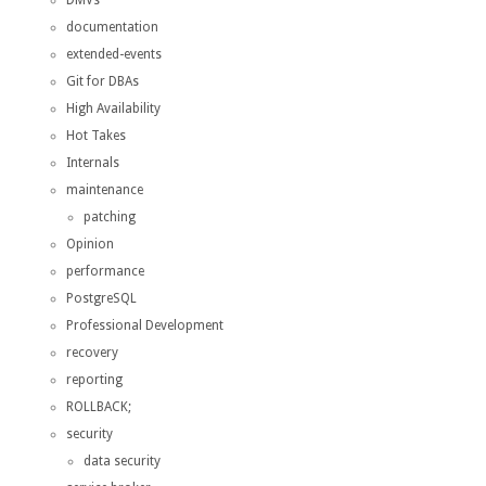
documentation
extended-events
Git for DBAs
High Availability
Hot Takes
Internals
maintenance
patching
Opinion
performance
PostgreSQL
Professional Development
recovery
reporting
ROLLBACK;
security
data security