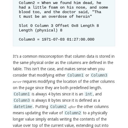
Column2 = When we found him dead, he 
had a little foam on his nose, and some 
blood too, and the doctor said, "Tha

t must be an overdose of heroin"    

Slot 0 Column 3 Offset 0x8 Length 8 
Length (physical) 8

Column3 = 1971-07-03 01:27:00.000
It’s a common misconception that column data is stored in
the same physical order as the columns are defined in the
table. This isn’t the case, and makes sense when you
consider that modifying either
Column1
or
Column3
never
requires modifying the location of the other columns
on the page since they are both predefined length.
Column1
is always 4 bytes since it is an
int
, and
Column3
is always 8 bytes since it is defined as a
after
datetime
. Putting
Column2
the other columns
means updating the value of
Column2
to a physically
longer value simply entails writing the contents of the
value over top of the current value, extending out into