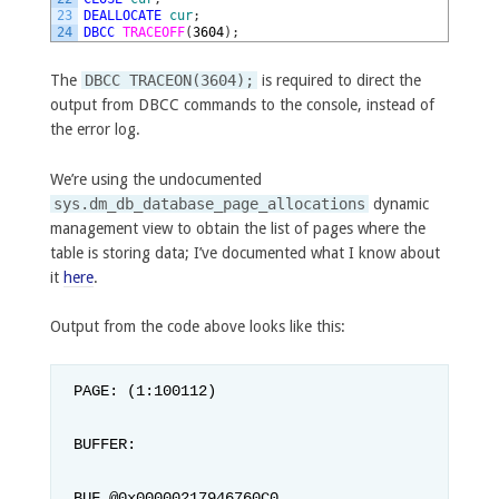
23
DEALLOCATE
cur
;
24
DBCC
TRACEOFF
(
3604
)
;
The
DBCC TRACEON(3604);
is required to direct the
output from DBCC commands to the console, instead of
the error log.
We’re using the undocumented
sys.dm_db_database_page_allocations
dynamic
management view to obtain the list of pages where the
table is storing data; I’ve documented what I know about
it
here
.
Output from the code above looks like this:
PAGE: (1:100112)

BUFFER:

BUF @0x00000217946760C0
