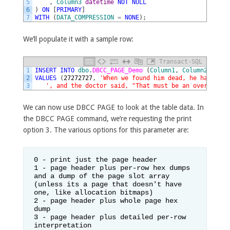
5
,
Column3
datetime
NOT
NULL
6
)
ON
[
PRIMARY
]
7
WITH
(
DATA_COMPRESSION
=
NONE
)
;
We’ll populate it with a sample row:
Transact-SQL
1
INSERT
INTO
dbo
.
DBCC_PAGE_Demo 
(
Column1
,
Column2
,
Colu
2
VALUES
(
27272727
,
'When we found him dead, he had a li
3
', and the doctor said, "That must be an overdose o
We can now use DBCC PAGE to look at the table data. In
the DBCC PAGE command, we’re requesting the print
option 3. The various options for this parameter are:
0 - print just the page header

1 - page header plus per-row hex dumps 
and a dump of the page slot array 
(unless its a page that doesn't have 
one, like allocation bitmaps)

2 - page header plus whole page hex 
dump

3 - page header plus detailed per-row 
interpretation