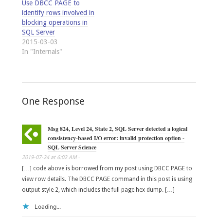
Use DBCC PAGE to
identify rows involved in
blocking operations in
SQL Server
2015-03-03
In "Internals"
One Response
Msg 824, Level 24, State 2, SQL Server detected a logical
consistency-based I/O error: invalid protection option -
SQL Server Science
2019-07-24
at
6:02 AM
·
[…] code above is borrowed from my post using DBCC PAGE to
view row details. The DBCC PAGE command in this post is using
output style 2, which includes the full page hex dump. […]
Loading...