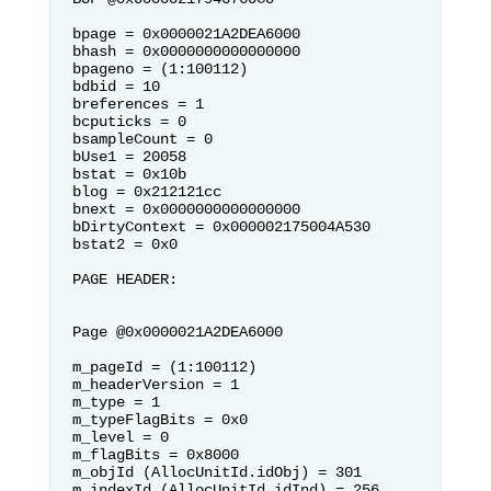
bpage = 0x0000021A2DEA6000          
bhash = 0x0000000000000000          
bpageno = (1:100112)

bdbid = 10                          
breferences = 1                     
bcputicks = 0

bsampleCount = 0                    
bUse1 = 20058                       
bstat = 0x10b

blog = 0x212121cc                   
bnext = 0x0000000000000000          
bDirtyContext = 0x000002175004A530

bstat2 = 0x0                        

PAGE HEADER:

Page @0x0000021A2DEA6000

m_pageId = (1:100112)               
m_headerVersion = 1                 
m_type = 1

m_typeFlagBits = 0x0                
m_level = 0                         
m_flagBits = 0x8000

m_objId (AllocUnitId.idObj) = 301   
m_indexId (AllocUnitId.idInd) = 256 
