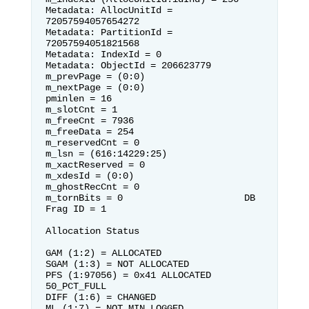
Metadata: AllocUnitId = 
72057594057654272                                

Metadata: PartitionId = 
72057594051821568                                
Metadata: IndexId = 0

Metadata: ObjectId = 206623779      
m_prevPage = (0:0)                  
m_nextPage = (0:0)

pminlen = 16                        
m_slotCnt = 1                       
m_freeCnt = 7936

m_freeData = 254                    
m_reservedCnt = 0                   
m_lsn = (616:14229:25)

m_xactReserved = 0                  
m_xdesId = (0:0)                    
m_ghostRecCnt = 0

m_tornBits = 0                      DB 
Frag ID = 1                      

Allocation Status

GAM (1:2) = ALLOCATED               
SGAM (1:3) = NOT ALLOCATED          

PFS (1:97056) = 0x41 ALLOCATED  
50_PCT_FULL                              
DIFF (1:6) = CHANGED

ML (1:7) = NOT MIN_LOGGED           
