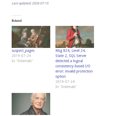
Last updated: 2026-07-15
Related
suspect_pages
Msg 824, Level 24,
2019-07-24
State 2, SQL Server
In "Internals"
detected a logical
consistency-based I/O
error: invalid protection
option
2019-07-24
In "Internals"