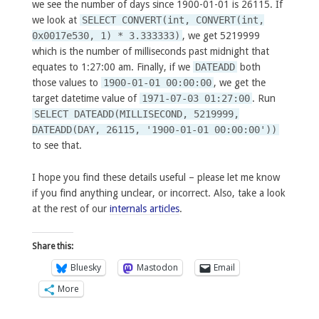
we see the number of days since 1900-01-01 is 26115. If
we look at
SELECT CONVERT(int, CONVERT(int,
0x0017e530, 1) * 3.333333)
, we get 5219999
which is the number of milliseconds past midnight that
equates to 1:27:00 am. Finally, if we
DATEADD
both
those values to
1900-01-01 00:00:00
, we get the
target datetime value of
1971-07-03 01:27:00
. Run
SELECT DATEADD(MILLISECOND, 5219999,
DATEADD(DAY, 26115, '1900-01-01 00:00:00'))
to see that.
I hope you find these details useful – please let me know
if you find anything unclear, or incorrect. Also, take a look
at the rest of our
internals articles
.
Share this:
Bluesky
Mastodon
Email
More