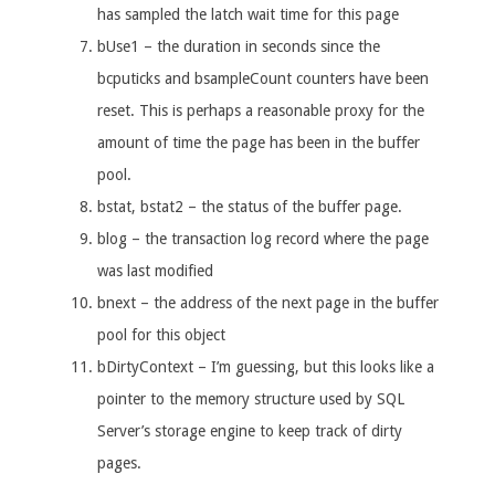
has sampled the latch wait time for this page
bUse1 – the duration in seconds since the
bcputicks and bsampleCount counters have been
reset. This is perhaps a reasonable proxy for the
amount of time the page has been in the buffer
pool.
bstat, bstat2 – the status of the buffer page.
blog – the transaction log record where the page
was last modified
bnext – the address of the next page in the buffer
pool for this object
bDirtyContext – I’m guessing, but this looks like a
pointer to the memory structure used by SQL
Server’s storage engine to keep track of dirty
pages.