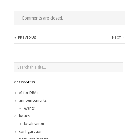
Comments are closed.
«
PREVIOUS
NEXT
»
CATEGORIES
AI for DBAs
announcements
events
basics
localization
configuration