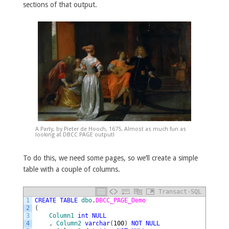
sections of that output.
A Party, by Pieter de Hooch, 1675. Almost as much fun as
looking at DBCC PAGE output!
To do this, we need some pages, so we’ll create a simple
table with a couple of columns.
Transact-SQL
1
CREATE
TABLE
dbo
.
DBCC_PAGE_Demo
2
(
3
Column1
int
NULL
4
,
Column2
varchar
(
100
)
NOT
NULL