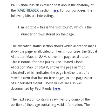
Paul Randal has an excellent post about the anatomy of
the
PAGE HEADER
section
here
. For our purposes, the
following bits are interesting:
m_slotCnt – this is the “slot count”, which is the
number of rows stored on the page.
The allocation status section shows which allocation maps
show the page as allocated or free. In our case, the Global
Allocation Map, or GAM, shows the page as allocated.
This is normal for data pages. The Shared Global
Allocation Map, or SGAM, shows the page as “not
allocated”, which indicates the page is either part of a
mixed-extent that has no free pages, or the page is part
of a dedicated extent. Those values are also well
documented by Paul Randal
here
.
The next section contains a raw memory dump of the
portion of the page containing valid information. The