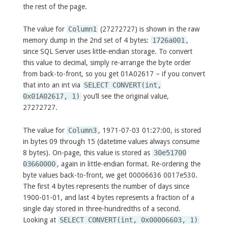
the rest of the page.
The value for
Column1
(27272727) is shown in the raw
memory dump in the 2nd set of 4 bytes:
1726a001
,
since SQL Server uses little-endian storage. To convert
this value to decimal, simply re-arrange the byte order
from back-to-front, so you get 01A02617 – if you convert
that into an int via
SELECT CONVERT(int,
0x01A02617, 1)
you’ll see the original value,
27272727.
The value for
Column3
, 1971-07-03 01:27:00, is stored
in bytes 09 through 15 (datetime values always consume
8 bytes). On-page, this value is stored as
30e51700
03660000
, again in little-endian format. Re-ordering the
byte values back-to-front, we get 00006636 0017e530.
The first 4 bytes represents the number of days since
1900-01-01, and last 4 bytes represents a fraction of a
single day stored in three-hundredths of a second.
Looking at
SELECT CONVERT(int, 0x00006603, 1)