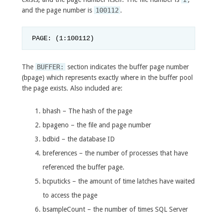
and the page number is
100112
.
PAGE: (1:100112)
The
BUFFER:
section indicates the buffer page number
(bpage) which represents exactly where in the buffer pool
the page exists. Also included are:
bhash – The hash of the page
bpageno – the file and page number
bdbid – the database ID
breferences – the number of processes that have
referenced the buffer page.
bcputicks – the amount of time latches have waited
to access the page
bsampleCount – the number of times SQL Server