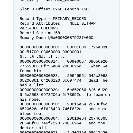
Slot 0 Offset 0x60 Length 158

Record Type = PRIMARY_RECORD        
Record Attributes =  NULL_BITMAP 
VARIABLE_COLUMNS

Record Size = 158                   

Memory Dump @0x000000B75227A060

0000000000000000:   30001000 1726a001 
30e51700 03660000 03000001  
0....& .0å...f......

0000000000000014:   009e0057 68656e20 
77652066 6f756e64 2068696d  ..When we 
found him

0000000000000028:   20646561 642c2068 
65206861 64206120 6c697474   dead, he 
had a litt

000000000000003C:   6c652066 6f616d20 
6f6e2068 6973206e 6f73652c  le foam on 
his nose,

0000000000000050:   20616e64 20736f6d 
6520626c 6f6f6420 746f6f2c   and some 
blood too,

0000000000000064:   20616e64 20746865 
20646f63 746f7220 73616964   and the 
doctor said

0000000000000078:   2c202254 68617420 