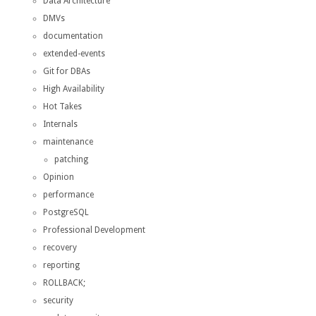
Data Architecture
DMVs
documentation
extended-events
Git for DBAs
High Availability
Hot Takes
Internals
maintenance
patching
Opinion
performance
PostgreSQL
Professional Development
recovery
reporting
ROLLBACK;
security