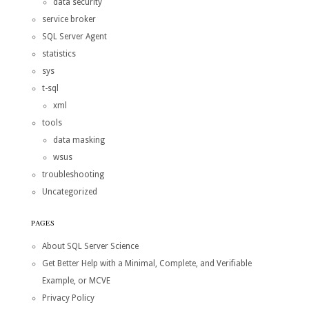
data security
service broker
SQL Server Agent
statistics
sys
t-sql
xml
tools
data masking
wsus
troubleshooting
Uncategorized
PAGES
About SQL Server Science
Get Better Help with a Minimal, Complete, and Verifiable
Example, or MCVE
Privacy Policy