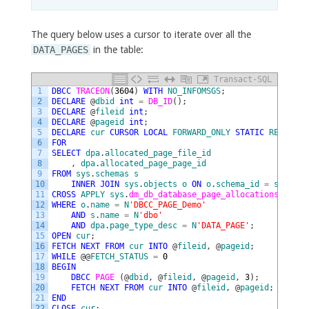
The query below uses a cursor to iterate over all the
DATA_PAGES
in the table:
Transact-SQL
1
DBCC
TRACEON
(
3604
)
WITH
NO_INFOMSGS
;
2
DECLARE
@
dbid
int
=
DB_ID
(
)
;
3
DECLARE
@
fileid
int
;
4
DECLARE
@
pageid
int
;
5
DECLARE
cur
CURSOR
LOCAL
FORWARD_ONLY
STATIC
READ_ONL
6
FOR
7
SELECT
dpa
.
allocated_page_file_id
8
,
dpa
.
allocated_page_page_id
9
FROM
sys
.
schemas
s
10
INNER
JOIN
sys
.
objects
o
ON
o
.
schema_id
=
s
.
schem
11
CROSS
APPLY
sys
.
dm_db_database_page_allocations
(
DB_ID
12
WHERE
o
.
name
=
N
'DBCC_PAGE_Demo'
13
AND
s
.
name
=
N
'dbo'
14
AND
dpa
.
page_type_desc
=
N
'DATA_PAGE'
;
15
OPEN
cur
;
16
FETCH
NEXT
FROM
cur
INTO
@
fileid
,
@
pageid
;
17
WHILE
@
@
FETCH_STATUS
=
0
18
BEGIN
19
DBCC
PAGE 
(
@
dbid
,
@
fileid
,
@
pageid
,
3
)
;
20
FETCH
NEXT
FROM
cur
INTO
@
fileid
,
@
pageid
;
21
END
22
CLOSE
cur
;