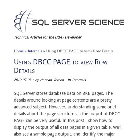
Technical Articles for the DBA / Developer
Home
»
Internals
»
Using DBCC PAGE to view Row Details
Using DBCC PAGE to view Row
Details
2019-07-03
· by
Hannah Vernon
· in
Internals
SQL Server stores database data on 8KB pages. The
details around looking at page contents are a pretty
advanced subject. However, understanding some brief
details about the page structure via the output of DBCC
PAGE can be very useful. In this post I show how to
display the output of all data pages in a given table. We’ll
also see a sample page output, and identify the major