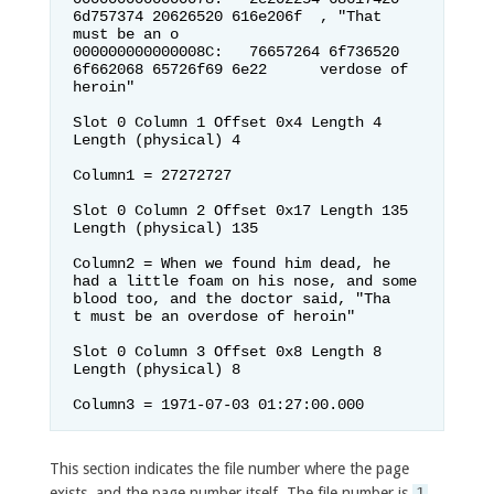
6d757374 20626520 616e206f  , "That 
must be an o

000000000000008C:   76657264 6f736520 
6f662068 65726f69 6e22      verdose of 
heroin"

Slot 0 Column 1 Offset 0x4 Length 4 
Length (physical) 4

Column1 = 27272727                  

Slot 0 Column 2 Offset 0x17 Length 135 
Length (physical) 135

Column2 = When we found him dead, he 
had a little foam on his nose, and some 
blood too, and the doctor said, "Tha

t must be an overdose of heroin"    

Slot 0 Column 3 Offset 0x8 Length 8 
Length (physical) 8

Column3 = 1971-07-03 01:27:00.000   
This section indicates the file number where the page
exists, and the page number itself. The file number is
1
,