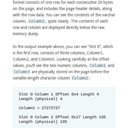
format consists of one row for each consecutive 20 bytes
on the page, and includes the page header details, along
with the row data. You can see the contents of the varchar
column,
Column2
, quite clearly. The contents of each
row and column are displayed directly below the raw
memory dump.
In the output example above, you can see “Slot 0”, which
is the first row, consists of three columns, Column1,
Column2, and Column3. Looking carefully at the offset
values, you’ll see the two numeric columns,
Column1
and
Column3
are physically stored on the page before the
variable-length-character column
Column2
:
Slot 0 Column 1 Offset 0x4 Length 4 
Length (physical) 4

Column1 = 27272727                  

Slot 0 Column 2 Offset 0x17 Length 135 
Length (physical) 135
