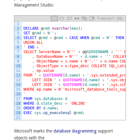
Management Studio:
Transact-SQL
1
2
DECLARE
@
cmd
nvarchar
(
max
)
;
3
SET
@
cmd
=
N
''
;
4
SELECT
@
cmd
=
@
cmd
+
CASE
WHEN
@
cmd
=
N
''
THEN
N
''
EL
5
UNION ALL
6
'
END
+
'
7
SELECT ServerName = N'
''
+
@
@
SERVERNAME
+
''
' COLLATE
8
    , DatabaseName = N'
''
+
d
.
name
+
''
' COLLATE SQL_
9
    , ObjectName = s.name + N'
'.'
' + o.name COLLATE S
10
    , ObjectType = o.type_desc COLLATE SQL_Latin1_Gen
11
    , ep.value
12
FROM '
+
QUOTENAME
(
d
.
name
)
+
'.sys.extended_propertie
13
    LEFT JOIN '
+
QUOTENAME
(
d
.
name
)
+
'.sys.objects o
14
    LEFT JOIN '
+
QUOTENAME
(
d
.
name
)
+
'.sys.schemas s
15
WHERE ep.name = N'
'microsoft_database_tools_support'
'
16
'
17
FROM
sys
.
databases
d
18
WHERE
d
.
state_desc
=
'ONLINE'
19
ORDER
BY
d
.
name
;
20
EXEC
sys
.
sp_executesql
@
cmd
;
21
Microsoft marks the
database diagramming
support
objects with the