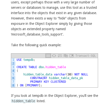
users, except perhaps those with a very large number of
servers or databases to manage, use this tool as a trusted
interface into the objects that exist in any given database.
However, there exists a way to “hide” objects from
exposure in the Object Explorer simply by giving those
objects an extended property named
‘microsoft_database_tools_support’.
Take the following quick example:
Transact-SQL
1
USE
tempdb
;
2
3
CREATE
TABLE
dbo
.
hidden_table
4
(
5
hidden_table_data
varchar
(
30
)
NOT
NULL
6
CONSTRAINT
hidden_table_data_pk
7
PRIMARY
KEY
CLUSTERED
8
)
ON
[
PRIMARY
]
;
If you look at tempdb in the Object Explorer, you’ll see the
hidden_table
listed.