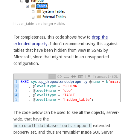
hidden_table is no longer visible.
For completeness, this code shows how to
drop the
extended property
. I don’t recommend using this against
tables that have been hidden from view in SSMS by
Microsoft, since that might result in an unsupported
configuration.
Transact-SQL
1
EXEC
sys
.
sp_dropextendedproperty
@
name
=
N
'microsoft_d
2
,
@
level0type
=
'SCHEMA'
3
,
@
level0name
=
'dbo'
4
,
@
level1type
=
'TABLE'
5
,
@
level1name
=
'hidden_table'
;
The code below can be used to see all the objects, server-
wide, that have the
microsoft_database_tools_support
extended
property set, and thus are “invisible” inside SQL Server