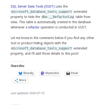
SQL Server Data Tools (SSDT)
uses the
microsoft_database_tools_support
extended
property to hide the
dbo.__RefactorLog
table from
view. This table is automatically created in the database
whenever a
refactor
operation is conducted in SSDT.
Let me know in the comments below if you find any other
tool or product hiding objects with the
microsoft_database_tools_support
extended
property, and I’ll add those details to this post!
Share this:
Bluesky
Mastodon
Email
More
Last updated: 2026-07-15