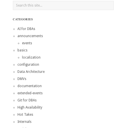
CATEGORIES
AI for DBAs
announcements
events
basics
localization
configuration
Data Architecture
DMVs
documentation
extended-events
Git for DBAs
High Availability
Hot Takes
Internals