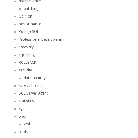
maintenance
patching
Opinion
performance
PostgreSQL
Professional Development
recovery
reporting
ROLLBACK;
security
data security
service broker
SQL Server Agent
statistics
sys
t-sql
xml
tools