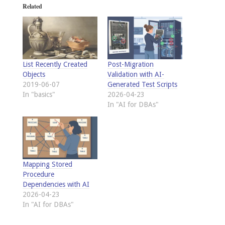
Related
List Recently Created
Post-Migration
Objects
Validation with AI-
2019-06-07
Generated Test Scripts
In "basics"
2026-04-23
In "AI for DBAs"
Mapping Stored
Procedure
Dependencies with AI
2026-04-23
In "AI for DBAs"