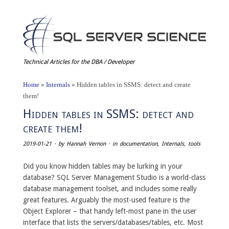
Technical Articles for the DBA / Developer
Home
»
Internals
»
Hidden tables in SSMS: detect and create
them!
Hidden tables in SSMS: detect and
create them!
2019-01-21
· by
Hannah Vernon
· in
documentation
,
Internals
,
tools
Did you know hidden tables may be lurking in your
database? SQL Server Management Studio is a world-class
database management toolset, and includes some really
great features. Arguably the most-used feature is the
Object Explorer – that handy left-most pane in the user
interface that lists the servers/databases/tables, etc. Most