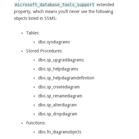
microsoft_database_tools_support
extended
property, which means you’ll never see the following
objects listed in SSMS:
Tables:
dbo.sysdiagrams
Stored Procedures:
dbo.sp_upgraddiagrams
dbo.sp_helpdiagrams
dbo.sp_helpdiagramdefinition
dbo.sp_creatediagram
dbo.sp_renamediagram
dbo.sp_alterdiagram
dbo.sp_dropdiagram
Functions:
dbo.fn_diagramobjects