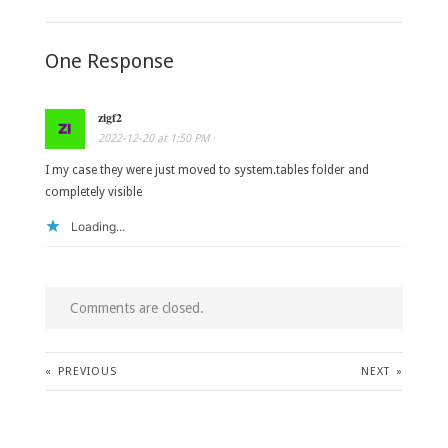
One Response
zigf2
2022-12-20
at
1:50 PM
·
I my case they were just moved to system.tables folder and
completely visible
Loading...
Comments are closed.
«
PREVIOUS
NEXT
»