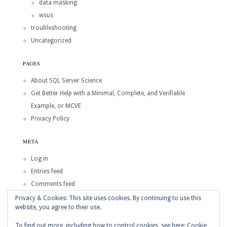
data masking
wsus
troubleshooting
Uncategorized
PAGES
About SQL Server Science
Get Better Help with a Minimal, Complete, and Verifiable
Example, or MCVE
Privacy Policy
META
Log in
Entries feed
Comments feed
WordPress.org
Privacy & Cookies: This site uses cookies. By continuing to use this
website, you agree to their use.
Copyright © 2026
SQL Server Science
To find out more, including how to control cookies, see here:
Cookie