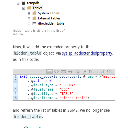
hidden_table is visible in the list of
tables.
Now, if we add the extended property to the
hidden_table
object, via
sys.sp_addextendedproperty
,
as in this code:
Transact-SQL
1
EXEC
sys
.
sp_addextendedproperty
@
name
=
N
'microsoft_da
2
,
@
value
=
NULL
3
,
@
level0type
=
'SCHEMA'
4
,
@
level0name
=
'dbo'
5
,
@
level1type
=
'TABLE'
6
,
@
level1name
=
'hidden_table'
;
and refresh the list of tables in SSMS, we no longer see
hidden_table
: