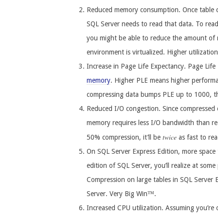
Reduced memory consumption. Once table c
SQL Server needs to read that data. To rea
you might be able to reduce the amount of m
environment is virtualized. Higher utilizatio
Increase in Page Life Expectancy. Page Life
memory
. Higher PLE means higher performa
compressing data bumps PLE up to 1000, t
Reduced I/O congestion. Since compressed d
memory requires less I/O bandwidth than re
twice
50% compression, it’ll be
as fast to re
On SQL Server Express Edition, more space t
edition of SQL Server, you’ll realize at som
Compression on large tables in SQL Server 
Server. Very Big Win™.
Increased CPU utilization. Assuming you’re 