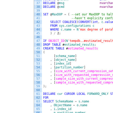
37
DECLARE
@
msg
nvarcha
38
DECLARE
@
cmd
nvarcha
39
40
SET
@
MaxDOP
=
(
--set our MaxDOP to hal
41
--hasn't explicity conf
42
SELECT
COALESCE
(
CONVERT
(
int
,
c
.
valu
43
FROM
sys
.
configurations
c
44
WHERE
c
.
name
=
N
'max degree of para
45
)
/
2
;
46
47
IF
OBJECT_ID
(
N
'tempdb..#estimated_resul
48
DROP
TABLE
#
estimated_results
;
49
CREATE
TABLE
#
estimated_results 
50
(
51
[
schema_name
]
52
,
[
object_name
]
53
,
[
index_id
]
54
,
[
partition_number
]
55
,
[
size_with_current_compression_se
56
,
[
size_with_requested_compression_
57
,
[
sample_size_with_current_compres
58
,
[
sample_size_with_requested_compr
59
)
;
60
61
DECLARE
cur
CURSOR
LOCAL
FORWARD_ONLY
S
62
FOR
63
SELECT
SchemaName
=
s
.
name
64
,
ObjectName
=
o
.
name
65
,
i
.
index_id
66
,
p
.
partition_number