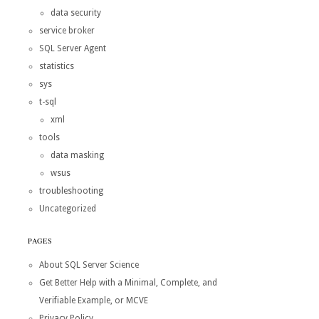
data security
service broker
SQL Server Agent
statistics
sys
t-sql
xml
tools
data masking
wsus
troubleshooting
Uncategorized
PAGES
About SQL Server Science
Get Better Help with a Minimal, Complete, and
Verifiable Example, or MCVE
Privacy Policy