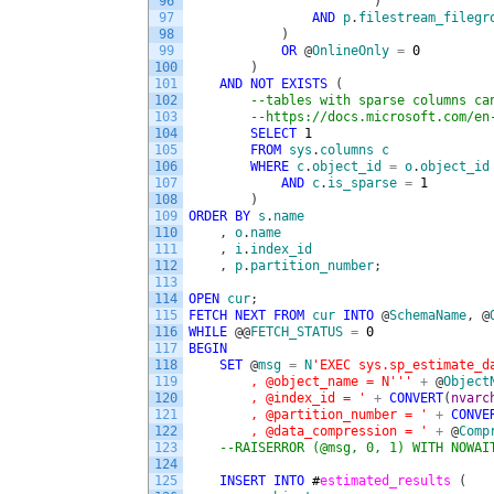
96
)
97
AND
p
.
filestream_filegr
98
)
99
OR
@
OnlineOnly
=
0
100
)
101
AND
NOT
EXISTS
(
102
--tables with sparse columns ca
103
--https://docs.microsoft.com/en
104
SELECT
1
105
FROM
sys
.
columns
c
106
WHERE
c
.
object_id
=
o
.
object_id
107
AND
c
.
is_sparse
=
1
108
)
109
ORDER
BY
s
.
name
110
,
o
.
name
111
,
i
.
index_id
112
,
p
.
partition_number
;
113
114
OPEN
cur
;
115
FETCH
NEXT
FROM
cur
INTO
@
SchemaName
,
@
116
WHILE
@
@
FETCH_STATUS
=
0
117
BEGIN
118
SET
@
msg
=
N
'EXEC sys.sp_estimate_d
119
        , @object_name = N'
''
+
@
Object
120
        , @index_id = '
+
CONVERT
(
nvarc
121
        , @partition_number = '
+
CONVE
122
        , @data_compression = '
+
@
Comp
123
--RAISERROR (@msg, 0, 1) WITH NOWAI
124
125
INSERT
INTO
#
estimated_results 
(