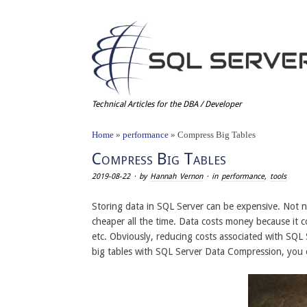
Technical Articles for the DBA / Developer
Home
»
performance
»
Compress Big Tables
Compress Big Tables
2019-08-22
· by
Hannah Vernon
· in
performance
,
tools
Storing data in SQL Server can be expensive. Not nec
cheaper all the time. Data costs money because it 
etc. Obviously, reducing costs associated with SQL
big tables with SQL Server Data Compression, you c