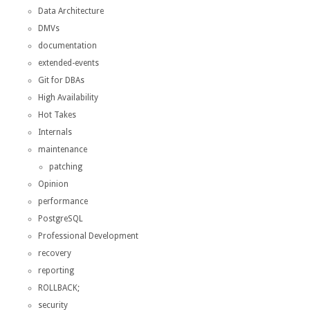
Data Architecture
DMVs
documentation
extended-events
Git for DBAs
High Availability
Hot Takes
Internals
maintenance
patching
Opinion
performance
PostgreSQL
Professional Development
recovery
reporting
ROLLBACK;
security