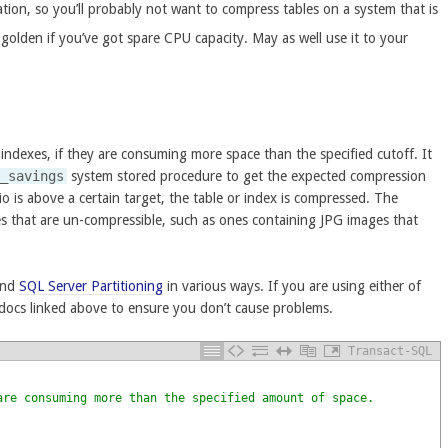
ation, so you’ll probably not want to compress tables on a system that is
golden if you’ve got spare CPU capacity. May as well use it to your
 indexes, if they are consuming more space than the specified cutoff. It
n_savings
system stored procedure to get the expected compression
io is above a certain target, the table or index is compressed. The
s that are un-compressible, such as ones containing JPG images that
nd
SQL Server Partitioning
in various ways. If you are using either of
 docs linked above to ensure you don’t cause problems.
Transact-SQL
are consuming more than the specified amount of space.