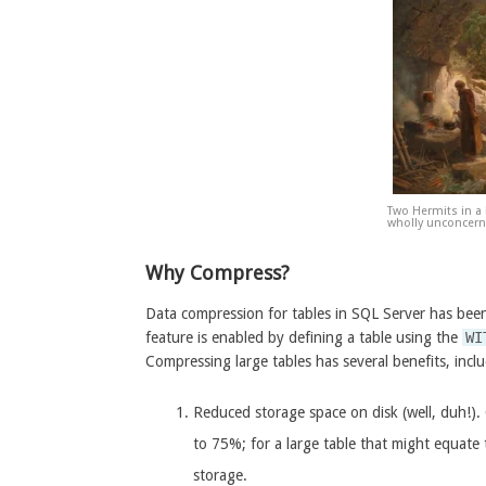
Two Hermits in a
wholly unconcerne
Why Compress?
Data compression for tables in SQL Server has been
feature is enabled by defining a table using the
WI
Compressing large tables has several benefits, incl
Reduced storage space on disk (well, duh!)
to 75%; for a large table that might equate
storage.