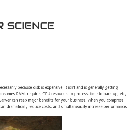
essarily because disk is expensive; it isn’t and is generally getting
consumes RAM, requires CPU resources to process, time to back up, etc,
 Server can reap major benefits for your business. When you compress
an dramatically reduce costs, and simultaneously increase performance.