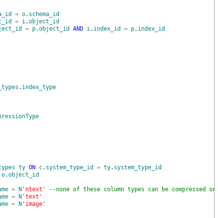
a_id
=
o
.
schema_id
t_id
=
i
.
object_id
ject_id
=
p
.
object_id
AND
i
.
index_id
=
p
.
index_id
_types
.
index_type
pressionType
types
ty
ON
c
.
system_type_id
=
ty
.
system_type_id
o
.
object_id
ame
=
N
'ntext'
--none of these column types can be compressed on
ame
=
N
'text'
ame
=
N
'image'