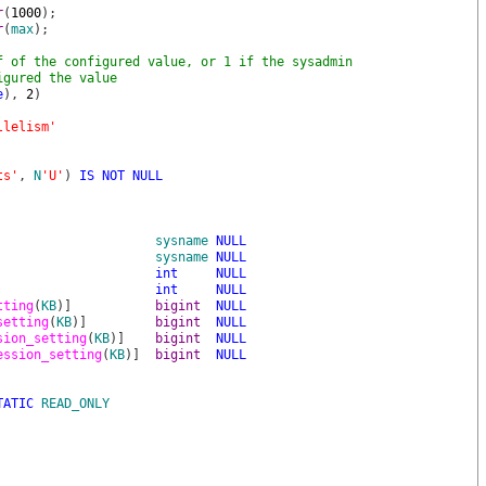
r
(
1000
)
;
r
(
max
)
;
f of the configured value, or 1 if the sysadmin
igured the value
e
)
,
2
)
llelism'
ts'
,
N
'U'
)
IS
NOT
NULL
sysname
NULL
sysname
NULL
int
NULL
int
NULL
tting
(
KB
)
]
bigint
NULL
setting
(
KB
)
]
bigint
NULL
sion_setting
(
KB
)
]
bigint
NULL
ession_setting
(
KB
)
]
bigint
NULL
TATIC
READ_ONLY