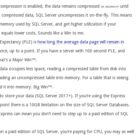
in memory
ompression is enabled, the data remains compressed
until
d compressed data, SQL Server uncompresses it on-the-fly. This means
emory used by SQL Server, and get higher utilization if your
n equals lower costs. Sounds like a Win to me.
 Expectancy (PLE) is
how long the average data page will remain in
nce, up to a point. If you have a server with 100 second PLE, and
hat’s a Major Win™.
ata occupies less space, reading a compressed table from disk into
ading an uncompressed table into memory. For a table that is seeing
ad it into memory. Big Win™.
o store your data (SQL Server 2017+). If you’re using the Express
e point there is a 10GB limitation on the size of SQL Server Databases.
Express can mean you don’t need to step up to a paid edition of SQL
on a paid edition of SQL Server, you’re paying for CPU, you may as well