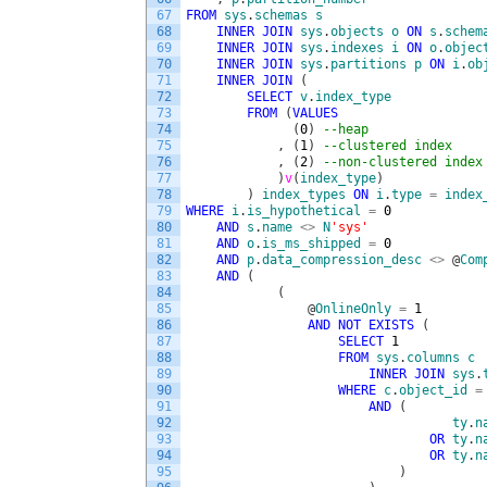
67
FROM
sys
.
schemas
s
68
INNER
JOIN
sys
.
objects
o
ON
s
.
schem
69
INNER
JOIN
sys
.
indexes
i
ON
o
.
objec
70
INNER
JOIN
sys
.
partitions
p
ON
i
.
ob
71
INNER
JOIN
(
72
SELECT
v
.
index_type
73
FROM
(
VALUES
74
(
0
)
--heap
75
,
(
1
)
--clustered index
76
,
(
2
)
--non-clustered index
77
)
v
(
index_type
)
78
)
index_types
ON
i
.
type
=
index
79
WHERE
i
.
is_hypothetical
=
0
80
AND
s
.
name
<>
N
'sys'
81
AND
o
.
is_ms_shipped
=
0
82
AND
p
.
data_compression_desc
<>
@
Com
83
AND
(
84
(
85
@
OnlineOnly
=
1
86
AND
NOT
EXISTS
(
87
SELECT
1
88
FROM
sys
.
columns
c
89
INNER
JOIN
sys
.
90
WHERE
c
.
object_id
=
91
AND
(
92
ty
.
n
93
OR
ty
.
n
94
OR
ty
.
n
95
)