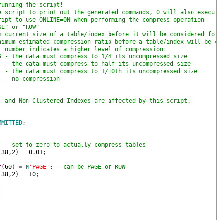
running the script!
e script to print out the generated commands, 0 will also execut
ript to use ONLINE=ON when performing the compress operation
GE" or "ROW"
m current size of a table/index before it will be considered for
nimum estimated compression ratio before a table/index will be c
r number indicates a higher level of compression: 
5 - the data must compress to 1/4 its uncompressed size
  - the data must compress to half its uncompressed size
  - the data must compress to 1/10th its uncompressed size
  - no compression
, and Non-Clustered Indexes are affected by this script.
MMITTED
;
;
--set to zero to actually compress tables
(
38
,
2
)
=
0.01
;
;
r
(
60
)
=
N
'PAGE'
;
--can be PAGE or ROW
(
38
,
2
)
=
10
;
;
;