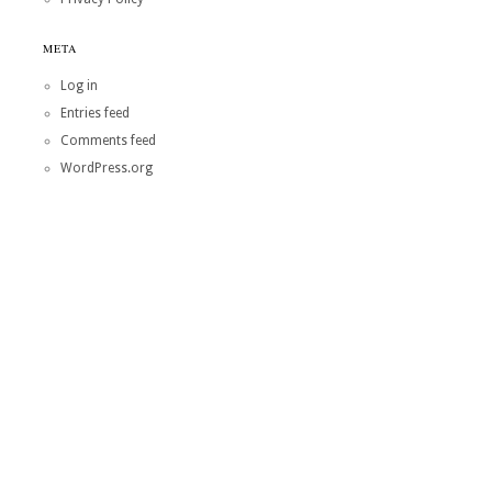
META
Log in
Entries feed
Comments feed
WordPress.org