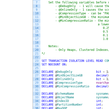
7
    Set the following variables before 
8
        - @DebugOnly  - 1 will cause th
9
        - @OnlineOnly - 1 causes the sc
10
        - @CompressionType - can be "PA
11
        - @MinObjectSizeGB - the minimu
12
        - @MinCompressionRatio - the mi
13
                                 a lowe
14
                                    0.2
15
                                    0.5
16
                                    0.1
17
                                    1.0
18
19
    Notes:
20
        - Only Heaps, Clustered Indexes
21
*/
22
23
SET
TRANSACTION
ISOLATION
LEVEL
READ
CO
24
SET
NOCOUNT
ON
;
25
26
DECLARE
@
DebugOnly
bit
=
1
27
DECLARE
@
MinObjectSizeGB
decimal
28
DECLARE
@
OnlineOnly
bit
=
1
29
DECLARE
@
CompressionType
nvarcha
30
DECLARE
@
MinCompressionRatio
decimal
31
32
DECLARE
@
SchemaName
sysname
33
DECLARE
@
ObjectName
sysname
34
DECLARE
@
IndexID
int
;
35
DECLARE
@
PartitionNumber
int
;
36
DECLARE
@
MaxDOP
int
;