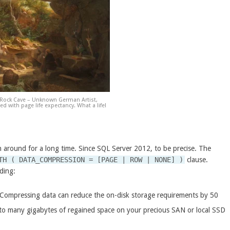
 Rock Cave – Unknown German Artist,
d with page life expectancy. What a life!
 around for a long time. Since SQL Server 2012, to be precise. The
TH ( DATA_COMPRESSION = [PAGE | ROW | NONE] )
clause.
uding:
. Compressing data can reduce the on-disk storage requirements by 50
 to many gigabytes of regained space on your precious SAN or local SSD