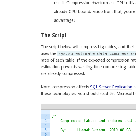
does
use it. Compression
increase CPU utiliz
already CPU bound. Aside from that, you’re 
advantage!
The Script
The script below will compress big tables, and their
uses the
sys.sp_estimate_data_compressio
ratio of each table. If the expected compression rat
estimation prevents wasting time compressing table
are already compressed.
Note, compression affects
SQL Server Replication
a
those technologies, you should read the Microsoft
1
2
/*
3
    Compresses tables and indexes that 
4
5
    By:     Hannah Vernon, 2019-08-08
6