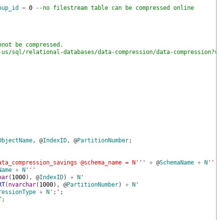
oup_id
=
0
--no filestream table can be compressed online
nnot be compressed.
-us/sql/relational-databases/data-compression/data-compression?v
ObjectName
,
@
IndexID
,
@
PartitionNumber
;
ata_compression_savings @schema_name = N'
''
+
@
SchemaName
+
N
''
'
Name
+
N
''
'
har
(
1000
)
,
@
IndexID
)
+
N
'
RT
(
nvarchar
(
1000
)
,
@
PartitionNumber
)
+
N
'
ressionType
+
N
';'
;
T;