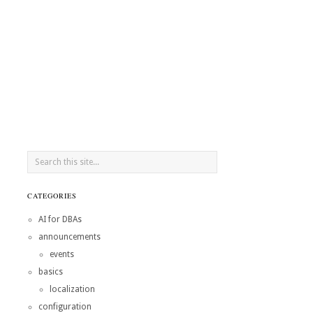
CATEGORIES
AI for DBAs
announcements
events
basics
localization
configuration