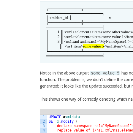
╔════════════╦══════════════════
═════════════════════╗

║ xmldata_id ║                                          x                          
╠════════════╬══════════════════
═════════════════════╣

║          1 ║ <xml><element><item>some other value</item>
║          2 ║ <xml><element><item>some value 1</it
║          3 ║ <ns1:xml xmlns:ns1="MyNameSpace1"><n
║            ║   <ns1:item>
some value 5
</ns1:item></ns1:ele
╚════════════╩══════════════════
═════════════════════╝
Notice in the above output
some value 5
has no
function. The problem is, we didn’t define the cor
generated; it looks like the update succeeded, but
This shows one way of correctly denoting which n
1
UPDATE
#
xmldata
2
SET
x
.
modify
(
'
3
    declare namespace ns1="MyNameSpace1"
4
    replace value of (/ns1:xml/ns1:eleme