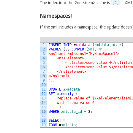
The index into the 2nd <item> value is
[2]
– XML o
Namespaces!
If the xml includes a namespace, the update doesn’
1
INSERT
INTO
#
xmldata 
(
xmldata_id
,
x
)
2
VALUES
(
3
,
CONVERT
(
xml
,
N
'
3
<ns1:xml xmlns:ns1="MyNameSpace1">
4
    <ns1:element>
5
        <ns1:item>some value 4</ns1:item
6
        <ns1:item>some value 5</ns1:item
7
    </ns1:element>
8
</ns1:xml>
9
'
)
)
10
11
UPDATE
#
xmldata
12
SET
x
.
modify
(
'
13
    replace value of (/xml/element/item[
14
    with "some value 6"
15
    '
)
16
WHERE
xmldata_id
=
3
;
17
18
SELECT
*
19
FROM
#
xmldata
;