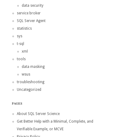
data security
service broker
SQL Server Agent
statistics
sys
t-sql
xml
tools
data masking
wsus
troubleshooting
Uncategorized
PAGES
About SQL Server Science
Get Better Help with a Minimal, Complete, and
Verifiable Example, or MCVE
Privacy Policy