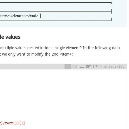
═══════════════════════════════════════════╗

═══════════════════════════════════════════╣

/item></element></xml> ║

═══════════════════════════════════════════╝
le values
multiple values nested inside a single element? In the following data,
ut we only want to modify the 2nd <item>:
Transact-SQL
2]/text())[1]