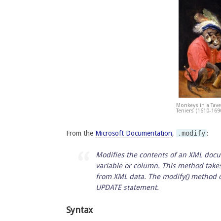
Monkeys in a Tave
Teniers (1610-169
From the
Microsoft Documentation
,
.modify
:
Modifies the contents of an XML docu
variable or column. This method take
from XML data. The modify() method of
UPDATE statement.
Syntax