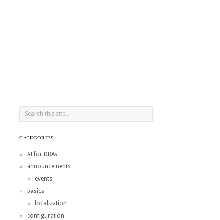
CATEGORIES
AI for DBAs
announcements
events
basics
localization
configuration