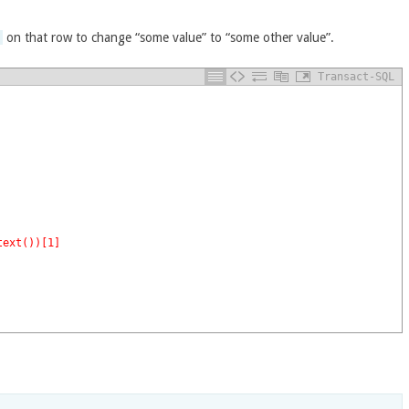
y
on that row to change “some value” to “some other value”.
Transact-SQL
text())[1]