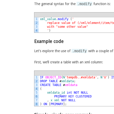
The general syntax for the
.modify
function is:
1
xml_value
.
modify
(
'
2
    replace value of (/xml/element/item/t
3
    with "some other value"
4
    '
)
Example code
Let’s explore the use of
.modify
with a couple of
First, we’ll create a table with an xml column:
1
IF
OBJECT_ID
(
N
'tempdb..#xmldata'
,
N
'U'
)
I
2
DROP
TABLE
#
xmldata
;
3
CREATE
TABLE
#
xmldata
4
(
5
xmldata_id
int
NOT
NULL
6
PRIMARY
KEY
CLUSTERED
7
,
x
xml
NOT
NULL
8
)
ON
[
PRIMARY
]
;