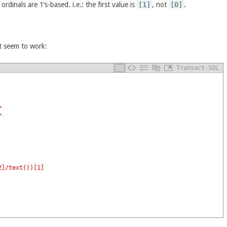
rdinals are 1’s-based. i.e.: the first value is
[1]
, not
[0]
.
t seem to work:
Transact-SQL
>
>
2]/text())[1]