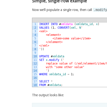
Simple, single-row example
Now we’ll populate a single row, then call
.modif
1
INSERT
INTO
#
xmldata 
(
xmldata_id
,
x
)
2
VALUES
(
1
,
CONVERT
(
xml
,
N
'
3
<xml>
4
    <element>
5
        <item>some value</item>
6
    </element>
7
</xml>
8
'
)
)
9
10
UPDATE
#
xmldata
11
SET
x
.
modify
(
'
12
    replace value of (/xml/element/item/
13
    with "some other value"
14
    '
)
15
WHERE
xmldata_id
=
1
;
16
17
SELECT
*
18
FROM
#
xmldata
;
The output looks like: