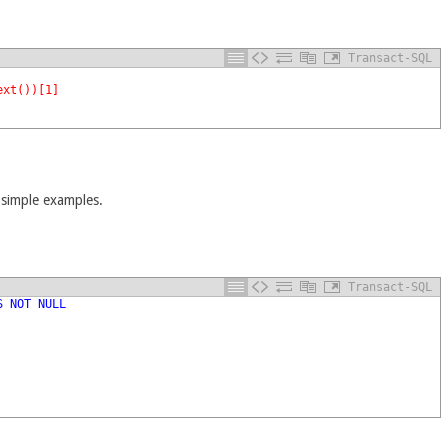
Transact-SQL
ext())[1]
 simple examples.
Transact-SQL
S
NOT
NULL