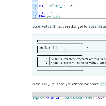
15
    '
)
16
WHERE
xmldata_id
=
2
;
17
18
SELECT
*
19
FROM
#
xmldata
;
some value 2
has been changed to
some valu
╔════════════╦══════════════════
═════════════════════╗

║ xmldata_id ║                                          x                          
╠════════════╬══════════════════
═════════════════════╣

║          1 ║ <xml><element><item>some other value</item>
║          2 ║ <xml><element><item>some value 1</it
╚════════════╩══════════════════
═════════════════════╝
In the XML_DML code, you can see I’ve added
[2
1
replace
value
of
(
/
xml
/
element
/
item
[
2
]
/
text
(