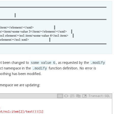
═══════════════════════════════════════════════
                 ║

═══════════════════════════════════════════════
</element></xml>                          ║

em><item>some value 3</item></element></xml>     ║

s1:element><ns1:item>some value 4</ns1:item>     ║

ment></ns1:xml>                          ║

═══════════════════════════════════════════════
t been changed to
some value 6
, as requested by the
.modify
rect namespace in the
.modify
function definition. No error is
 nothing has been modified.
amespace we are updating:
Transact-SQL
;
nt/ns1:item[2]/text())[1]