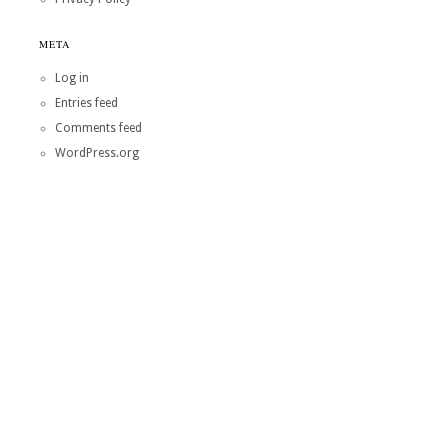
META
Log in
Entries feed
Comments feed
WordPress.org