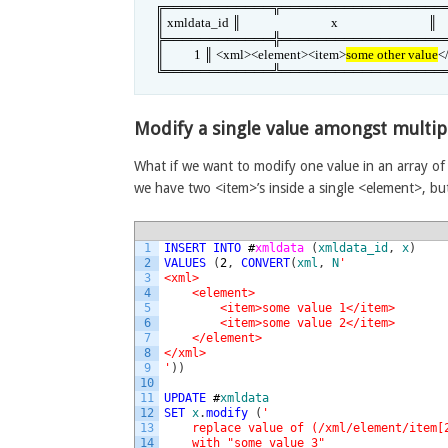
╔════════════╦══════════════════
║ xmldata_id ║                              x                              ║

╠════════════╬══════════════════
║          1 ║ <xml><element><item>
some other value
<
╚════════════╩══════════════════
Modify a single value amongst multip
What if we want to modify one value in an array of 
we have two <item>’s inside a single <element>, b
1
INSERT
INTO
#
xmldata 
(
xmldata_id
,
x
)
2
VALUES
(
2
,
CONVERT
(
xml
,
N
'
3
<xml>
4
    <element>
5
        <item>some value 1</item>
6
        <item>some value 2</item>
7
    </element>
8
</xml>
9
'
)
)
10
11
UPDATE
#
xmldata
12
SET
x
.
modify
(
'
13
    replace value of (/xml/element/item[
14
    with "some value 3"