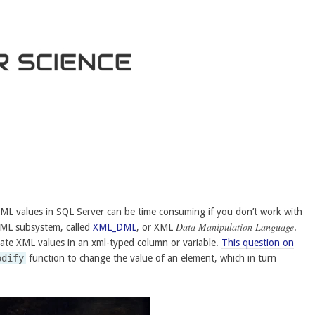
ML values in SQL Server can be time consuming if you don’t work with
Data Manipulation Language
 XML subsystem, called
XML_DML
, or XML
.
ate XML values in an xml-typed column or variable.
This question on
odify
function to change the value of an element, which in turn