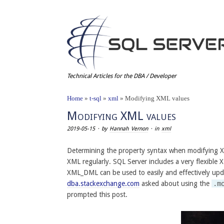
Technical Articles for the DBA / Developer
Home
»
t-sql
»
xml
»
Modifying XML values
Modifying XML values
2019-05-15
· by
Hannah Vernon
· in
xml
Determining the property syntax when modifying X
XML regularly. SQL Server includes a very flexible
XML_DML can be used to easily and effectively upd
dba.stackexchange.com
asked about using the
.m
prompted this post.