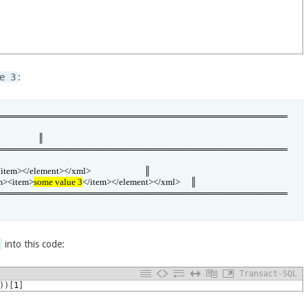
e 3
:
═══════════════════════════════════════════════
                 ║

═══════════════════════════════════════════════
</element></xml>                          ║

em><item>
some value 3
</item></element></xml>     ║

═══════════════════════════════════════════════
]
into this code:
Transact-SQL
)
)
[
1
]