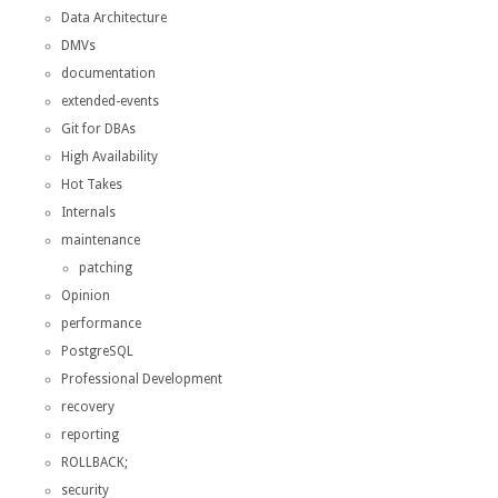
Data Architecture
DMVs
documentation
extended-events
Git for DBAs
High Availability
Hot Takes
Internals
maintenance
patching
Opinion
performance
PostgreSQL
Professional Development
recovery
reporting
ROLLBACK;
security