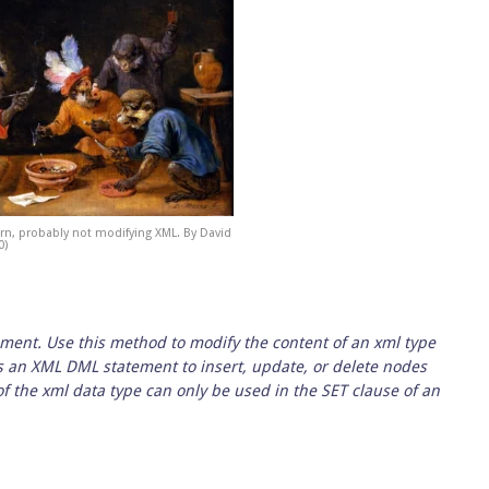
rn, probably not modifying XML. By David
0)
ment. Use this method to modify the content of an xml type
s an XML DML statement to insert, update, or delete nodes
 the xml data type can only be used in the SET clause of an