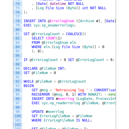
74
,
[
Date
]
datetime
NOT
NULL
75
,
[
Log
File
Size
(
Byte
)
]
int
NOT
NULL
76
)
;
77
78
INSERT
INTO
@
ErrorlogEnum 
(
[
Archive
#
]
,
[
Date
]
,
[
Log
79
EXEC
sys
.
sp_enumerrorlogs
;
80
81
SET
@
ErrorLogCount
=
COALESCE
(
(
82
SELECT
COUNT
(
1
)
83
FROM
@
ErrorlogEnum
eln
84
WHERE
eln
.
[
Log
File
Size
(
Byte
)
]
>
0
85
)
,
0
)
;
86
87
IF
@
ErrorLogCount
>
9
SET
@
ErrorLogCount
=
9
;
88
89
DECLARE
@
FileNum
INT
;
90
SET
@
FileNum
=
0
91
92
WHILE
@
FileNum
<
@
ErrorLogCount
93
BEGIN
94
SET
@
msg
=
'Retreiving log '
+
CONVERT
(
varchar
(
1
95
RAISERROR
(
@
msg
,
0
,
1
)
WITH
NOWAIT
;
--send progr
96
INSERT
INTO
#
mverrlog 
(
LogDate
,
ProcessInfo
,
Tex
97
EXEC
sys
.
xp_readerrorlog
@
FileNum
,
@
ErrorLogType
98
99
UPDATE
#
mverrlog
100
SET
ErrorLogFileNum
=
@
FileNum
101
WHERE
ErrorLogFileNum
IS
NULL
;
102