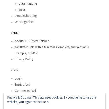
data masking
wsus
troubleshooting
Uncategorized
PAGES
About SQL Server Science
Get Better Help with a Minimal, Complete, and Verifiable
Example, or MCVE
Privacy Policy
META
Log in
Entries feed
Comments feed
WordPress.org
Privacy & Cookies: This site uses cookies. By continuing to use this
website, you agree to their use.
Copyright © 2026
SQL Server Science