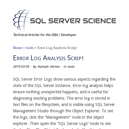
Technical Articles for the DBA / Developer
Home
»
tools
»
Error Log Analysis Script
Error Log Analysis Script
2019-03-05
· by
Hannah Vernon
· in
tools
SQL Server Error Logs show various aspects regarding the
state of the SQL Server Instance. Error log analysis helps
ensure nothing unexpected happens, and is useful for
diagnosing existing problems. The error log is stored in
text files on the filesystem, and is visible using SQL Server
Management Studio through the Object Explorer. To see
the logs, click the “Management” node in the object
explorer. Then open the “SQL Server Logs” node to see