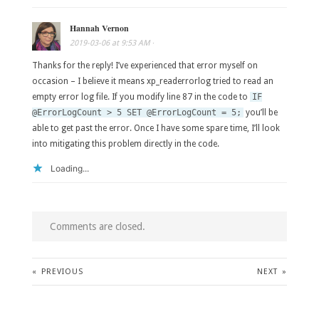
Hannah Vernon
2019-03-06
at
9:53 AM
·
Thanks for the reply! I’ve experienced that error myself on
occasion – I believe it means xp_readerrorlog tried to read an
empty error log file. If you modify line 87 in the code to
IF
@ErrorLogCount > 5 SET @ErrorLogCount = 5;
you’ll be
able to get past the error. Once I have some spare time, I’ll look
into mitigating this problem directly in the code.
Loading...
Comments are closed.
«
PREVIOUS
NEXT
»