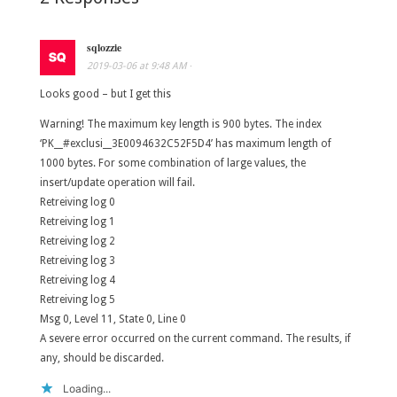
sqlozzie
2019-03-06
at
9:48 AM
·
Looks good – but I get this
Warning! The maximum key length is 900 bytes. The index
‘PK__#exclusi__3E0094632C52F5D4’ has maximum length of
1000 bytes. For some combination of large values, the
insert/update operation will fail.
Retreiving log 0
Retreiving log 1
Retreiving log 2
Retreiving log 3
Retreiving log 4
Retreiving log 5
Msg 0, Level 11, State 0, Line 0
A severe error occurred on the current command. The results, if
any, should be discarded.
Loading...