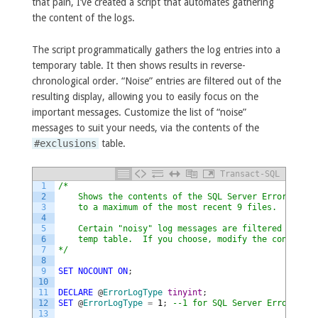
that pain, I’ve created a script that automates gathering
the content of the logs.
The script programmatically gathers the log entries into a
temporary table. It then shows results in reverse-
chronological order. “Noise” entries are filtered out of the
resulting display, allowing you to easily focus on the
important messages. Customize the list of “noise”
messages to suit your needs, via the contents of the
#exclusions
table.
Transact-SQL
1
/*
2
    Shows the contents of the SQL Server Error Log f
3
    to a maximum of the most recent 9 files.
4
5
    Certain "noisy" log messages are filtered out vi
6
    temp table.  If you choose, modify the contents 
7
*/
8
9
SET
NOCOUNT
ON
;
10
11
DECLARE
@
ErrorLogType
tinyint
;
12
SET
@
ErrorLogType
=
1
;
--1 for SQL Server Error log,
13