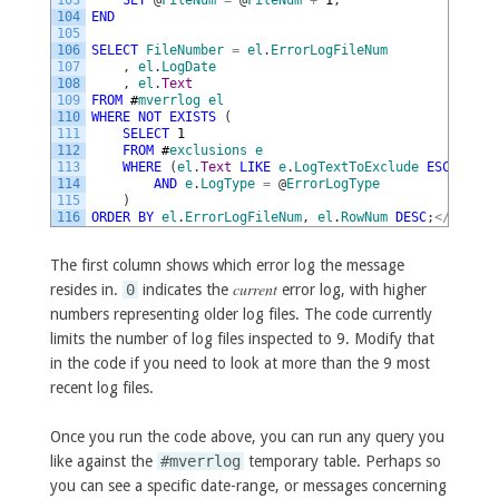
103
SET
@
FileNum
=
@
FileNum
+
1
;
104
END
105
106
SELECT
FileNumber
=
el
.
ErrorLogFileNum
107
,
el
.
LogDate
108
,
el
.
Text
109
FROM
#
mverrlog
el
110
WHERE
NOT
EXISTS
(
111
SELECT
1
112
FROM
#
exclusions
e
113
WHERE
(
el
.
Text
LIKE
e
.
LogTextToExclude
ESCAPE
'|
114
AND
e
.
LogType
=
@
ErrorLogType
115
)
116
ORDER
BY
el
.
ErrorLogFileNum
,
el
.
RowNum
DESC
;
<
/
code
>
The first column shows which error log the message
current
resides in.
0
indicates the
error log, with higher
numbers representing older log files. The code currently
limits the number of log files inspected to 9. Modify that
in the code if you need to look at more than the 9 most
recent log files.
Once you run the code above, you can run any query you
like against the
#mverrlog
temporary table. Perhaps so
you can see a specific date-range, or messages concerning