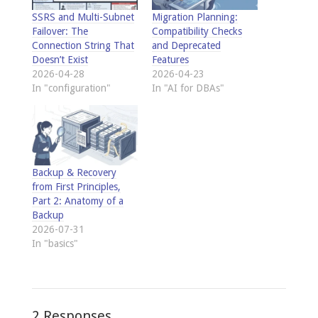
SSRS and Multi-Subnet
Migration Planning:
Failover: The
Compatibility Checks
Connection String That
and Deprecated
Doesn’t Exist
Features
2026-04-28
2026-04-23
In "configuration"
In "AI for DBAs"
Backup & Recovery
from First Principles,
Part 2: Anatomy of a
Backup
2026-07-31
In "basics"
2 Responses