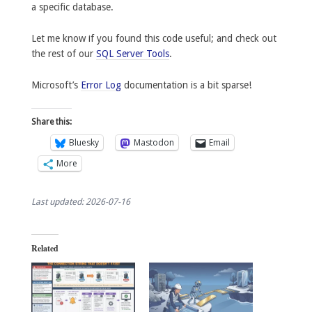
a specific database.
Let me know if you found this code useful; and check out
the rest of our
SQL Server Tools
.
Microsoft’s
Error Log
documentation is a bit sparse!
Share this:
Bluesky
Mastodon
Email
More
Last updated: 2026-07-16
Related