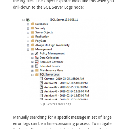
the log files. The Object Explorer looks like this when you
drill-down to the SQL Server Logs node:
SQL Server Error Logs
Manually searching for a specific message in set of large
error logs can be a time-consuming process. To mitigate