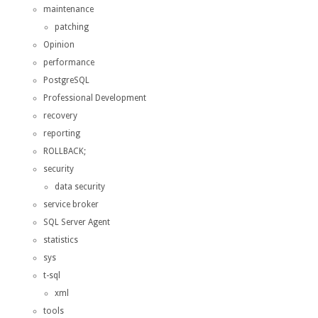
maintenance
patching
Opinion
performance
PostgreSQL
Professional Development
recovery
reporting
ROLLBACK;
security
data security
service broker
SQL Server Agent
statistics
sys
t-sql
xml
tools