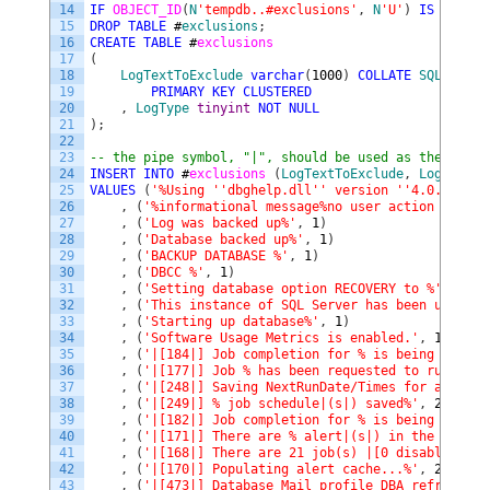
14
IF
OBJECT_ID
(
N
'tempdb..#exclusions'
,
N
'U'
)
IS
NOT
NU
15
DROP
TABLE
#
exclusions
;
16
CREATE
TABLE
#
exclusions
17
(
18
LogTextToExclude
varchar
(
1000
)
COLLATE
SQL_Latin
19
PRIMARY
KEY
CLUSTERED
20
,
LogType
tinyint
NOT
NULL
21
)
;
22
23
-- the pipe symbol, "|", should be used as the escap
24
INSERT
INTO
#
exclusions 
(
LogTextToExclude
,
LogType
)
25
VALUES
(
'%Using '
'dbghelp.dll'
' version '
'4.0.5'
'%'
,
26
,
(
'%informational message%no user action is req
27
,
(
'Log was backed up%'
,
1
)
28
,
(
'Database backed up%'
,
1
)
29
,
(
'BACKUP DATABASE %'
,
1
)
30
,
(
'DBCC %'
,
1
)
31
,
(
'Setting database option RECOVERY to %'
,
1
)
32
,
(
'This instance of SQL Server has been using a
33
,
(
'Starting up database%'
,
1
)
34
,
(
'Software Usage Metrics is enabled.'
,
1
)
35
,
(
'|[184|] Job completion for % is being logged
36
,
(
'|[177|] Job % has been requested to run by S
37
,
(
'|[248|] Saving NextRunDate/Times for all upd
38
,
(
'|[249|] % job schedule|(s|) saved%'
,
2
)
39
,
(
'|[182|] Job completion for % is being logged
40
,
(
'|[171|] There are % alert|(s|) in the alert 
41
,
(
'|[168|] There are 21 job(s) |[0 disabled|] i
42
,
(
'|[170|] Populating alert cache...%'
,
2
)
43
,
(
'|[473|] Database Mail profile DBA refreshed.