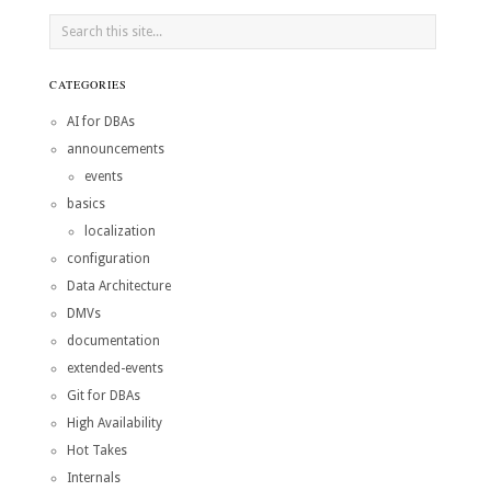
CATEGORIES
AI for DBAs
announcements
events
basics
localization
configuration
Data Architecture
DMVs
documentation
extended-events
Git for DBAs
High Availability
Hot Takes
Internals