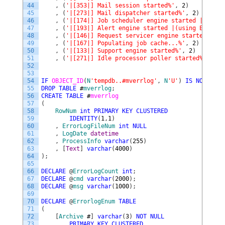
44
,
(
'|[353|] Mail session started%'
,
2
)
45
,
(
'|[273|] Mail dispatcher started%'
,
2
)
46
,
(
'|[174|] Job scheduler engine started |(maxim
47
,
(
'|[193|] Alert engine started |(using Eventlo
48
,
(
'|[146|] Request servicer engine started%'
,
2
49
,
(
'|[167|] Populating job cache...%'
,
2
)
50
,
(
'|[133|] Support engine started%'
,
2
)
51
,
(
'|[271|] Idle processor poller started%'
,
2
)
52
53
54
IF
OBJECT_ID
(
N
'tempdb..#mverrlog'
,
N
'U'
)
IS
NOT
NULL
55
DROP
TABLE
#
mverrlog
;
56
CREATE
TABLE
#
mverrlog
57
(
58
RowNum
int
PRIMARY
KEY
CLUSTERED
59
IDENTITY
(
1
,
1
)
60
,
ErrorLogFileNum
int
NULL
61
,
LogDate
datetime
62
,
ProcessInfo
varchar
(
255
)
63
,
[
Text
]
varchar
(
4000
)
64
)
;
65
66
DECLARE
@
ErrorLogCount
int
;
67
DECLARE
@
cmd
varchar
(
2000
)
;
68
DECLARE
@
msg
varchar
(
1000
)
;
69
70
DECLARE
@
ErrorlogEnum
TABLE
71
(
72
[
Archive
#
]
varchar
(
3
)
NOT
NULL
73
PRIMARY
KEY
CLUSTERED