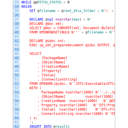
33
WHILE
@
@
FETCH_STATUS
=
0
34
BEGIN
35
SET
@
filename
=
@
root_dtsx_folder
+
N
'\'
+
@
filen
36
37
DECLARE
@
sql
nvarchar
(
max
)
=
N
'
38
    DECLARE @doc xml;
39
    SELECT @doc = CONVERT(xml, Document.BulkColumn)
40
    FROM OPENROWSET(BULK N'
''
+
@
filename
+
N
''
', SIN
41
42
    DECLARE @idoc int;
43
    EXEC sp_xml_preparedocument @idoc OUTPUT, @doc, '
44
45
    SELECT 
46
          [PackageName]
47
        , [ObjectName]
48
        , [CreationName]
49
        , [Property]
50
        , [Value]
51
        , [ConnectionString]
52
    FROM OPENXML(@idoc, N'
'/DTS:Executable/DTS:Connec
53
    WITH (
54
          PackageName nvarchar(1000) N'
'../../@DTS:Ob
55
        , [ObjectName]          nvarchar(1000)   N'
'@
56
        , CreationName  nvarchar(1000)   N'
'@DTS:Crea
57
        , Property nvarchar(1000)   N'
'DTS:PropertyEx
58
        , [Value]  nvarchar(1000)    N'
'DTS:PropertyE
59
        , ConnectionString nvarchar(1000) N'
'DTS:Obje
60
    ) x;
61
    '
;
62
INSERT
INTO
@
results