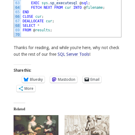
63
EXEC
sys
.
sp_executesql
@
sql
;
64
FETCH
NEXT
FROM
cur
INTO
@
filename
;
65
END
66
CLOSE
cur
;
67
DEALLOCATE
cur
;
68
SELECT
*
69
FROM
@
results
;
70
Thanks for reading, and while you’re here, why not check
out the rest of our free
SQL Server Tools
!
Share this:
Bluesky
Mastodon
Email
More
Related