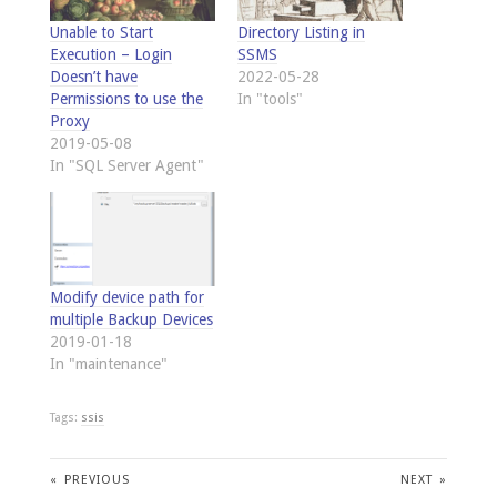
Unable to Start
Directory Listing in
Execution – Login
SSMS
Doesn’t have
2022-05-28
Permissions to use the
In "tools"
Proxy
2019-05-08
In "SQL Server Agent"
Modify device path for
multiple Backup Devices
2019-01-18
In "maintenance"
Tags:
ssis
«
PREVIOUS
NEXT
»