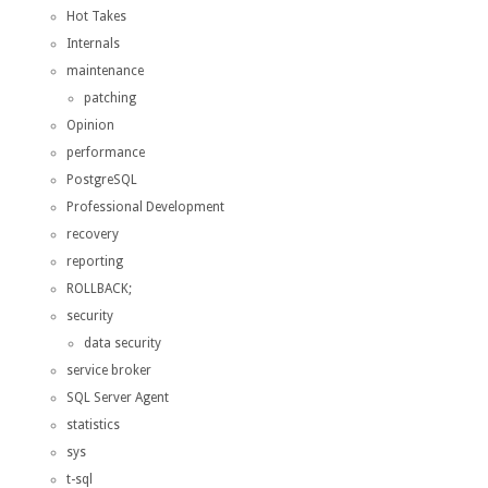
Hot Takes
Internals
maintenance
patching
Opinion
performance
PostgreSQL
Professional Development
recovery
reporting
ROLLBACK;
security
data security
service broker
SQL Server Agent
statistics
sys
t-sql