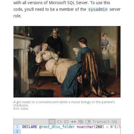
with all versions of Microsoft SQL Server. To use this
code, you’ll need to be a member of the
sysadmin
server
role.
A girl reads to a convalescent while a nurse brings in the patient’s
medicine.
R.H. Giles
Transact-SQL
1
DECLARE
@
root_dtsx_folder
nvarchar
(
260
)
=
N
'C:\path\t
2