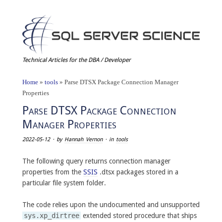
Technical Articles for the DBA / Developer
Home
»
tools
»
Parse DTSX Package Connection Manager
Properties
Parse DTSX Package Connection
Manager Properties
2022-05-12
· by
Hannah Vernon
· in
tools
The following query returns connection manager
properties from the
SSIS
.dtsx packages stored in a
particular file system folder.
The code relies upon the undocumented and unsupported
sys.xp_dirtree
extended stored procedure that ships