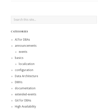
CATEGORIES
AI for DBAs
announcements
events
basics
localization
configuration
Data Architecture
DMVs
documentation
extended-events
Git for DBAs
High Availability