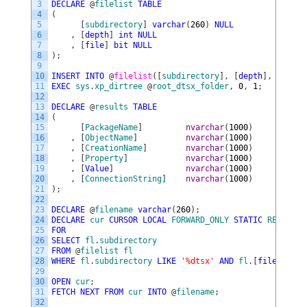
3
DECLARE
@
filelist
TABLE
4
(
5
[
subdirectory
]
varchar
(
260
)
NULL
6
,
[
depth
]
int
NULL
7
,
[
file
]
bit
NULL
8
)
;
9
10
INSERT
INTO
@
filelist
(
[
subdirectory
]
,
[
depth
]
,
[
file
]
11
EXEC
sys
.
xp_dirtree
@
root_dtsx_folder
,
0
,
1
;
12
13
DECLARE
@
results
TABLE
14
(
15
[
PackageName
]
nvarchar
(
1000
)
NULL
16
,
[
ObjectName
]
nvarchar
(
1000
)
NULL
17
,
[
CreationName
]
nvarchar
(
1000
)
NULL
18
,
[
Property
]
nvarchar
(
1000
)
NULL
19
,
[
Value
]
nvarchar
(
1000
)
NULL
20
,
[
ConnectionString
]
nvarchar
(
1000
)
NULL
21
)
;
22
23
DECLARE
@
filename
varchar
(
260
)
;
24
DECLARE
cur
CURSOR
LOCAL
FORWARD_ONLY
STATIC
READ_ONL
25
FOR
26
SELECT
fl
.
subdirectory
27
FROM
@
filelist
fl
28
WHERE
fl
.
subdirectory
LIKE
'%dtsx'
AND
fl
.
[
file
]
=
1
;
29
30
OPEN
cur
;
31
FETCH
NEXT
FROM
cur
INTO
@
filename
;
32