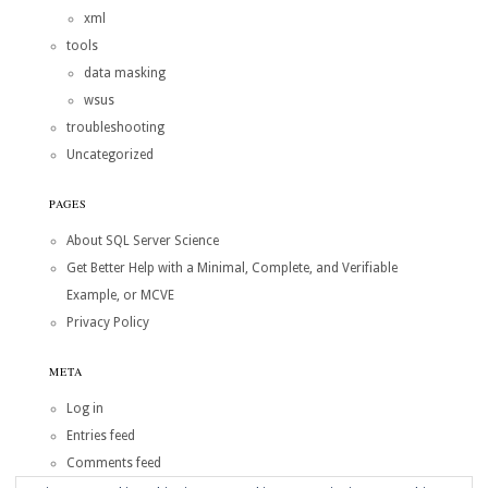
xml
tools
data masking
wsus
troubleshooting
Uncategorized
PAGES
About SQL Server Science
Get Better Help with a Minimal, Complete, and Verifiable
Example, or MCVE
Privacy Policy
META
Log in
Entries feed
Comments feed