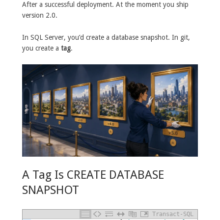
After a successful deployment. At the moment you ship
version 2.0.
In SQL Server, you’d create a database snapshot. In git,
you create a
tag
.
A Tag Is CREATE DATABASE
SNAPSHOT
Transact-SQL