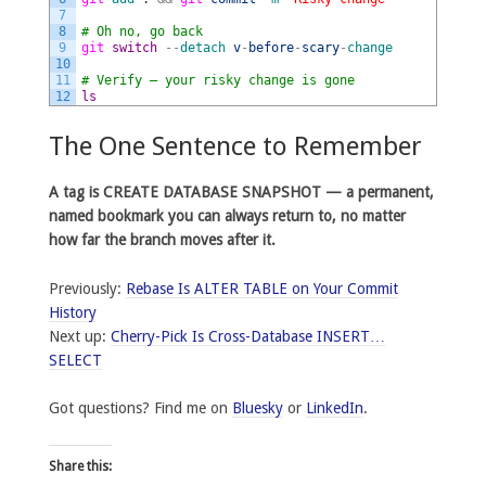
7
8
# Oh no, go back
9
git 
switch
--
detach
v
-
before
-
scary
-
change
10
11
# Verify — your risky change is gone
12
ls
The One Sentence to Remember
A tag is CREATE DATABASE SNAPSHOT — a permanent,
named bookmark you can always return to, no matter
how far the branch moves after it.
Previously:
Rebase Is ALTER TABLE on Your Commit
History
Next up:
Cherry-Pick Is Cross-Database INSERT…
SELECT
Got questions? Find me on
Bluesky
or
LinkedIn
.
Share this: