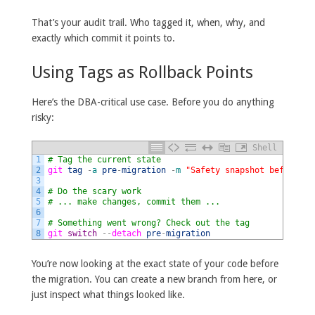
That’s your audit trail. Who tagged it, when, why, and
exactly which commit it points to.
Using Tags as Rollback Points
Here’s the DBA-critical use case. Before you do anything
risky:
Shell
1
# Tag the current state
2
git 
tag
-
a
pre
-
migration
-
m
"Safety snapshot before sc
3
4
# Do the scary work
5
# ... make changes, commit them ...
6
7
# Something went wrong? Check out the tag
8
git 
switch
--
detach 
pre
-
migration
You’re now looking at the exact state of your code before
the migration. You can create a new branch from here, or
just inspect what things looked like.