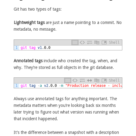
Git has two types of tags:
Lightweight tags
are just a name pointing to a commit. No
metadata, no message.
Shell
1
git 
tag 
v1
.
0.0
Annotated tags
include who created the tag, when, and
why. They’re stored as full objects in the git database.
Shell
1
git 
tag
-
a
v2
.
0.0
-
m
"Production release - includes ne
Always use annotated tags for anything important. The
metadata matters when you’re looking back six months
later trying to figure out what version was running when
that incident happened.
It’s the difference between a snapshot with a description