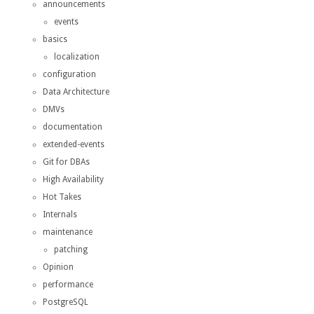
announcements
events
basics
localization
configuration
Data Architecture
DMVs
documentation
extended-events
Git for DBAs
High Availability
Hot Takes
Internals
maintenance
patching
Opinion
performance
PostgreSQL