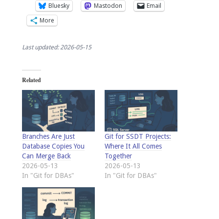
Bluesky
Mastodon
Email
More
Last updated: 2026-05-15
Related
Branches Are Just
Git for SSDT Projects:
Database Copies You
Where It All Comes
Can Merge Back
Together
2026-05-13
2026-05-13
In "Git for DBAs"
In "Git for DBAs"