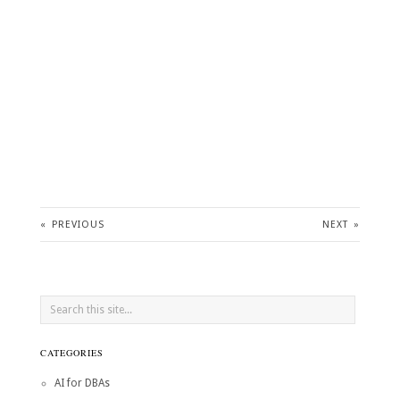
«
PREVIOUS
NEXT
»
CATEGORIES
AI for DBAs