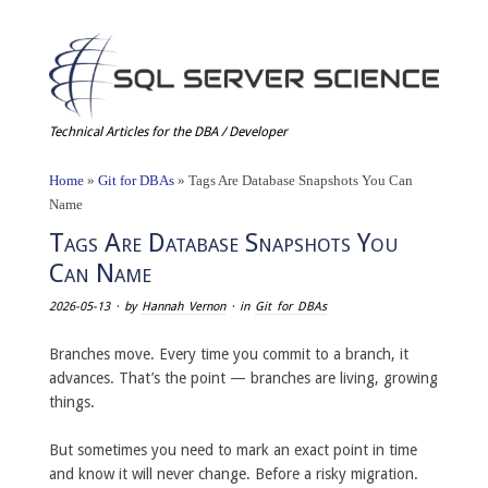
Technical Articles for the DBA / Developer
Home
»
Git for DBAs
»
Tags Are Database Snapshots You Can
Name
Tags Are Database Snapshots You
Can Name
2026-05-13
· by
Hannah Vernon
· in
Git for DBAs
Branches move. Every time you commit to a branch, it
advances. That’s the point — branches are living, growing
things.
But sometimes you need to mark an exact point in time
and know it will never change. Before a risky migration.