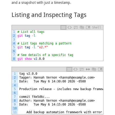
and a snapshot with just a timestamp.
Listing and Inspecting Tags
Shell
1
# List all tags
2
git 
tag
-
l
3
4
# List tags matching a pattern
5
git 
tag
-
l
"v2.*"
6
7
# See details of a specific tag
8
git 
show 
v2
.
0.0
1
tag v2.0.0
2
Tagger: Hannah Vernon <hannah@example.com>
3
Date:   Tue May 6 14:30:00 2026 -0500
4
5
Production release - includes new backup framework
6
7
commit f4e5d6c...
8
Author: Hannah Vernon <hannah@example.com>
9
Date:   Tue May 6 14:15:00 2026 -0500
10
11
    Add backup automation framework with error handli