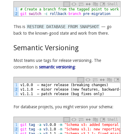
Shell
1
# Create a branch from the tagged point to work from
2
git 
switch
-
c
rollback
-
branch 
pre
-
migration
This is
RESTORE DATABASE FROM SNAPSHOT
— go
back to the known-good state and work from there.
Semantic Versioning
Most teams use tags for release versioning. The
convention is
semantic versioning
:
1
v1.0.0  — major release (breaking changes)
2
v1.1.0  — minor release (new features, backward-compat
3
v1.1.1  — patch release (bug fixes only)
For database projects, you might version your schema:
Shell
1
git 
tag
-
a
v3
.
0.0
-
m
"Schema v3: added temporal tables
2
git 
tag
-
a
v3
.
1.0
-
m
"Schema v3.1: new reporting index
3
git 
tag
-
a
v3
.
1.1
-
m
"Schema v3.1.1: fixed missing for