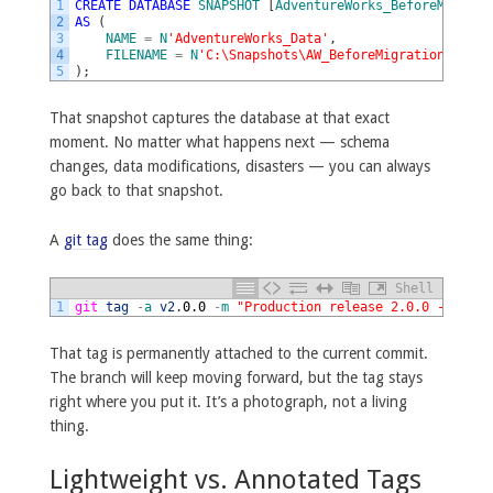
1
CREATE
DATABASE
SNAPSHOT
[
AdventureWorks_BeforeMigrati
2
AS
(
3
NAME
=
N
'AdventureWorks_Data'
,
4
FILENAME
=
N
'C:\Snapshots\AW_BeforeMigration.ss'
5
)
;
That snapshot captures the database at that exact
moment. No matter what happens next — schema
changes, data modifications, disasters — you can always
go back to that snapshot.
A
git tag
does the same thing:
Shell
1
git 
tag
-
a
v2
.
0.0
-
m
"Production release 2.0.0 - befor
That tag is permanently attached to the current commit.
The branch will keep moving forward, but the tag stays
right where you put it. It’s a photograph, not a living
thing.
Lightweight vs. Annotated Tags