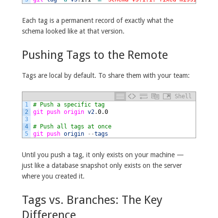
Each tag is a permanent record of exactly what the
schema looked like at that version.
Pushing Tags to the Remote
Tags are local by default. To share them with your team:
Shell
1
# Push a specific tag
2
git 
push 
origin 
v2
.
0.0
3
4
# Push all tags at once
5
git 
push 
origin
--
tags
Until you push a tag, it only exists on your machine —
just like a database snapshot only exists on the server
where you created it.
Tags vs. Branches: The Key
Difference