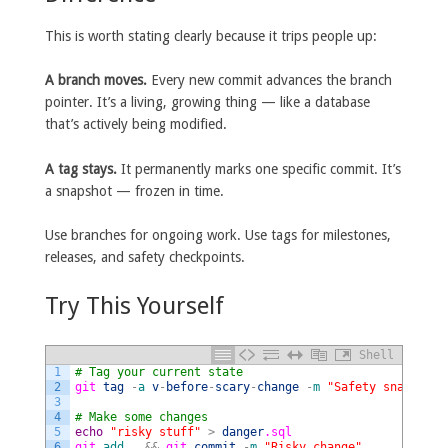
This is worth stating clearly because it trips people up:
A branch moves.
Every new commit advances the branch
pointer. It’s a living, growing thing — like a database
that’s actively being modified.
A tag stays.
It permanently marks one specific commit. It’s
a snapshot — frozen in time.
Use branches for ongoing work. Use tags for milestones,
releases, and safety checkpoints.
Try This Yourself
Shell
1
# Tag your current state
2
git 
tag
-
a
v
-
before
-
scary
-
change
-
m
"Safety snapshot"
3
4
# Make some changes
5
echo
"risky stuff"
>
danger
.sql
6
git 
add
.
&&
git 
commit
-
m
"Risky change"