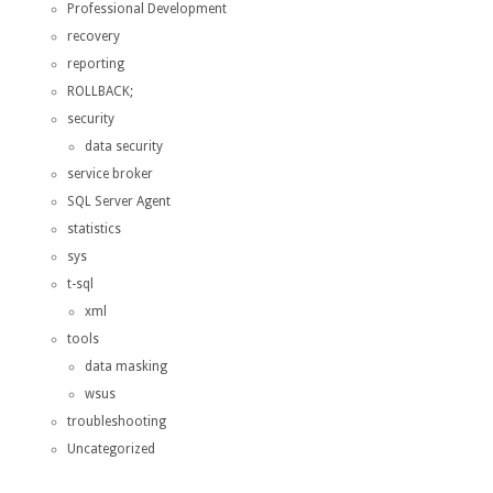
Professional Development
recovery
reporting
ROLLBACK;
security
data security
service broker
SQL Server Agent
statistics
sys
t-sql
xml
tools
data masking
wsus
troubleshooting
Uncategorized