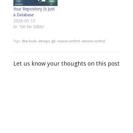
Your Repository Is Just
a Database
2026-05-13
In "Git for DBAs"
Tags:
dba-tools
,
devops
,
git
,
source-control
,
version-control
Let us know your thoughts on this post