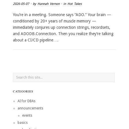
2026-05-07
· by
Hannah Vernon
· in
Hot Takes
You’re in a meeting. Someone says “ADO.” Your brain —
conditioned by 20+ years of muscle memory —
immediately conjures up connection strings, recordsets,
and ADODB.Connection. Then you realize they’re talking
about a CI/CD pipeline….
CATEGORIES
AI for DBAs
announcements
events
basics