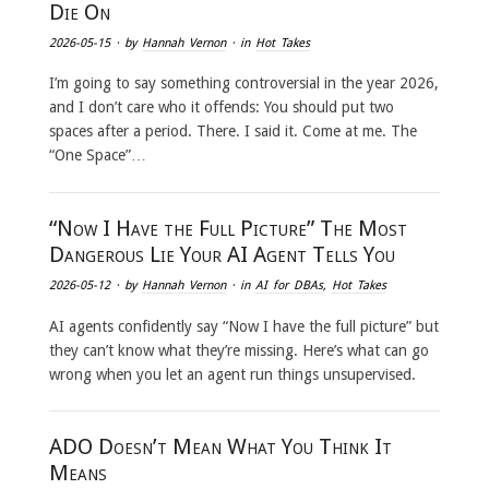
Die On
2026-05-15
· by
Hannah Vernon
· in
Hot Takes
I’m going to say something controversial in the year 2026,
and I don’t care who it offends: You should put two
spaces after a period. There. I said it. Come at me. The
“One Space”…
“Now I Have the Full Picture” The Most
Dangerous Lie Your AI Agent Tells You
2026-05-12
· by
Hannah Vernon
· in
AI for DBAs
,
Hot Takes
AI agents confidently say “Now I have the full picture” but
they can’t know what they’re missing. Here’s what can go
wrong when you let an agent run things unsupervised.
ADO Doesn’t Mean What You Think It
Means