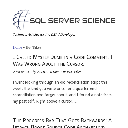
Technical Articles for the DBA / Developer
Home
»
Hot Takes
I Called Myself Dumb in a Code Comment. I
Was Wrong About the Cursor.
2026-06-25
· by
Hannah Vernon
· in
Hot Takes
I went looking through an old reconciliation script this
week, the kind you write once for a quarter-end
reconciliation and forget about, and I found a note from
my past self. Right above a cursor,…
The Progress Bar That Goes Backwards: A
Jetpack Boost Source Code Archaeology