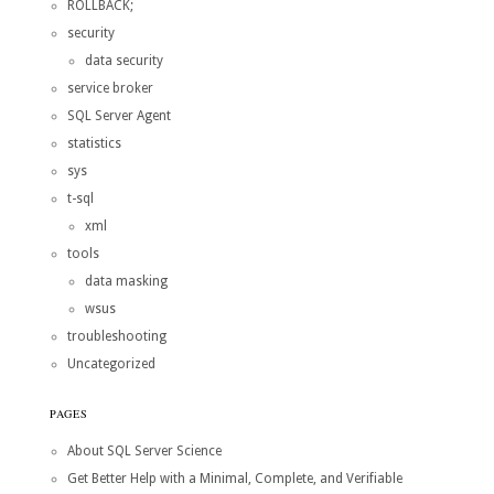
ROLLBACK;
security
data security
service broker
SQL Server Agent
statistics
sys
t-sql
xml
tools
data masking
wsus
troubleshooting
Uncategorized
PAGES
About SQL Server Science
Get Better Help with a Minimal, Complete, and Verifiable