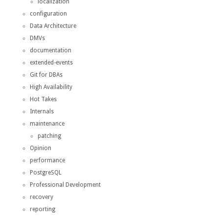
localization
configuration
Data Architecture
DMVs
documentation
extended-events
Git for DBAs
High Availability
Hot Takes
Internals
maintenance
patching
Opinion
performance
PostgreSQL
Professional Development
recovery
reporting