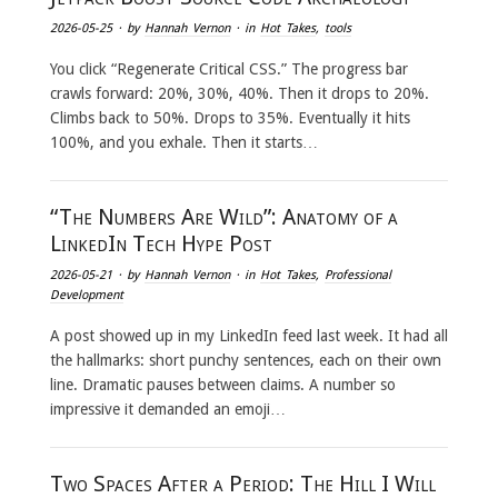
2026-05-25
· by
Hannah Vernon
· in
Hot Takes
,
tools
You click “Regenerate Critical CSS.” The progress bar
crawls forward: 20%, 30%, 40%. Then it drops to 20%.
Climbs back to 50%. Drops to 35%. Eventually it hits
100%, and you exhale. Then it starts…
“The Numbers Are Wild”: Anatomy of a
LinkedIn Tech Hype Post
2026-05-21
· by
Hannah Vernon
· in
Hot Takes
,
Professional
Development
A post showed up in my LinkedIn feed last week. It had all
the hallmarks: short punchy sentences, each on their own
line. Dramatic pauses between claims. A number so
impressive it demanded an emoji…
Two Spaces After a Period: The Hill I Will