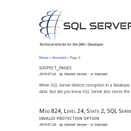
Technical Articles for the DBA / Developer
Home
»
Internals
»
Page 4
suspect_pages
2019-07-24
· by
Hannah Vernon
· in
Internals
When SQL Server detects corruption in a database, 
data. But did you know SQL Server also stores the
Msg 824, Level 24, State 2, SQL Serve
invalid protection option
2019-07-24
· by
Hannah Vernon
· in
Internals