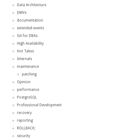
Data Architecture
DMVs
documentation
extended-events
Git for DBAs
High Availability
Hot Takes
Internals
maintenance
patching
Opinion
performance
PostgreSQL
Professional Development
recovery
reporting
ROLLBACK;
security