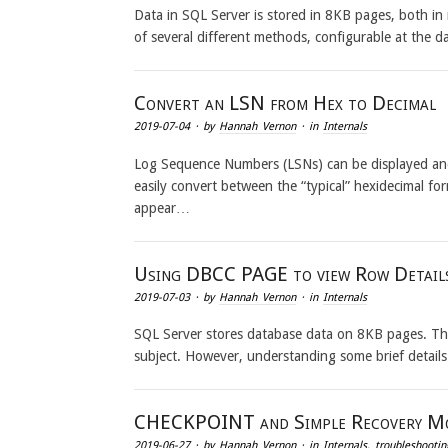
Data in SQL Server is stored in 8KB pages, both i
of several different methods, configurable at the 
Convert an LSN from Hex to Decimal
2019-07-04
· by
Hannah Vernon
· in
Internals
Log Sequence Numbers (LSNs) can be displayed and
easily convert between the “typical” hexidecimal f
appear…
Using DBCC PAGE to view Row Detail
2019-07-03
· by
Hannah Vernon
· in
Internals
SQL Server stores database data on 8KB pages. The
subject. However, understanding some brief detai
CHECKPOINT and Simple Recovery M
2019-06-27
· by
Hannah Vernon
· in
Internals
,
troubleshootin