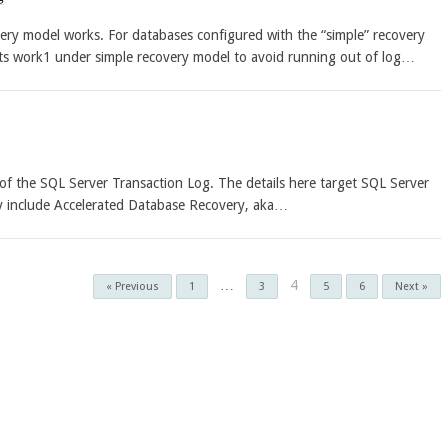
ery model works. For databases configured with the “simple” recovery
ts work1 under simple recovery model to avoid running out of log…
e of the SQL Server Transaction Log. The details here target SQL Server
ly include Accelerated Database Recovery, aka…
…
4
« Previous
1
3
5
6
Next »