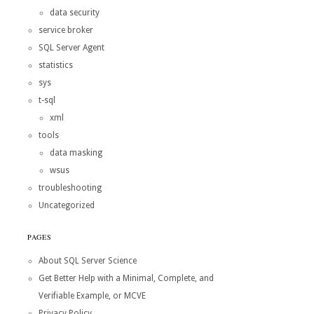
data security
service broker
SQL Server Agent
statistics
sys
t-sql
xml
tools
data masking
wsus
troubleshooting
Uncategorized
PAGES
About SQL Server Science
Get Better Help with a Minimal, Complete, and
Verifiable Example, or MCVE
Privacy Policy