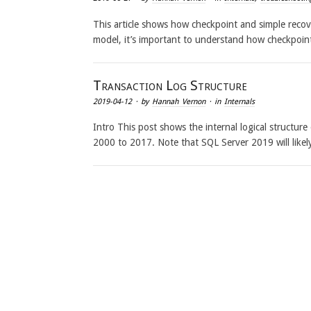
This article shows how checkpoint and simple recov
model, it’s important to understand how checkpoin
Transaction Log Structure
2019-04-12
· by
Hannah Vernon
· in
Internals
Intro This post shows the internal logical structur
2000 to 2017. Note that SQL Server 2019 will like