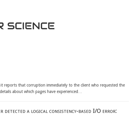
it reports that corruption immediately to the client who requested the
 details about which pages have experienced…
r detected a logical consistency-based I/O error: