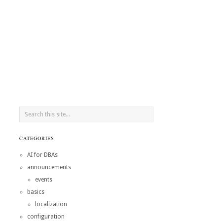
CATEGORIES
AI for DBAs
announcements
events
basics
localization
configuration