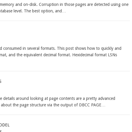
n memory and on-disk. Corruption in those pages are detected using one
database level. The best option, and…
 consumed in several formats. This post shows how to quickly and
ormat, and the equivalent decimal format. Hexidecimal format LSNs
s
 details around looking at page contents are a pretty advanced
ls about the page structure via the output of DBCC PAGE…
odel
g