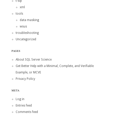
t-sql
xml
tools
data masking
wsus
troubleshooting
Uncategorized
PAGES
About SQL Server Science
Get Better Help with a Minimal, Complete, and Verifiable
Example, or MCVE
Privacy Policy
META
Log in
Entries feed
Comments feed