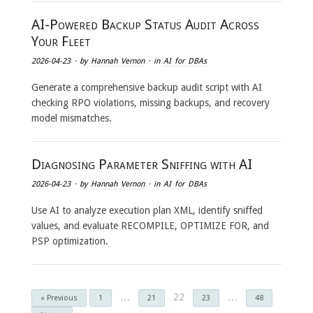
AI-Powered Backup Status Audit Across
Your Fleet
2026-04-23
· by
Hannah Vernon
· in
AI for DBAs
Generate a comprehensive backup audit script with AI
checking RPO violations, missing backups, and recovery
model mismatches.
Diagnosing Parameter Sniffing with AI
2026-04-23
· by
Hannah Vernon
· in
AI for DBAs
Use AI to analyze execution plan XML, identify sniffed
values, and evaluate RECOMPILE, OPTIMIZE FOR, and
PSP optimization.
…
22
…
« Previous
1
21
23
48