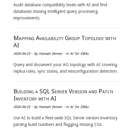
Audit database compatibility levels with AI and find
databases missing intelligent query processing
improvements.
Mapping Availability Group Topology with
AI
2026-04-23
· by
Hannah Vernon
· in
AI for DBAs
Query and document your AG topology with AI covering
replica roles, sync states, and misconfiguration detection.
Building a SQL Server Version and Patch
Inventory with AI
2026-04-23
· by
Hannah Vernon
· in
AI for DBAs
Use AI to build a fleet-wide SQL Server version inventory
parsing build numbers and flagging missing CUs.