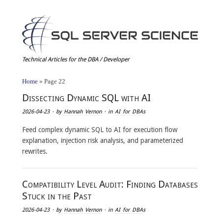
Technical Articles for the DBA / Developer
Home
»
Page 22
Dissecting Dynamic SQL with AI
2026-04-23
· by
Hannah Vernon
· in
AI for DBAs
Feed complex dynamic SQL to AI for execution flow
explanation, injection risk analysis, and parameterized
rewrites.
Compatibility Level Audit: Finding Databases
Stuck in the Past
2026-04-23
· by
Hannah Vernon
· in
AI for DBAs