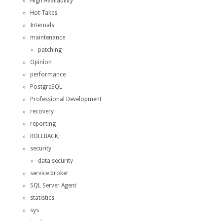
High Availability
Hot Takes
Internals
maintenance
patching
Opinion
performance
PostgreSQL
Professional Development
recovery
reporting
ROLLBACK;
security
data security
service broker
SQL Server Agent
statistics
sys