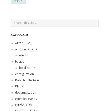
Next »
CATEGORIES
AI for DBAs
announcements
events
basics
localization
configuration
Data Architecture
DMVs
documentation
extended-events
Git for DBAs