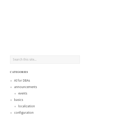
CATEGORIES
AI for DBAs
announcements
events
basics
localization
configuration