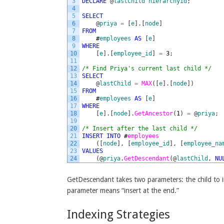
3
DECLARE
@
lastChild
hierarchyid
;
4
5
SELECT
6
@
priya
=
[
e
]
.
[
node
]
7
FROM
8
#
employees
AS
[
e
]
9
WHERE
10
[
e
]
.
[
employee_id
]
=
3
;
11
12
/* Find Priya's current last child */
13
SELECT
14
@
lastChild
=
MAX
(
[
e
]
.
[
node
]
)
15
FROM
16
#
employees
AS
[
e
]
17
WHERE
18
[
e
]
.
[
node
]
.
GetAncestor
(
1
)
=
@
priya
;
19
20
/* Insert after the last child */
21
INSERT
INTO
#
employees
22
(
[
node
]
,
[
employee_id
]
,
[
employee_na
23
VALUES
24
(
@
priya
.
GetDescendant
(
@
lastChild
,
NU
GetDescendant takes two parameters: the child to i
parameter means “insert at the end.”
Indexing Strategies