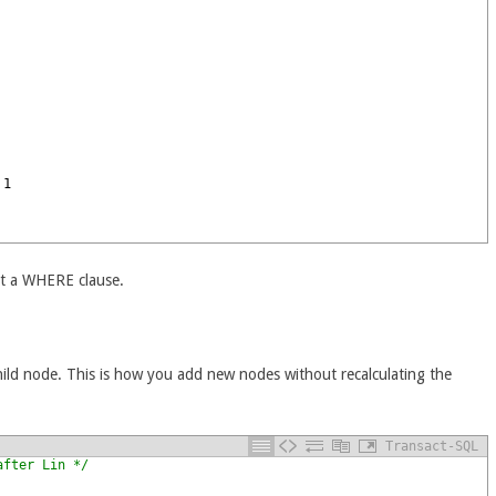
1
st a WHERE clause.
child node. This is how you add new nodes without recalculating the
Transact-SQL
after Lin */