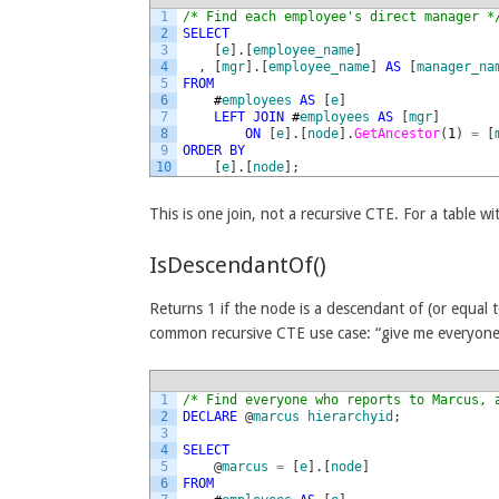
1
/* Find each employee's direct manager *
2
SELECT
3
[
e
]
.
[
employee_name
]
4
,
[
mgr
]
.
[
employee_name
]
AS
[
manager_na
5
FROM
6
#
employees
AS
[
e
]
7
LEFT
JOIN
#
employees
AS
[
mgr
]
8
ON
[
e
]
.
[
node
]
.
GetAncestor
(
1
)
=
[
9
ORDER
BY
10
[
e
]
.
[
node
]
;
This is one join, not a recursive CTE. For a table wi
IsDescendantOf()
Returns 1 if the node is a descendant of (or equal 
common recursive CTE use case: “give me everyone
1
/* Find everyone who reports to Marcus, 
2
DECLARE
@
marcus
hierarchyid
;
3
4
SELECT
5
@
marcus
=
[
e
]
.
[
node
]
6
FROM