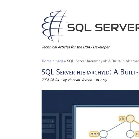
Technical Articles for the DBA / Developer
Home
»
t-sql
»
SQL Server hierarchyid: A Built-In Altern
SQL Server hierarchyid: A Built
2026-06-04
· by
Hannah Vernon
· in
t-sql