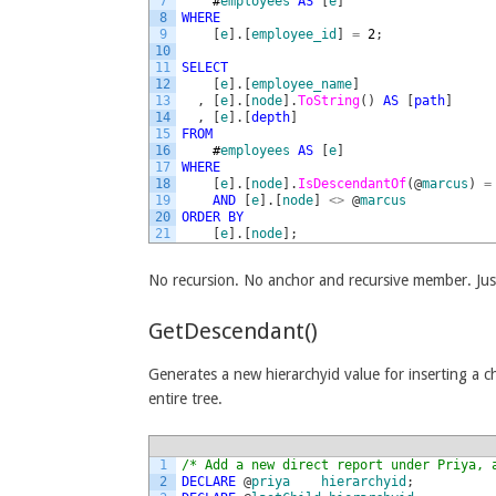
7
#
employees
AS
[
e
]
8
WHERE
9
[
e
]
.
[
employee_id
]
=
2
;
10
11
SELECT
12
[
e
]
.
[
employee_name
]
13
,
[
e
]
.
[
node
]
.
ToString
(
)
AS
[
path
]
14
,
[
e
]
.
[
depth
]
15
FROM
16
#
employees
AS
[
e
]
17
WHERE
18
[
e
]
.
[
node
]
.
IsDescendantOf
(
@
marcus
)
=
19
AND
[
e
]
.
[
node
]
<>
@
marcus
20
ORDER
BY
21
[
e
]
.
[
node
]
;
No recursion. No anchor and recursive member. Ju
GetDescendant()
Generates a new hierarchyid value for inserting a 
entire tree.
1
/* Add a new direct report under Priya, 
2
DECLARE
@
priya
hierarchyid
;