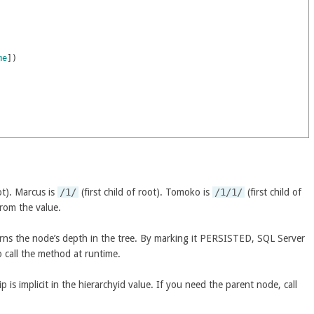
me
]
)
ot). Marcus is
/1/
(first child of root). Tomoko is
/1/1/
(first child of
from the value.
rns the node’s depth in the tree. By marking it PERSISTED, SQL Server
o call the method at runtime.
p is implicit in the hierarchyid value. If you need the parent node, call