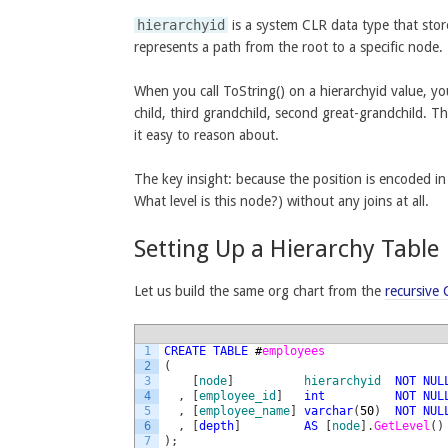
hierarchyid
is a system CLR data type that store
represents a path from the root to a specific node.
When you call ToString() on a hierarchyid value, y
child, third grandchild, second great-grandchild. T
it easy to reason about.
The key insight: because the position is encoded in
What level is this node?) without any joins at all.
Setting Up a Hierarchy Table
Let us build the same org chart from the
recursive
1
CREATE
TABLE
#
employees
2
(
3
[
node
]
hierarchyid
NOT
NUL
4
,
[
employee_id
]
int
NOT
NUL
5
,
[
employee_name
]
varchar
(
50
)
NOT
NUL
6
,
[
depth
]
AS
[
node
]
.
GetLevel
(
)
7
)
;