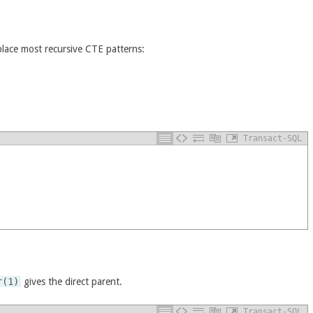
place most recursive CTE patterns:
Transact-SQL
r(1)
gives the direct parent.
Transact-SQL