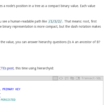
s a node’s position in a tree as a compact binary value. Each value
ou see a human-readable path like
/1/3/2/
. That means: root, first
he binary representation is more compact, but the slash notation makes
 the value, you can answer hierarchy questions (Is A an ancestor of B?
 CTEs post
, this time using hierarchyid:
Transact-SQL
L
PRIMARY
KEY
L
L
PERSISTED