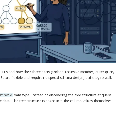
CTEs and how their three parts (anchor, recursive member, outer query)
Es are flexible and require no special schema design, but they re-walk
rchyid
data type. Instead of discovering the tree structure at query
he data. The tree structure is baked into the column values themselves.