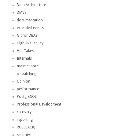
Data Architecture
DMVs
documentation
extended-events
Git for DBAs
High Availability
Hot Takes
Internals
maintenance
patching
Opinion
performance
PostgreSQL
Professional Development
recovery
reporting
ROLLBACK;
security