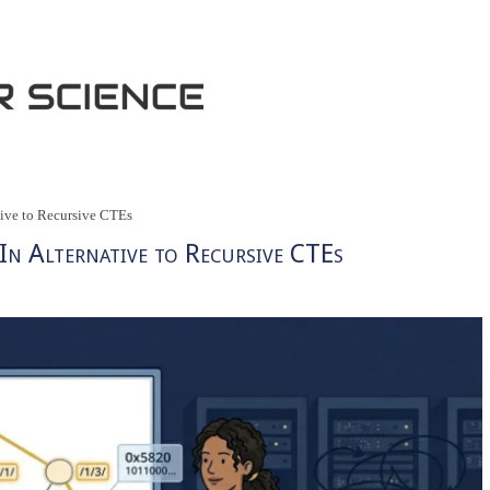
ative to Recursive CTEs
-In Alternative to Recursive CTEs