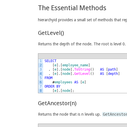
The Essential Methods
hierarchyid provides a small set of methods that re
GetLevel()
Returns the depth of the node. The root is level 0.
1
SELECT
2
[
e
]
.
[
employee_name
]
3
,
[
e
]
.
[
node
]
.
ToString
(
)
AS
[
path
]
4
,
[
e
]
.
[
node
]
.
GetLevel
(
)
AS
[
depth
]
5
FROM
6
#
employees
AS
[
e
]
7
ORDER
BY
8
[
e
]
.
[
node
]
;
GetAncestor(n)
Returns the node that is n levels up.
GetAncesto