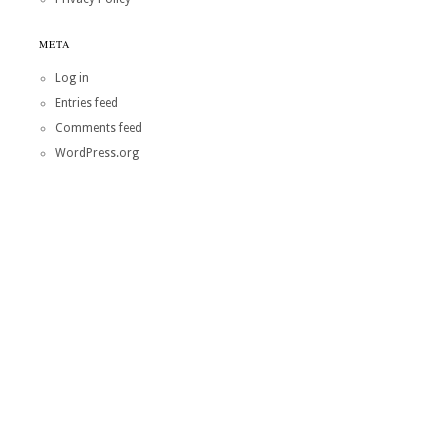
META
Log in
Entries feed
Comments feed
WordPress.org