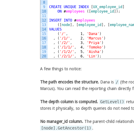
8
9
CREATE
UNIQUE
INDEX
[
UX_employee_id
]
10
ON
#
employees 
(
[
employee_id
]
)
;
11
12
INSERT
INTO
#
employees
13
(
[
node
]
,
[
employee_id
]
,
[
employee_na
14
VALUES
15
(
'/'
,
1
,
'Dana'
)
16
,
(
'/1/'
,
2
,
'Marcus'
)
17
,
(
'/2/'
,
3
,
'Priya'
)
18
,
(
'/1/1/'
,
4
,
'Tomoko'
)
19
,
(
'/1/2/'
,
5
,
'Aisha'
)
20
,
(
'/2/1/'
,
6
,
'Lin'
)
;
A few things to notice:
The path encodes the structure.
Dana is
/
(the ro
Marcus). You can read the reporting chain directly 
The depth column is computed.
GetLevel()
retu
stores it physically, so depth queries do not need t
No manager_id column.
The parent-child relationshi
[node].GetAncestor(1)
.