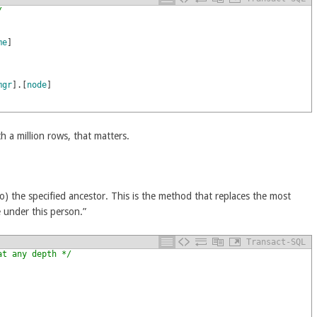
/
me
]
mgr
]
.
[
node
]
th a million rows, that matters.
to) the specified ancestor. This is the method that replaces the most
 under this person.”
Transact-SQL
at any depth */