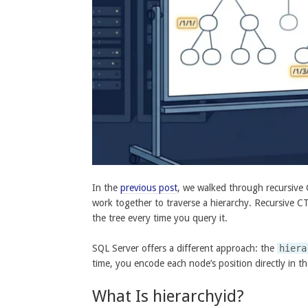
In the
previous post
, we walked through recursive 
work together to traverse a hierarchy. Recursive CT
the tree every time you query it.
SQL Server offers a different approach: the
hiera
time, you encode each node’s position directly in t
What Is hierarchyid?