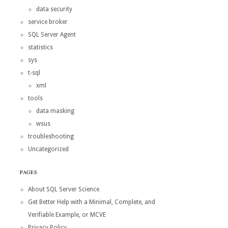
data security
service broker
SQL Server Agent
statistics
sys
t-sql
xml
tools
data masking
wsus
troubleshooting
Uncategorized
PAGES
About SQL Server Science
Get Better Help with a Minimal, Complete, and
Verifiable Example, or MCVE
Privacy Policy