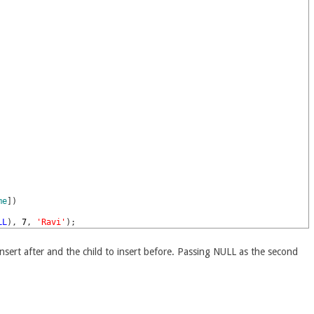
me
]
)
LL
)
,
7
,
'Ravi'
)
;
nsert after and the child to insert before. Passing NULL as the second