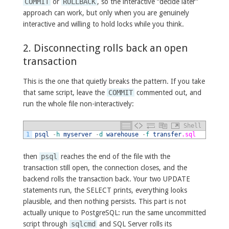
COMMIT
or
ROLLBACK
, so the interactive “decide later”
approach can work, but only when you are genuinely
interactive and willing to hold locks while you think.
2. Disconnecting rolls back an open
transaction
This is the one that quietly breaks the pattern. If you take
that same script, leave the
COMMIT
commented out, and
run the whole file non-interactively:
Shell
1
psql
-
h
myserver
-
d
warehouse
-
f
transfer
.sql
then
psql
reaches the end of the file with the
transaction still open, the connection closes, and the
backend rolls the transaction back. Your two UPDATE
statements run, the SELECT prints, everything looks
plausible, and then nothing persists. This part is not
actually unique to PostgreSQL: run the same uncommitted
script through
sqlcmd
and SQL Server rolls its