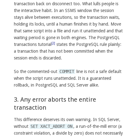
transaction back on disconnect too. What lulls people is
the interactive habit. In an SSMS window the session
stays alive between executions, so the transaction waits,
holding its locks, until a human finishes it by hand. Move
that same script into a file and run it unattended and that
waiting period is gone in both engines. The PostgreSQL
[2]
transactions tutorial
states the PostgreSQL rule plainly:
a transaction that has not been committed when the
session ends is discarded.
So the commented-out
COMMIT
line is not a safe default
when the script runs unattended. It is a guaranteed
rollback, in PostgreSQL and SQL Server alike.
3. Any error aborts the entire
transaction
This difference deserves its own warning. In SQL Server,
without
SET XACT_ABORT ON
, a run-of-the-mill error (a
constraint violation, a divide by zero) does not necessarily