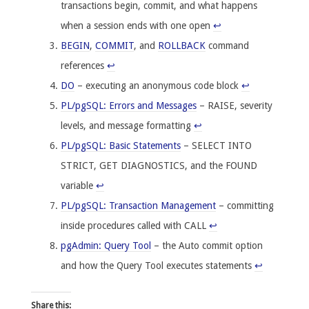
transactions begin, commit, and what happens
when a session ends with one open
↩
BEGIN
,
COMMIT
, and
ROLLBACK
command
references
↩
DO
– executing an anonymous code block
↩
PL/pgSQL: Errors and Messages
– RAISE, severity
levels, and message formatting
↩
PL/pgSQL: Basic Statements
– SELECT INTO
STRICT, GET DIAGNOSTICS, and the FOUND
variable
↩
PL/pgSQL: Transaction Management
– committing
inside procedures called with CALL
↩
pgAdmin: Query Tool
– the Auto commit option
and how the Query Tool executes statements
↩
Share this: