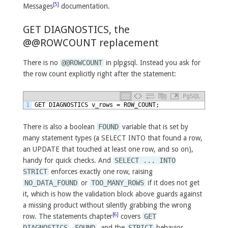
[5]
Messages
documentation.
GET DIAGNOSTICS, the
@@ROWCOUNT replacement
There is no
@@ROWCOUNT
in plpgsql. Instead you ask for
the row count explicitly right after the statement:
PgSQL
1
GET
DIAGNOSTICS
v_rows
=
ROW_COUNT;
There is also a boolean
FOUND
variable that is set by
many statement types (a SELECT INTO that found a row,
an UPDATE that touched at least one row, and so on),
handy for quick checks. And
SELECT ... INTO
STRICT
enforces exactly one row, raising
NO_DATA_FOUND
or
TOO_MANY_ROWS
if it does not get
it, which is how the validation block above guards against
a missing product without silently grabbing the wrong
[6]
row. The statements chapter
covers
GET
DIAGNOSTICS
,
FOUND
, and the
STRICT
behavior.