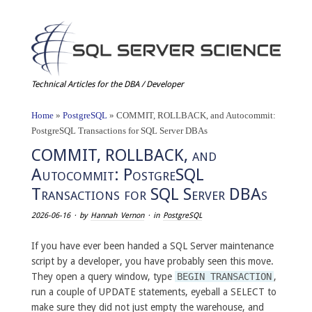
Technical Articles for the DBA / Developer
Home
»
PostgreSQL
»
COMMIT, ROLLBACK, and Autocommit:
PostgreSQL Transactions for SQL Server DBAs
COMMIT, ROLLBACK, and
Autocommit: PostgreSQL
Transactions for SQL Server DBAs
2026-06-16
· by
Hannah Vernon
· in
PostgreSQL
If you have ever been handed a SQL Server maintenance
script by a developer, you have probably seen this move.
They open a query window, type
BEGIN TRANSACTION
,
run a couple of UPDATE statements, eyeball a SELECT to
make sure they did not just empty the warehouse, and