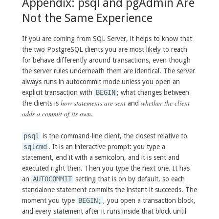
Appendix: psql and pgAdmin Are
Not the Same Experience
If you are coming from SQL Server, it helps to know that
the two PostgreSQL clients you are most likely to reach
for behave differently around transactions, even though
the server rules underneath them are identical. The server
always runs in autocommit mode unless you open an
explicit transaction with
BEGIN
; what changes between
how statements are sent
whether the client
the clients is
and
adds a commit of its own
.
psql
is the command-line client, the closest relative to
sqlcmd
. It is an interactive prompt: you type a
statement, end it with a semicolon, and it is sent and
executed right then. Then you type the next one. It has
an
AUTOCOMMIT
setting that is on by default, so each
standalone statement commits the instant it succeeds. The
moment you type
BEGIN;
, you open a transaction block,
and every statement after it runs inside that block until