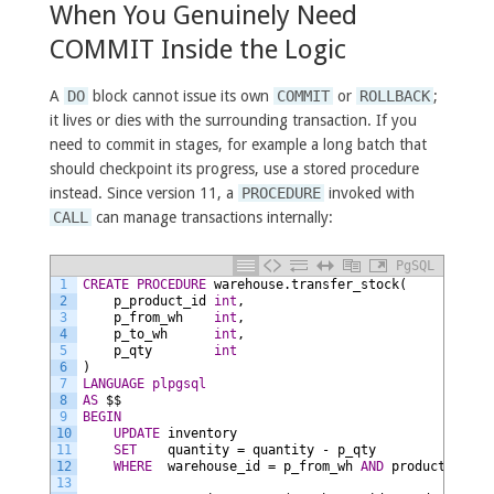
When You Genuinely Need
COMMIT Inside the Logic
A
DO
block cannot issue its own
COMMIT
or
ROLLBACK
;
it lives or dies with the surrounding transaction. If you
need to commit in stages, for example a long batch that
should checkpoint its progress, use a stored procedure
instead. Since version 11, a
PROCEDURE
invoked with
CALL
can manage transactions internally:
PgSQL
1
CREATE
PROCEDURE
warehouse.transfer_stock(
2
p_product_id
int
,
3
p_from_wh
int
,
4
p_to_wh
int
,
5
p_qty
int
6
)
7
LANGUAGE
plpgsql
8
AS
$$
9
BEGIN
10
UPDATE
inventory
11
SET
quantity
=
quantity
-
p_qty
12
WHERE
warehouse_id
=
p_from_wh
AND
product_id
=
13