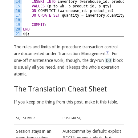
14
INSERT
INTO
inventory
(warehouse_id,
product_id,
15
VALUES
(p_to_wh,
p_product_id,
p_qty)
16
ON
CONFLICT
(warehouse_id,
product_id)
17
DO
UPDATE
SET
quantity
=
inventory.quantity
+
EXC
18
19
COMMIT
;
20
END
21
$$;
The rules and limits of in-procedure transaction control
[7]
are documented under Transaction Management
. For
one-off maintenance work, though, the dry-run
DO
block
is usually all you need, and it keeps the whole operation
atomic.
The Translation Cheat Sheet
If you keep one thing from this post, make it this table.
SQL SERVER
POSTGRESQL
Session stays in an
Autocommit by default; explicit
open transaction
BEGIN opens a block, but