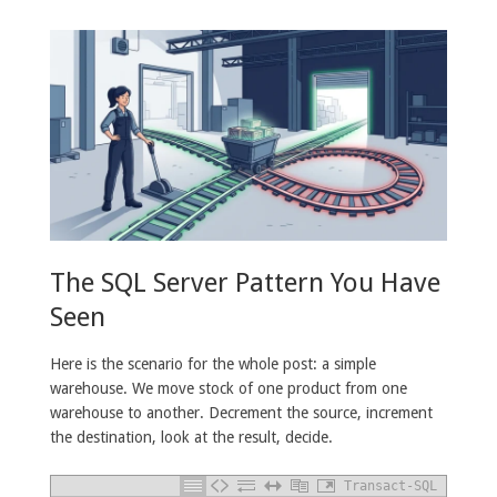
The SQL Server Pattern You Have
Seen
Here is the scenario for the whole post: a simple
warehouse. We move stock of one product from one
warehouse to another. Decrement the source, increment
the destination, look at the result, decide.
Transact-SQL