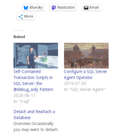
Bluesky
Mastodon
Email
More
Related
Self-Contained
Configure a SQL Server
Transaction Scripts in
Agent Operator
SQL Server: the
2019-07-30
@debug_only Pattern
In "SQL Server Agent"
2026-06-17
In "t-sql"
Detach and Reattach a
Database
Overview Occasionally
you may want to detach