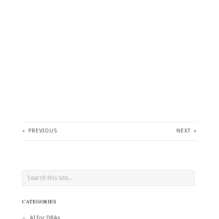
«
PREVIOUS
NEXT
»
CATEGORIES
AI for DBAs