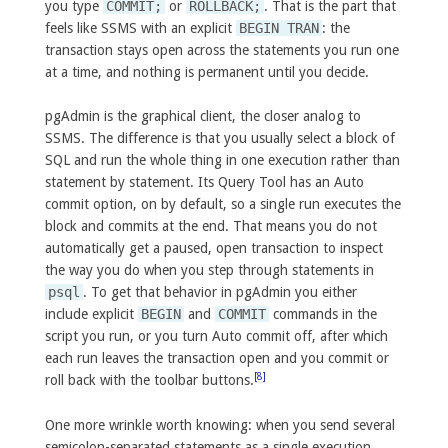
you type
COMMIT;
or
ROLLBACK;
. That is the part that
feels like SSMS with an explicit
BEGIN TRAN
: the
transaction stays open across the statements you run one
at a time, and nothing is permanent until you decide.
pgAdmin is the graphical client, the closer analog to
SSMS. The difference is that you usually select a block of
SQL and run the whole thing in one execution rather than
statement by statement. Its Query Tool has an Auto
commit option, on by default, so a single run executes the
block and commits at the end. That means you do not
automatically get a paused, open transaction to inspect
the way you do when you step through statements in
psql
. To get that behavior in pgAdmin you either
include explicit
BEGIN
and
COMMIT
commands in the
script you run, or you turn Auto commit off, after which
each run leaves the transaction open and you commit or
[8]
roll back with the toolbar buttons.
One more wrinkle worth knowing: when you send several
semicolon-separated statements as a single execution