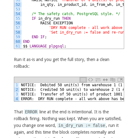
51
RAISE
NOTICE
'Transfer of % unit(s) of product % 
52
in_qty,
in_product_id,
in_from_wh,
in_to_wh;
53
54
/* The safety catch, PostgreSQL style. */
55
IF
in_dry_run
THEN
56
RAISE
EXCEPTION
57
'DRY RUN complete - all work above has be
58
'Set in_dry_run := false and re-run to ap
59
END IF
;
60
END
61
$$
LANGUAGE
plpgsql
;
Run it as-is and you get the full story, then a clean
rollback:
1
NOTICE:  Debited 50 unit(s) from warehouse 1 (1 row up
2
NOTICE:  Credited 50 unit(s) to warehouse 2 (1 row aff
3
NOTICE:  Transfer of 50 unit(s) of product 1001 from w
4
ERROR:  DRY RUN complete - all work above has been ROL
That
ERROR
line at the end is intentional. It is the
rollback firing. Nothing was kept. When you are satisfied,
you change one word,
in_dry_run := false
, run it
again, and this time the block completes normally and