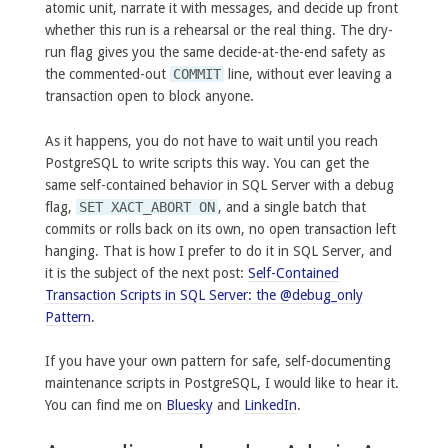
atomic unit, narrate it with messages, and decide up front
whether this run is a rehearsal or the real thing. The dry-
run flag gives you the same decide-at-the-end safety as
the commented-out
COMMIT
line, without ever leaving a
transaction open to block anyone.
As it happens, you do not have to wait until you reach
PostgreSQL to write scripts this way. You can get the
same self-contained behavior in SQL Server with a debug
flag,
SET XACT_ABORT ON
, and a single batch that
commits or rolls back on its own, no open transaction left
hanging. That is how I prefer to do it in SQL Server, and
it is the subject of the next post:
Self-Contained
Transaction Scripts in SQL Server: the @debug_only
Pattern
.
If you have your own pattern for safe, self-documenting
maintenance scripts in PostgreSQL, I would like to hear it.
You can find me on
Bluesky
and
LinkedIn
.