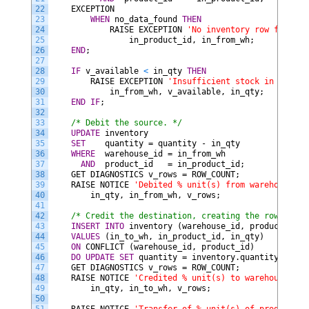
22
EXCEPTION
23
WHEN
no_data_found
THEN
24
RAISE
EXCEPTION
'No inventory row for pro
25
in_product_id,
in_from_wh;
26
END
;
27
28
IF
v_available
<
in_qty
THEN
29
RAISE
EXCEPTION
'Insufficient stock in wareho
30
in_from_wh,
v_available,
in_qty;
31
END IF
;
32
33
/* Debit the source. */
34
UPDATE
inventory
35
SET
quantity
=
quantity
-
in_qty
36
WHERE
warehouse_id
=
in_from_wh
37
AND
product_id
=
in_product_id;
38
GET
DIAGNOSTICS
v_rows
=
ROW_COUNT;
39
RAISE
NOTICE
'Debited % unit(s) from warehouse % 
40
in_qty,
in_from_wh,
v_rows;
41
42
/* Credit the destination, creating the row if it
43
INSERT
INTO
inventory
(warehouse_id,
product_id,
44
VALUES
(in_to_wh,
in_product_id,
in_qty)
45
ON
CONFLICT
(warehouse_id,
product_id)
46
DO
UPDATE
SET
quantity
=
inventory.quantity
+
EXC
47
GET
DIAGNOSTICS
v_rows
=
ROW_COUNT;
48
RAISE
NOTICE
'Credited % unit(s) to warehouse % (
49
in_qty,
in_to_wh,
v_rows;
50