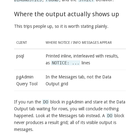
Where the output actually shows up
This trips people up, so it is worth stating plainly.
CLIENT
WHERE NOTICE / INFO MESSAGES APPEAR
psql
Printed inline, interleaved with results,
as
NOTICE: ...
lines
pgAdmin
In the Messages tab, not the Data
Query Tool
Output grid
If you run the
DO
block in pgAdmin and stare at the Data
Output tab waiting for rows, you will conclude nothing
happened. Look at the Messages tab instead. A
DO
block
never produces a result grid; all of its visible output is
messages.