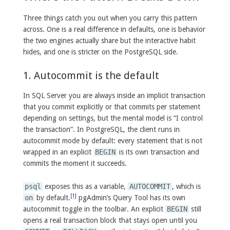
Three things catch you out when you carry this pattern
across. One is a real difference in defaults, one is behavior
the two engines actually share but the interactive habit
hides, and one is stricter on the PostgreSQL side.
1. Autocommit is the default
In SQL Server you are always inside an implicit transaction
that you commit explicitly or that commits per statement
depending on settings, but the mental model is “I control
the transaction”. In PostgreSQL, the client runs in
autocommit mode by default: every statement that is not
wrapped in an explicit
BEGIN
is its own transaction and
commits the moment it succeeds.
psql
exposes this as a variable,
AUTOCOMMIT
, which is
[1]
on
by default.
pgAdmin’s Query Tool has its own
autocommit toggle in the toolbar. An explicit
BEGIN
still
opens a real transaction block that stays open until you