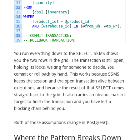
31
[
quantity
]
32
FROM
33
[
dbo
]
.
[
inventory
]
34
WHERE
35
[
product_id
]
=
@
product_id
36
AND
[
warehouse_id
]
IN
(
@
from_wh
,
@
to_wh
)
;
37
38
-- COMMIT TRANSACTION;
39
-- ROLLBACK TRANSACTION;
You run everything down to the SELECT. SSMS shows
you the two rows in the grid. The transaction is still open,
holding its locks, waiting for someone to decide. You
commit or roll back by hand. This works because SSMS
keeps the session and the open transaction alive between
executions, and because the result of that SELECT comes
straight back to the grid. It also carries an obvious hazard:
forget to finish the transaction and you have left a
blocking chain behind you.
Both of those assumptions change in PostgreSQL.
Where the Pattern Breaks Down