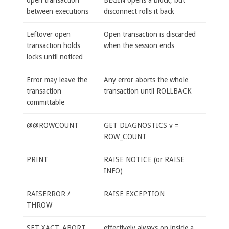
between executions
disconnect rolls it back
Leftover open
Open transaction is discarded
transaction holds
when the session ends
locks until noticed
Error may leave the
Any error aborts the whole
transaction
transaction until ROLLBACK
committable
@@ROWCOUNT
GET DIAGNOSTICS v =
ROW_COUNT
PRINT
RAISE NOTICE (or RAISE
INFO)
RAISERROR /
RAISE EXCEPTION
THROW
SET XACT_ABORT
effectively always on inside a