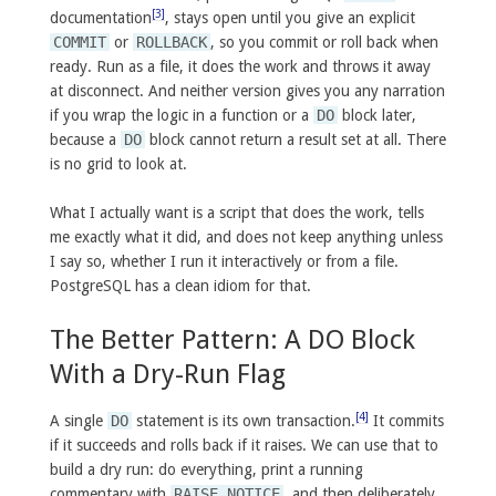
[3]
documentation
, stays open until you give an explicit
COMMIT
or
ROLLBACK
, so you commit or roll back when
ready. Run as a file, it does the work and throws it away
at disconnect. And neither version gives you any narration
if you wrap the logic in a function or a
DO
block later,
because a
DO
block cannot return a result set at all. There
is no grid to look at.
What I actually want is a script that does the work, tells
me exactly what it did, and does not keep anything unless
I say so, whether I run it interactively or from a file.
PostgreSQL has a clean idiom for that.
The Better Pattern: A DO Block
With a Dry-Run Flag
[4]
A single
DO
statement is its own transaction.
It commits
if it succeeds and rolls back if it raises. We can use that to
build a dry run: do everything, print a running
commentary with
RAISE NOTICE
, and then deliberately