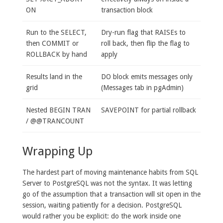
ON
transaction block
Run to the SELECT,
Dry-run flag that RAISEs to
then COMMIT or
roll back, then flip the flag to
ROLLBACK by hand
apply
Results land in the
DO block emits messages only
grid
(Messages tab in pgAdmin)
Nested BEGIN TRAN
SAVEPOINT for partial rollback
/ @@TRANCOUNT
Wrapping Up
The hardest part of moving maintenance habits from SQL
Server to PostgreSQL was not the syntax. It was letting
go of the assumption that a transaction will sit open in the
session, waiting patiently for a decision. PostgreSQL
would rather you be explicit: do the work inside one