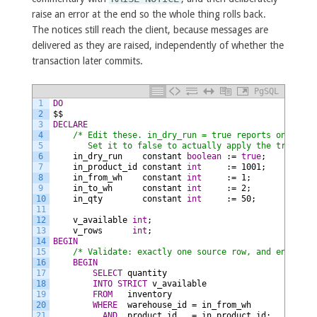
raise an error at the end so the whole thing rolls back.
The notices still reach the client, because messages are
delivered as they are raised, independently of whether the
transaction later commits.
PgSQL
1
DO
2
$$
3
DECLARE
4
/* Edit these. in_dry_run = true reports only and
5
       Set it to false to actually apply the transfer
6
in_dry_run
constant
boolean
:=
true
;
7
in_product_id
constant
int
:=
1001;
8
in_from_wh
constant
int
:=
1;
9
in_to_wh
constant
int
:=
2;
10
in_qty
constant
int
:=
50;
11
12
v_available
int
;
13
v_rows
int
;
14
BEGIN
15
/* Validate: exactly one source row, and enough s
16
BEGIN
17
SELECT
quantity
18
INTO
STRICT
v_available
19
FROM
inventory
20
WHERE
warehouse_id
=
in_from_wh
21
AND
product_id
=
in_product_id;