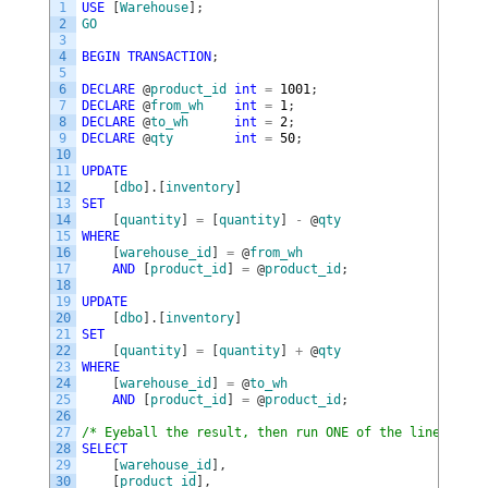
1
USE
[
Warehouse
]
;
2
GO
3
4
BEGIN
TRANSACTION
;
5
6
DECLARE
@
product_id
int
=
1001
;
7
DECLARE
@
from_wh
int
=
1
;
8
DECLARE
@
to_wh
int
=
2
;
9
DECLARE
@
qty
int
=
50
;
10
11
UPDATE
12
[
dbo
]
.
[
inventory
]
13
SET
14
[
quantity
]
=
[
quantity
]
-
@
qty
15
WHERE
16
[
warehouse_id
]
=
@
from_wh
17
AND
[
product_id
]
=
@
product_id
;
18
19
UPDATE
20
[
dbo
]
.
[
inventory
]
21
SET
22
[
quantity
]
=
[
quantity
]
+
@
qty
23
WHERE
24
[
warehouse_id
]
=
@
to_wh
25
AND
[
product_id
]
=
@
product_id
;
26
27
/* Eyeball the result, then run ONE of the lines belo
28
SELECT
29
[
warehouse_id
]
,
30
[
product_id
]
,