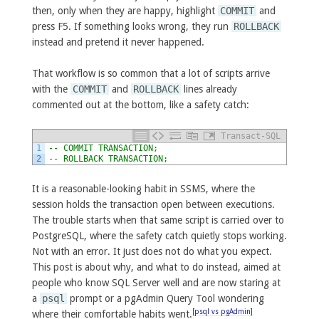
then, only when they are happy, highlight
COMMIT
and
press F5. If something looks wrong, they run
ROLLBACK
instead and pretend it never happened.
That workflow is so common that a lot of scripts arrive
with the
COMMIT
and
ROLLBACK
lines already
commented out at the bottom, like a safety catch:
Transact-SQL
1
-- COMMIT TRANSACTION;
2
-- ROLLBACK TRANSACTION;
It is a reasonable-looking habit in SSMS, where the
session holds the transaction open between executions.
The trouble starts when that same script is carried over to
PostgreSQL, where the safety catch quietly stops working.
Not with an error. It just does not do what you expect.
This post is about why, and what to do instead, aimed at
people who know SQL Server well and are now staring at
a
psql
prompt or a pgAdmin Query Tool wondering
[psql vs pgAdmin]
where their comfortable habits went.