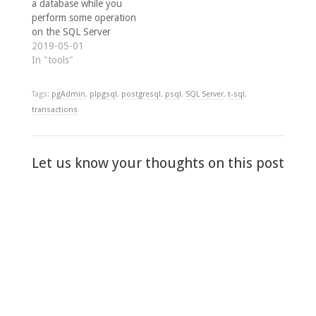
a database while you
perform some operation
on the SQL Server
instance, then re-attach
2019-05-01
the database after
In "tools"
you've finished. One
such example might be
Tags:
pgAdmin
,
plpgsql
,
postgresql
,
psql
,
SQL Server
,
t-sql
,
when modifying the
transactions
SQL Server instance
collation without
affecting any user-
databases, by running
Let us know your thoughts on this post
sqlsrvr.exe -q, as
described by Solomon…