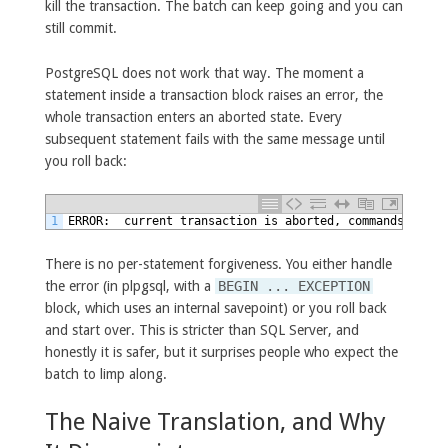
kill the transaction. The batch can keep going and you can
still commit.
PostgreSQL does not work that way. The moment a
statement inside a transaction block raises an error, the
whole transaction enters an aborted state. Every
subsequent statement fails with the same message until
you roll back:
1
ERROR:  current transaction is aborted, commands ignor
There is no per-statement forgiveness. You either handle
the error (in plpgsql, with a
BEGIN ... EXCEPTION
block, which uses an internal savepoint) or you roll back
and start over. This is stricter than SQL Server, and
honestly it is safer, but it surprises people who expect the
batch to limp along.
The Naive Translation, and Why