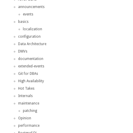
announcements
events
basics
localization
configuration
Data Architecture
DMVs
documentation
extended-events
Git for DBAs
High Availability
Hot Takes
Internals
maintenance
patching
Opinion
performance