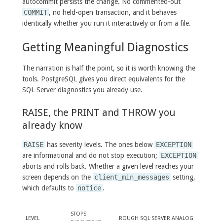
autocommit persists the change. No commented-out
COMMIT
, no held-open transaction, and it behaves
identically whether you run it interactively or from a file.
Getting Meaningful Diagnostics
The narration is half the point, so it is worth knowing the
tools. PostgreSQL gives you direct equivalents for the
SQL Server diagnostics you already use.
RAISE, the PRINT and THROW you
already know
RAISE
has severity levels. The ones below
EXCEPTION
are informational and do not stop execution;
EXCEPTION
aborts and rolls back. Whether a given level reaches your
screen depends on the
client_min_messages
setting,
which defaults to
notice
.
STOPS
LEVEL
ROUGH SQL SERVER ANALOG