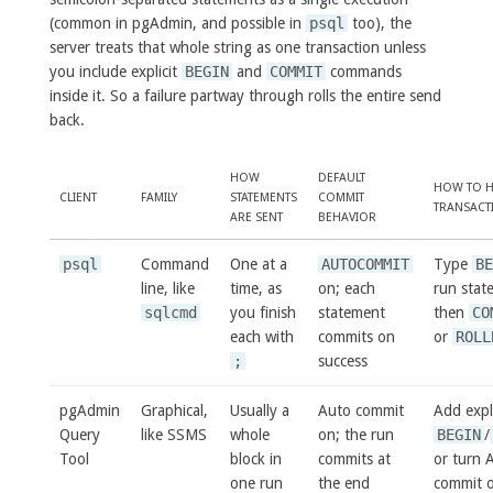
(common in pgAdmin, and possible in
psql
too), the
server treats that whole string as one transaction unless
you include explicit
BEGIN
and
COMMIT
commands
inside it. So a failure partway through rolls the entire send
back.
HOW
DEFAULT
HOW TO H
CLIENT
FAMILY
STATEMENTS
COMMIT
TRANSACT
ARE SENT
BEHAVIOR
psql
Command
One at a
AUTOCOMMIT
Type
B
line, like
time, as
on; each
run stat
sqlcmd
you finish
statement
then
CO
each with
commits on
or
ROLL
;
success
pgAdmin
Graphical,
Usually a
Auto commit
Add expli
Query
like SSMS
whole
on; the run
BEGIN
/
Tool
block in
commits at
or turn 
one run
the end
commit o