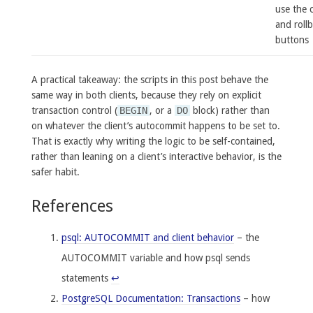
use the 
and roll
buttons
A practical takeaway: the scripts in this post behave the
same way in both clients, because they rely on explicit
transaction control (
BEGIN
, or a
DO
block) rather than
on whatever the client’s autocommit happens to be set to.
That is exactly why writing the logic to be self-contained,
rather than leaning on a client’s interactive behavior, is the
safer habit.
References
psql: AUTOCOMMIT and client behavior
– the
AUTOCOMMIT variable and how psql sends
statements
↩
PostgreSQL Documentation: Transactions
– how