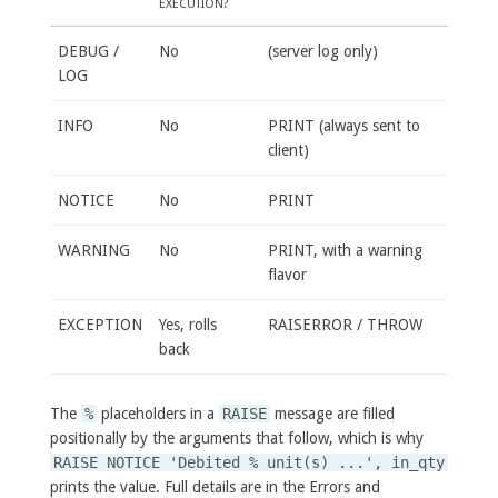
EXECUTION?
DEBUG /
No
(server log only)
LOG
INFO
No
PRINT (always sent to
client)
NOTICE
No
PRINT
WARNING
No
PRINT, with a warning
flavor
EXCEPTION
Yes, rolls
RAISERROR / THROW
back
The
%
placeholders in a
RAISE
message are filled
positionally by the arguments that follow, which is why
RAISE NOTICE 'Debited % unit(s) ...', in_qty
prints the value. Full details are in the Errors and