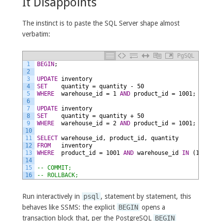
It Disappoints
The instinct is to paste the SQL Server shape almost
verbatim:
PgSQL
1
BEGIN
;
2
3
UPDATE
inventory
4
SET
quantity
=
quantity
-
50
5
WHERE
warehouse_id
=
1
AND
product_id
=
1001;
6
7
UPDATE
inventory
8
SET
quantity
=
quantity
+
50
9
WHERE
warehouse_id
=
2
AND
product_id
=
1001;
10
11
SELECT
warehouse_id,
product_id,
quantity
12
FROM
inventory
13
WHERE
product_id
=
1001
AND
warehouse_id
IN
(1,
2);
14
15
-- COMMIT;
16
-- ROLLBACK;
Run interactively in
psql
, statement by statement, this
behaves like SSMS: the explicit
BEGIN
opens a
transaction block that, per the PostgreSQL
BEGIN