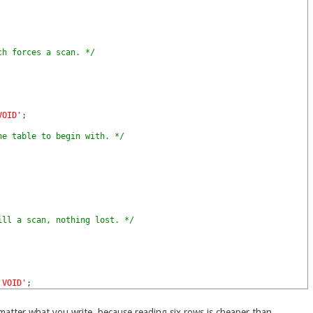
ch forces a scan. */
VOID'
;
he table to begin with. */
ill a scan, nothing lost. */
'VOID'
;
matter what you write, because reading six rows is cheaper than