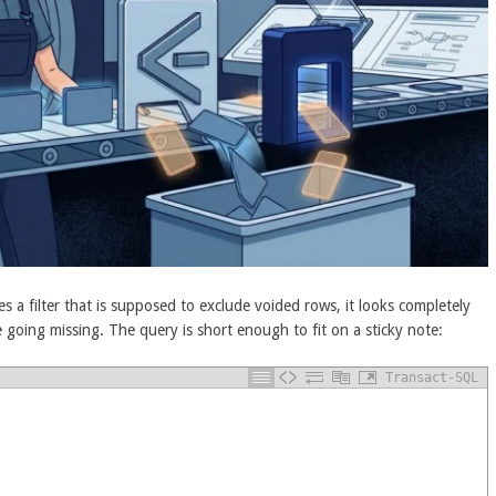
s a filter that is supposed to exclude voided rows, it looks completely
e going missing. The query is short enough to fit on a sticky note:
Transact-SQL