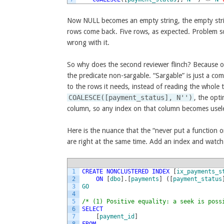
Now NULL becomes an empty string, the empty stri
rows come back. Five rows, as expected. Problem sol
wrong with it.
So why does the second reviewer flinch? Because of
the predicate non-sargable. “Sargable” is just a co
to the rows it needs, instead of reading the whole 
COALESCE([payment_status], N'')
, the opt
column, so any index on that column becomes useles
Here is the nuance that the “never put a function o
are right at the same time. Add an index and watch 
1
CREATE
NONCLUSTERED
INDEX
[
ix_payments_s
2
ON
[
dbo
]
.
[
payments
]
(
[
payment_status
3
GO
4
5
/* (1) Positive equality: a seek is poss
6
SELECT
7
[
payment_id
]
8
FROM