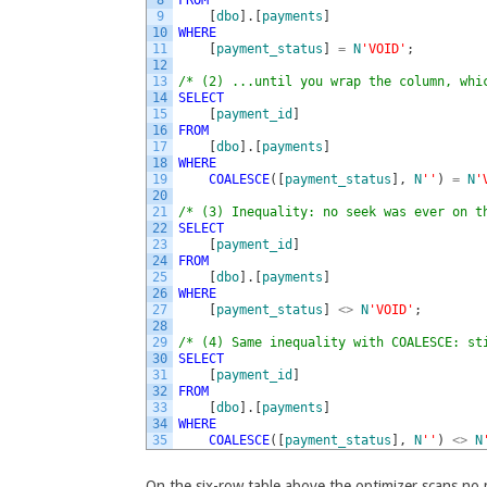
9
[
dbo
]
.
[
payments
]
10
WHERE
11
[
payment_status
]
=
N
'VOID'
;
12
13
/* (2) ...until you wrap the column, whi
14
SELECT
15
[
payment_id
]
16
FROM
17
[
dbo
]
.
[
payments
]
18
WHERE
19
COALESCE
(
[
payment_status
]
,
N
''
)
=
N
'
20
21
/* (3) Inequality: no seek was ever on t
22
SELECT
23
[
payment_id
]
24
FROM
25
[
dbo
]
.
[
payments
]
26
WHERE
27
[
payment_status
]
<>
N
'VOID'
;
28
29
/* (4) Same inequality with COALESCE: st
30
SELECT
31
[
payment_id
]
32
FROM
33
[
dbo
]
.
[
payments
]
34
WHERE
35
COALESCE
(
[
payment_status
]
,
N
''
)
<>
N
On the six-row table above the optimizer scans no 