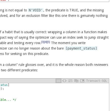
ng is not equal to
N'VOID'
, the predicate is TRUE, and the missing
ved, and for an exclusion filter like this one there is genuinely nothing
 a habit that is usually correct: wrapping a column in a function makes
mpact way of saying the optimizer can use an index seek to jump straight
[3]
[4]
[5]
table and testing every row.
The moment you write
imizer can no longer reason about the bare
[payment_status]
s for seeking on this predicate.
n a column” rule glosses over, and it is the whole reason both reviewers
two different predicates:
Transact-SQL
tatus
]
]
)
;
ible... */