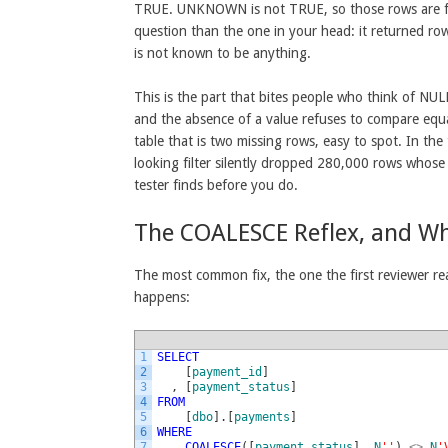
TRUE. UNKNOWN is not TRUE, so those rows are filte
question than the one in your head: it returned r
is not known to be anything.
This is the part that bites people who think of NULL 
and the absence of a value refuses to compare equa
table that is two missing rows, easy to spot. In the
looking filter silently dropped 280,000 rows whose 
tester finds before you do.
The COALESCE Reflex, and Whe
The most common fix, the one the first reviewer re
happens:
1
SELECT
2
[
payment_id
]
3
,
[
payment_status
]
4
FROM
5
[
dbo
]
.
[
payments
]
6
WHERE
7
COALESCE
(
[
payment_status
]
,
N
''
)
<>
N
'