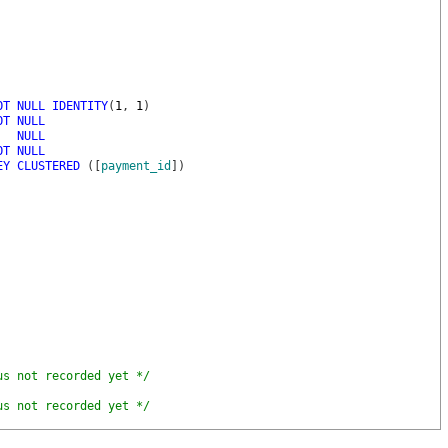
OT
NULL
IDENTITY
(
1
,
1
)
OT
NULL
NULL
OT
NULL
EY
CLUSTERED
(
[
payment_id
]
)
us not recorded yet */
us not recorded yet */