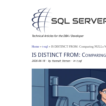
Technical Articles for the DBA / Developer
Home
»
t-sql
»
IS DISTINCT FROM: Comparing NULLs Wi
IS DISTINCT FROM: Comparing
2026-06-18
· by
Hannah Vernon
· in
t-sql