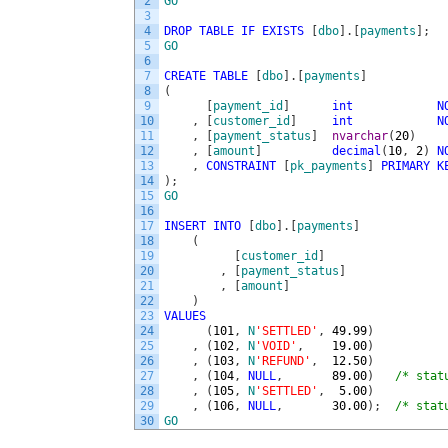
2
GO
3
4
DROP
TABLE
IF
EXISTS
[
dbo
]
.
[
payments
]
;
5
GO
6
7
CREATE
TABLE
[
dbo
]
.
[
payments
]
8
(
9
[
payment_id
]
int
N
10
,
[
customer_id
]
int
N
11
,
[
payment_status
]
nvarchar
(
20
)
12
,
[
amount
]
decimal
(
10
,
2
)
N
13
,
CONSTRAINT
[
pk_payments
]
PRIMARY
K
14
)
;
15
GO
16
17
INSERT
INTO
[
dbo
]
.
[
payments
]
18
(
19
[
customer_id
]
20
,
[
payment_status
]
21
,
[
amount
]
22
)
23
VALUES
24
(
101
,
N
'SETTLED'
,
49.99
)
25
,
(
102
,
N
'VOID'
,
19.00
)
26
,
(
103
,
N
'REFUND'
,
12.50
)
27
,
(
104
,
NULL
,
89.00
)
/* stat
28
,
(
105
,
N
'SETTLED'
,
5.00
)
29
,
(
106
,
NULL
,
30.00
)
;
/* stat
30
GO