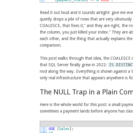
Read it out loud and it sounds airtight: give me ev
quietly drops a pile of rows that are very obviously
COALESCE, that fixes it,” and they are right, the 
the column, you just killed your index.” They are al
each other, and the thing that actually explains t
comparison.
This post walks through that idea, the COALESCE r
that SQL Server finally grew in 2022:
IS DISTINC
nod along the way. Everything is shown against a t
only real infrastructure that appears anywhere is fic
The NULL Trap in a Plain Co
Here is the whole world for this post: a small paym
sometimes a payment lands before anyone has classi
1
USE
[
Sales
]
;