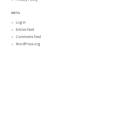
META
Log in
Entries feed
Comments feed
WordPress.org