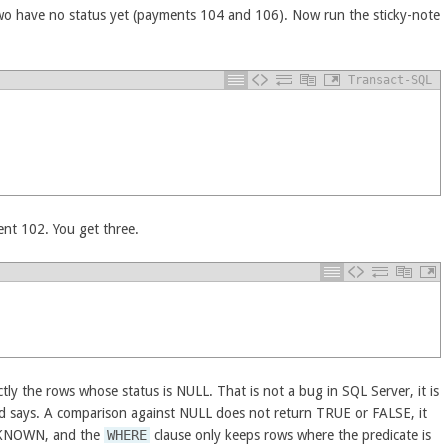
wo have no status yet (payments 104 and 106). Now run the sticky-note
Transact-SQL
ent 102. You get three.
y the rows whose status is NULL. That is not a bug in SQL Server, it is
ard says. A comparison against NULL does not return TRUE or FALSE, it
KNOWN, and the
WHERE
clause only keeps rows where the predicate is