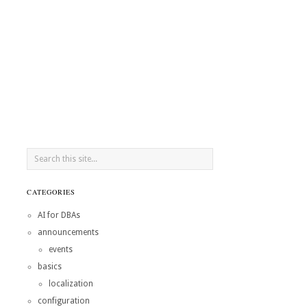
CATEGORIES
AI for DBAs
announcements
events
basics
localization
configuration