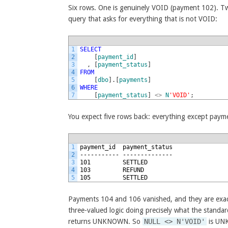
Six rows. One is genuinely VOID (payment 102). T
query that asks for everything that is not VOID:
1
SELECT
2
[
payment_id
]
3
,
[
payment_status
]
4
FROM
5
[
dbo
]
.
[
payments
]
6
WHERE
7
[
payment_status
]
<>
N
'VOID'
;
You expect five rows back: everything except paym
1
payment_id  payment_status
2
----------- --------------
3
101         SETTLED
4
103         REFUND
5
105         SETTLED
Payments 104 and 106 vanished, and they are exactl
three-valued logic doing precisely what the stand
returns UNKNOWN. So
NULL <> N'VOID'
is UN