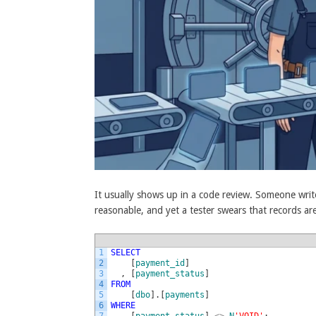
It usually shows up in a code review. Someone write
reasonable, and yet a tester swears that records ar
1
SELECT
2
[
payment_id
]
3
,
[
payment_status
]
4
FROM
5
[
dbo
]
.
[
payments
]
6
WHERE
7
[
payment_status
]
<>
N
'VOID'
;