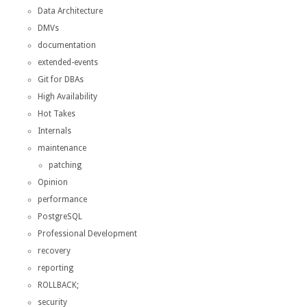
Data Architecture
DMVs
documentation
extended-events
Git for DBAs
High Availability
Hot Takes
Internals
maintenance
patching
Opinion
performance
PostgreSQL
Professional Development
recovery
reporting
ROLLBACK;
security