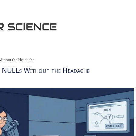
thout the Headache
 NULLs Without the Headache