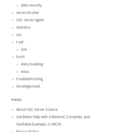
data security
service broker
SQL Server Agent
statistics
sys
t-sql
xml
tools
data masking
wsus
troubleshooting
Uncategorized
PAGES
About SQL Server Science
Get Better Help with a Minimal, Complete, and
Verifiable Example, or MCVE
Privacy Policy