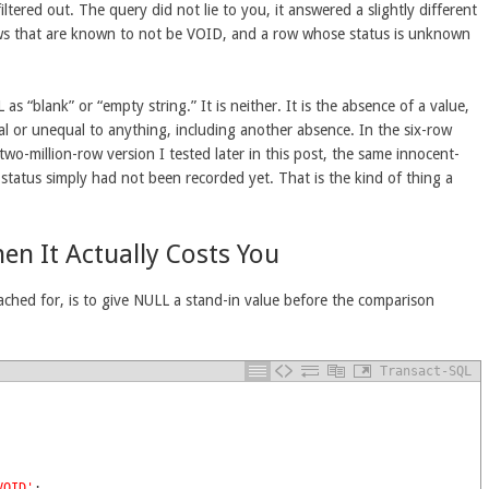
red out. The query did not lie to you, it answered a slightly different
ows that are known to not be VOID, and a row whose status is unknown
as “blank” or “empty string.” It is neither. It is the absence of a value,
l or unequal to anything, including another absence. In the six-row
 two-million-row version I tested later in this post, the same innocent-
status simply had not been recorded yet. That is the kind of thing a
n It Actually Costs You
ached for, is to give NULL a stand-in value before the comparison
Transact-SQL
VOID'
;