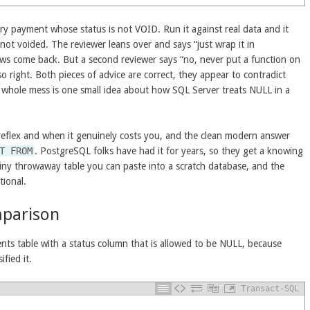
ery payment whose status is not VOID. Run it against real data and it
 not voided. The reviewer leans over and says “just wrap it in
rows come back. But a second reviewer says “no, never put a function on
so right. Both pieces of advice are correct, they appear to contradict
he whole mess is one small idea about how SQL Server treats NULL in a
eflex and when it genuinely costs you, and the clean modern answer
T FROM
. PostgreSQL folks have had it for years, so they get a knowing
iny throwaway table you can paste into a scratch database, and the
tional.
mparison
ents table with a status column that is allowed to be NULL, because
fied it.
Transact-SQL