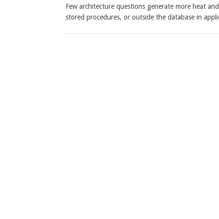
Few architecture questions generate more heat and l
stored procedures, or outside the database in app