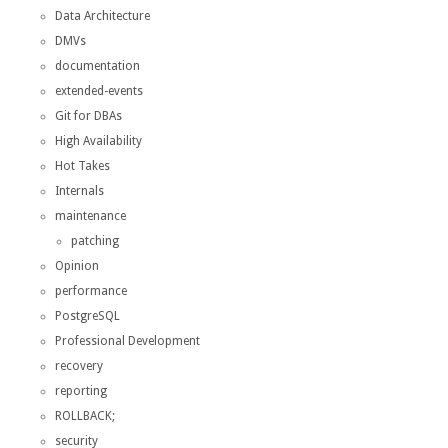
Data Architecture
DMVs
documentation
extended-events
Git for DBAs
High Availability
Hot Takes
Internals
maintenance
patching
Opinion
performance
PostgreSQL
Professional Development
recovery
reporting
ROLLBACK;
security