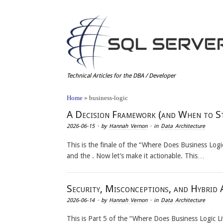
Technical Articles for the DBA / Developer
Home
»
business-logic
A Decision Framework (and When to S
2026-06-15
· by
Hannah Vernon
· in
Data Architecture
This is the finale of the “Where Does Business Logic 
and the . Now let’s make it actionable. This…
Security, Misconceptions, and Hybrid 
2026-06-14
· by
Hannah Vernon
· in
Data Architecture
This is Part 5 of the “Where Does Business Logic L