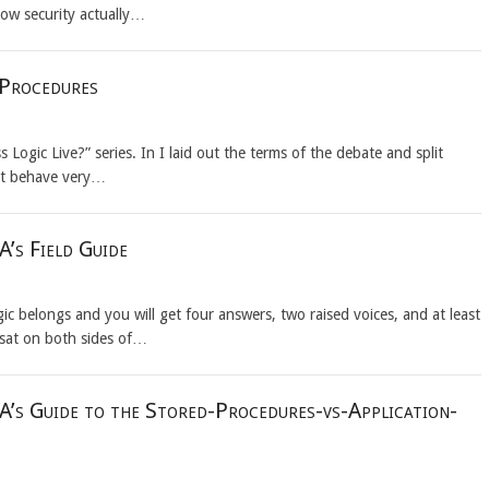
how security actually…
 Procedures
Logic Live?” series. In I laid out the terms of the debate and split
that behave very…
’s Field Guide
c belongs and you will get four answers, two raised voices, and at least
 sat on both sides of…
A’s Guide to the Stored-Procedures-vs-Application-