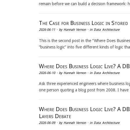
remain before we can build a decision framework: 
The Case for Business Logic in Stored
2026-06-11
· by
Hannah Vernon
· in
Data Architecture
This is the second post in the “Where Does Business 
“business logic” into five different kinds of logic 
Where Does Business Logic Live? A DBA
2026-06-10
· by
Hannah Vernon
· in
Data Architecture
Ask three experienced engineers where business logi
one person quoting a blog post from 2008. I have
Where Does Business Logic Live? A DB
Layers Debate
2026-06-09
· by
Hannah Vernon
· in
Data Architecture