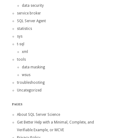
data security
service broker
SQL Server Agent
statistics
sys
t-sql
xml
tools
data masking
wsus
troubleshooting
Uncategorized
PAGES
About SQL Server Science
Get Better Help with a Minimal, Complete, and
Verifiable Example, or MCVE
Privacy Policy