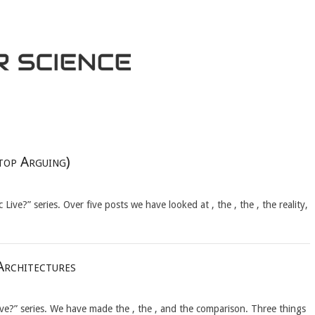
top Arguing)
Live?” series. Over five posts we have looked at , the , the , the reality,
Architectures
ive?” series. We have made the , the , and the comparison. Three things