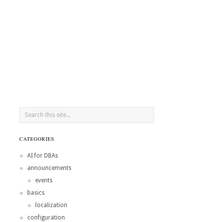
CATEGORIES
AI for DBAs
announcements
events
basics
localization
configuration