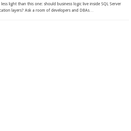
ess light than this one: should business logic live inside SQL Server
lication layers? Ask a room of developers and DBAs…