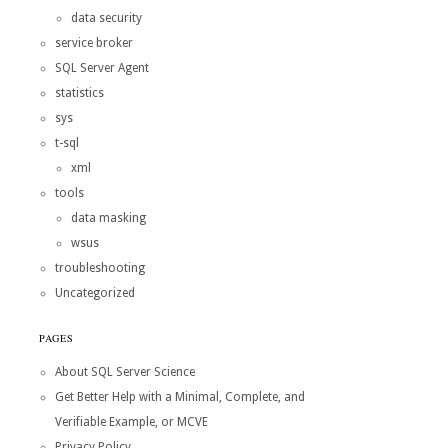
data security
service broker
SQL Server Agent
statistics
sys
t-sql
xml
tools
data masking
wsus
troubleshooting
Uncategorized
PAGES
About SQL Server Science
Get Better Help with a Minimal, Complete, and
Verifiable Example, or MCVE
Privacy Policy