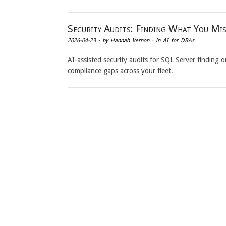
Security Audits: Finding What You Mi
2026-04-23
· by
Hannah Vernon
· in
AI for DBAs
AI-assisted security audits for SQL Server finding
compliance gaps across your fleet.