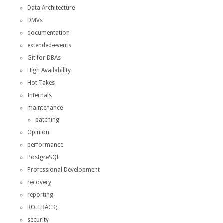
Data Architecture
DMVs
documentation
extended-events
Git for DBAs
High Availability
Hot Takes
Internals
maintenance
patching
Opinion
performance
PostgreSQL
Professional Development
recovery
reporting
ROLLBACK;
security