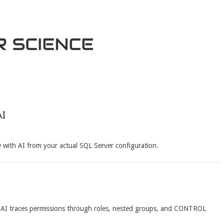
AI
with AI from your actual SQL Server configuration.
 AI traces permissions through roles, nested groups, and CONTROL