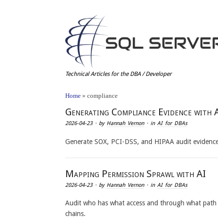
Technical Articles for the DBA / Developer
Home
»
compliance
Generating Compliance Evidence with 
2026-04-23
· by
Hannah Vernon
· in
AI for DBAs
Generate SOX, PCI-DSS, and HIPAA audit evidence 
Mapping Permission Sprawl with AI
2026-04-23
· by
Hannah Vernon
· in
AI for DBAs
Audit who has what access and through what path
chains.