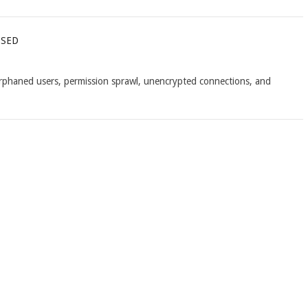
ssed
 orphaned users, permission sprawl, unencrypted connections, and