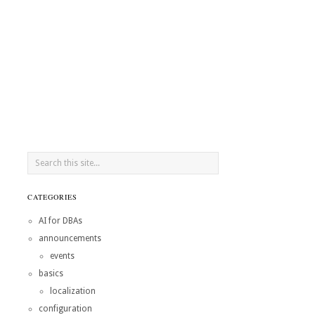
CATEGORIES
AI for DBAs
announcements
events
basics
localization
configuration