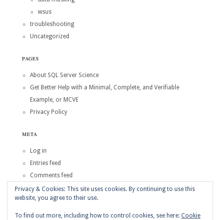
wsus
troubleshooting
Uncategorized
PAGES
About SQL Server Science
Get Better Help with a Minimal, Complete, and Verifiable
Example, or MCVE
Privacy Policy
META
Log in
Entries feed
Comments feed
WordPress.org
Privacy & Cookies: This site uses cookies. By continuing to use this
website, you agree to their use.
Copyright © 2026
SQL Server Science
To find out more, including how to control cookies, see here:
Cookie