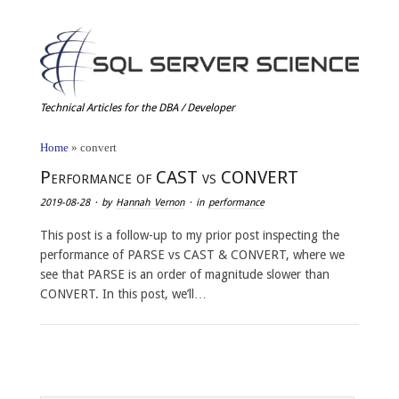
Technical Articles for the DBA / Developer
Home
»
convert
Performance of CAST vs CONVERT
2019-08-28
· by
Hannah Vernon
· in
performance
This post is a follow-up to my prior post inspecting the
performance of PARSE vs CAST & CONVERT, where we
see that PARSE is an order of magnitude slower than
CONVERT. In this post, we’ll…