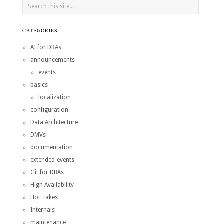
CATEGORIES
AI for DBAs
announcements
events
basics
localization
configuration
Data Architecture
DMVs
documentation
extended-events
Git for DBAs
High Availability
Hot Takes
Internals
maintenance