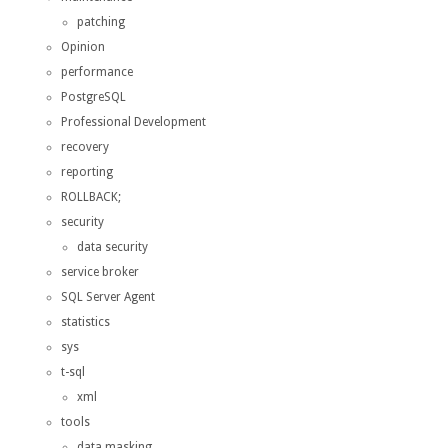
patching
Opinion
performance
PostgreSQL
Professional Development
recovery
reporting
ROLLBACK;
security
data security
service broker
SQL Server Agent
statistics
sys
t-sql
xml
tools
data masking