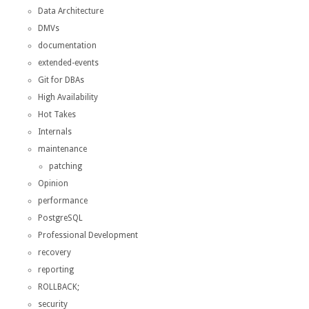
Data Architecture
DMVs
documentation
extended-events
Git for DBAs
High Availability
Hot Takes
Internals
maintenance
patching
Opinion
performance
PostgreSQL
Professional Development
recovery
reporting
ROLLBACK;
security