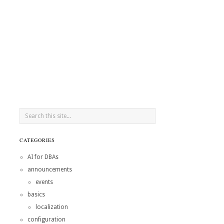
CATEGORIES
AI for DBAs
announcements
events
basics
localization
configuration