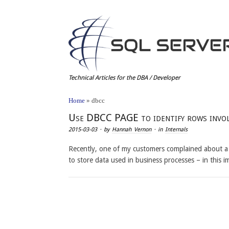
Technical Articles for the DBA / Developer
Home
»
dbcc
Use DBCC PAGE to identify rows involv
2015-03-03
· by
Hannah Vernon
· in
Internals
Recently, one of my customers complained about a 
to store data used in business processes – in this