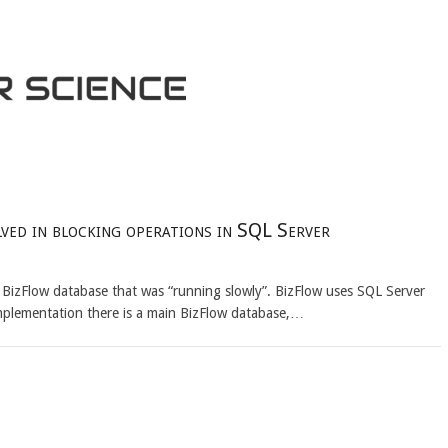
ed in blocking operations in SQL Server
BizFlow database that was “running slowly”. BizFlow uses SQL Server
 implementation there is a main BizFlow database,…