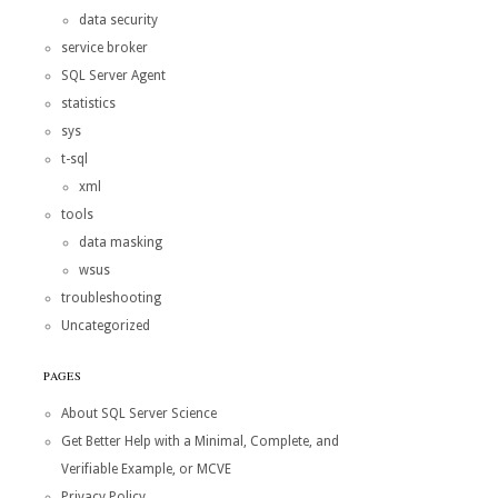
data security
service broker
SQL Server Agent
statistics
sys
t-sql
xml
tools
data masking
wsus
troubleshooting
Uncategorized
PAGES
About SQL Server Science
Get Better Help with a Minimal, Complete, and
Verifiable Example, or MCVE
Privacy Policy