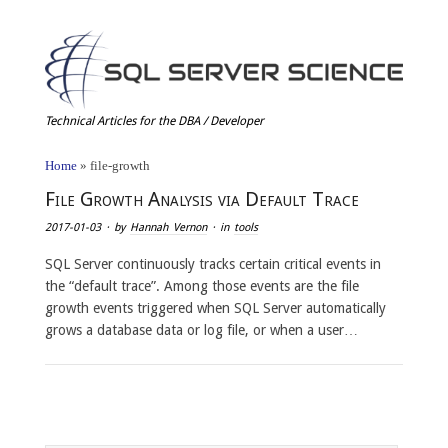
Technical Articles for the DBA / Developer
Home
»
file-growth
File Growth Analysis via Default Trace
2017-01-03
· by
Hannah Vernon
· in
tools
SQL Server continuously tracks certain critical events in
the “default trace”. Among those events are the file
growth events triggered when SQL Server automatically
grows a database data or log file, or when a user…