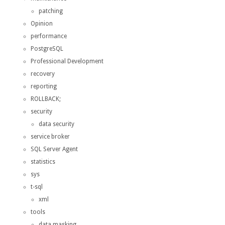
patching
Opinion
performance
PostgreSQL
Professional Development
recovery
reporting
ROLLBACK;
security
data security
service broker
SQL Server Agent
statistics
sys
t-sql
xml
tools
data masking