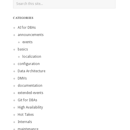
CATEGORIES
AI for DBAs
announcements
events
basics
localization
configuration
Data Architecture
DMVs
documentation
extended-events
Git for DBAs
High Availability
Hot Takes
Internals
maintenance