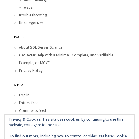
wsus
troubleshooting
Uncategorized
PAGES
About SQL Server Science
Get Better Help with a Minimal, Complete, and Verifiable
Example, or MCVE
Privacy Policy
META
Log in
Entries feed
Comments feed
WordPress.org
Privacy & Cookies: This site uses cookies. By continuing to use this
website, you agree to their use.
Copyright © 2026
SQL Server Science
To find out more, including how to control cookies, see here:
Cookie