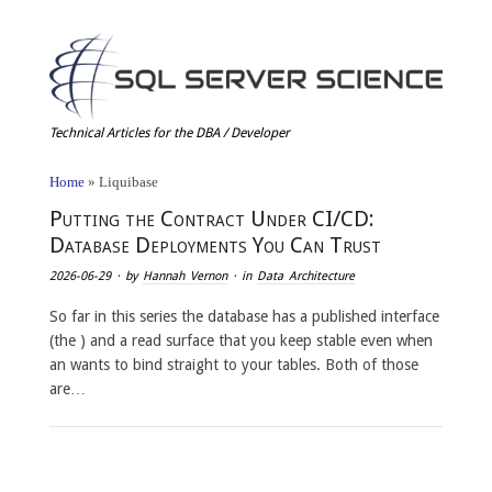
Technical Articles for the DBA / Developer
Home
»
Liquibase
Putting the Contract Under CI/CD:
Database Deployments You Can Trust
2026-06-29
· by
Hannah Vernon
· in
Data Architecture
So far in this series the database has a published interface
(the ) and a read surface that you keep stable even when
an wants to bind straight to your tables. Both of those
are…