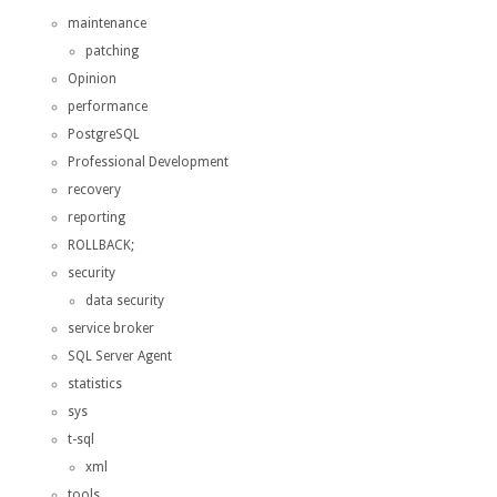
maintenance
patching
Opinion
performance
PostgreSQL
Professional Development
recovery
reporting
ROLLBACK;
security
data security
service broker
SQL Server Agent
statistics
sys
t-sql
xml
tools