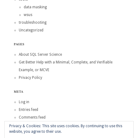
data masking
wsus
troubleshooting
Uncategorized
PAGES
About SQL Server Science
Get Better Help with a Minimal, Complete, and Verifiable
Example, or MCVE
Privacy Policy
META
Log in
Entries feed
Comments feed
WordPress.org
Privacy & Cookies: This site uses cookies. By continuing to use this
website, you agree to their use.