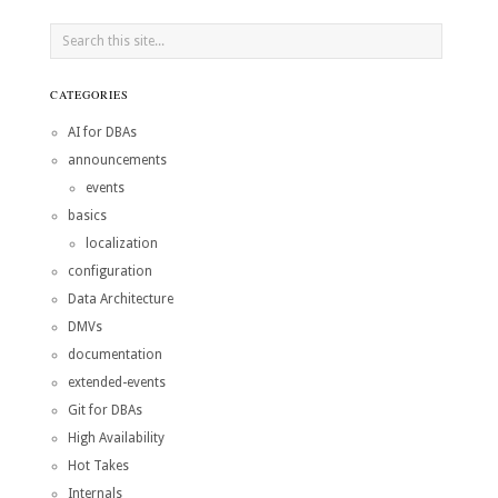
CATEGORIES
AI for DBAs
announcements
events
basics
localization
configuration
Data Architecture
DMVs
documentation
extended-events
Git for DBAs
High Availability
Hot Takes
Internals