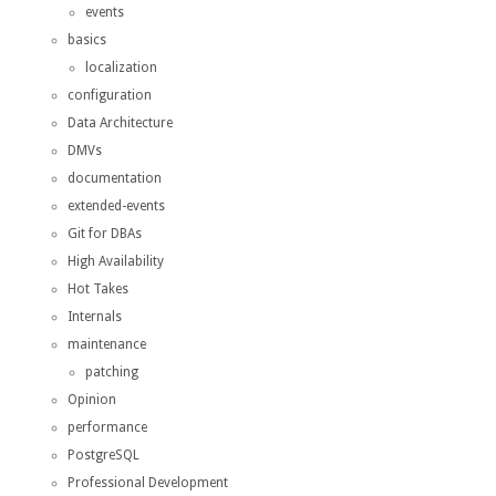
events
basics
localization
configuration
Data Architecture
DMVs
documentation
extended-events
Git for DBAs
High Availability
Hot Takes
Internals
maintenance
patching
Opinion
performance
PostgreSQL
Professional Development