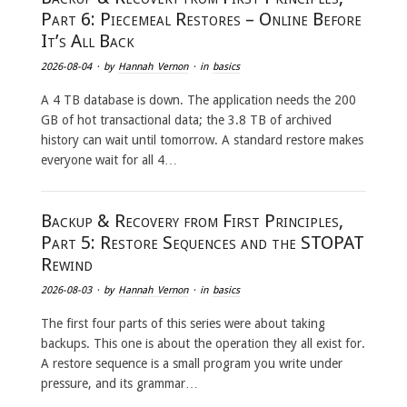
Part 6: Piecemeal Restores – Online Before
It’s All Back
2026-08-04
· by
Hannah Vernon
· in
basics
A 4 TB database is down. The application needs the 200
GB of hot transactional data; the 3.8 TB of archived
history can wait until tomorrow. A standard restore makes
everyone wait for all 4…
Backup & Recovery from First Principles,
Part 5: Restore Sequences and the STOPAT
Rewind
2026-08-03
· by
Hannah Vernon
· in
basics
The first four parts of this series were about taking
backups. This one is about the operation they all exist for.
A restore sequence is a small program you write under
pressure, and its grammar…