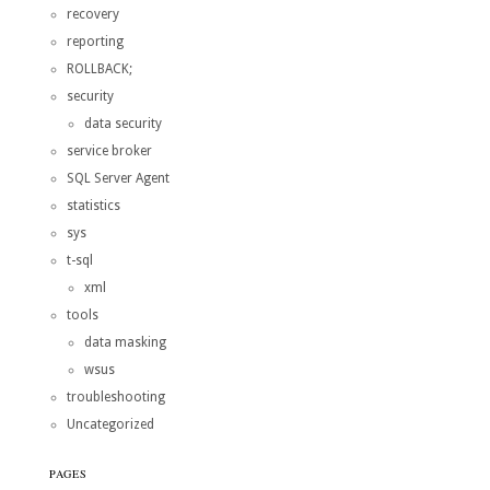
recovery
reporting
ROLLBACK;
security
data security
service broker
SQL Server Agent
statistics
sys
t-sql
xml
tools
data masking
wsus
troubleshooting
Uncategorized
PAGES