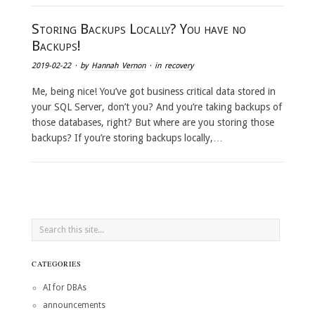
Storing Backups Locally? You have no
Backups!
2019-02-22
· by
Hannah Vernon
· in
recovery
Me, being nice! You’ve got business critical data stored in
your SQL Server, don’t you? And you’re taking backups of
those databases, right? But where are you storing those
backups? If you’re storing backups locally,…
CATEGORIES
AI for DBAs
announcements