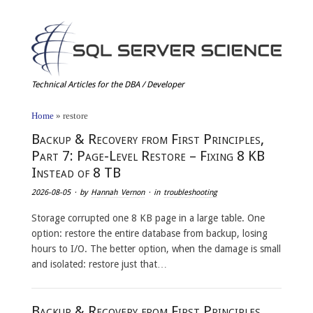
Technical Articles for the DBA / Developer
Home
»
restore
Backup & Recovery from First Principles,
Part 7: Page-Level Restore – Fixing 8 KB
Instead of 8 TB
2026-08-05
· by
Hannah Vernon
· in
troubleshooting
Storage corrupted one 8 KB page in a large table. One
option: restore the entire database from backup, losing
hours to I/O. The better option, when the damage is small
and isolated: restore just that…
Backup & Recovery from First Principles,