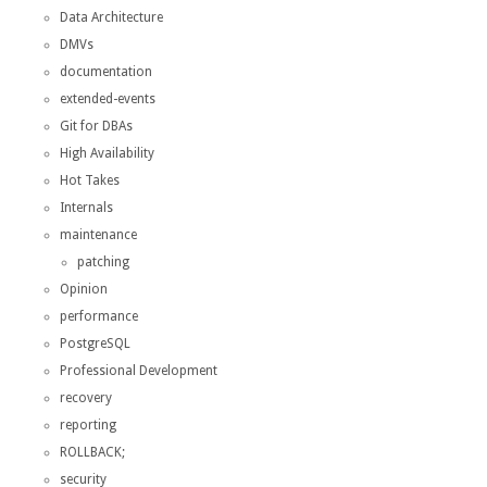
Data Architecture
DMVs
documentation
extended-events
Git for DBAs
High Availability
Hot Takes
Internals
maintenance
patching
Opinion
performance
PostgreSQL
Professional Development
recovery
reporting
ROLLBACK;
security