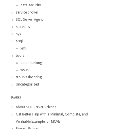
data security
service broker
SQL Server Agent
statistics
sys
t-sql
xml
tools
data masking
wsus
troubleshooting
Uncategorized
PAGES
About SQL Server Science
Get Better Help with a Minimal, Complete, and
Verifiable Example, or MCVE
Privacy Policy