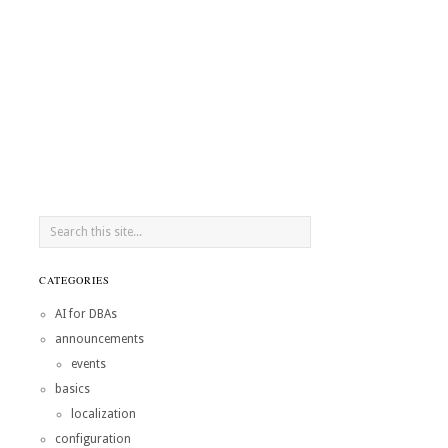
CATEGORIES
AI for DBAs
announcements
events
basics
localization
configuration