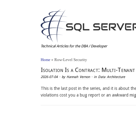
Technical Articles for the DBA / Developer
Home
»
Row-Level Security
Isolation Is a Contract: Multi-Tenan
2026-07-04
· by
Hannah Vernon
· in
Data Architecture
This is the last post in the series, and it is about 
violations cost you a bug report or an awkward mi