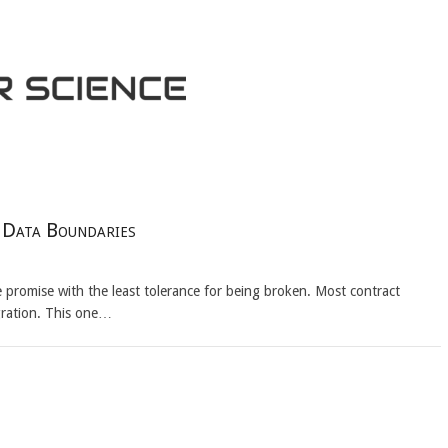
t Data Boundaries
the promise with the least tolerance for being broken. Most contract
gration. This one…