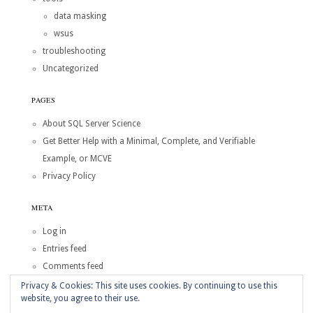
data masking
wsus
troubleshooting
Uncategorized
PAGES
About SQL Server Science
Get Better Help with a Minimal, Complete, and Verifiable
Example, or MCVE
Privacy Policy
META
Log in
Entries feed
Comments feed
WordPress.org
Privacy & Cookies: This site uses cookies. By continuing to use this
website, you agree to their use.