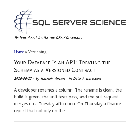
Technical Articles for the DBA / Developer
Home
»
Versioning
Your Database Is an API: Treating the
Schema as a Versioned Contract
2026-06-27
· by
Hannah Vernon
· in
Data Architecture
A developer renames a column. The rename is clean, the
build is green, the unit tests pass, and the pull request
merges on a Tuesday afternoon. On Thursday a finance
report that nobody on the…