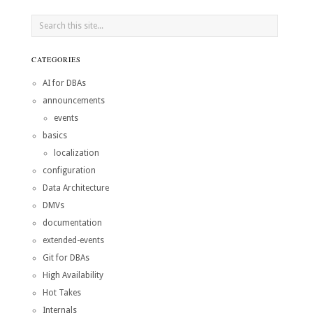
CATEGORIES
AI for DBAs
announcements
events
basics
localization
configuration
Data Architecture
DMVs
documentation
extended-events
Git for DBAs
High Availability
Hot Takes
Internals