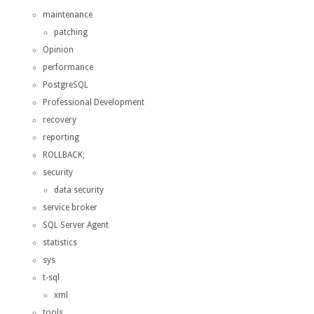
maintenance
patching
Opinion
performance
PostgreSQL
Professional Development
recovery
reporting
ROLLBACK;
security
data security
service broker
SQL Server Agent
statistics
sys
t-sql
xml
tools