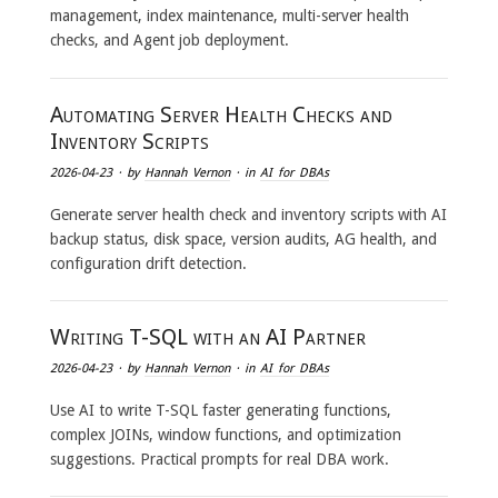
management, index maintenance, multi-server health
checks, and Agent job deployment.
Automating Server Health Checks and
Inventory Scripts
2026-04-23
· by
Hannah Vernon
· in
AI for DBAs
Generate server health check and inventory scripts with AI
backup status, disk space, version audits, AG health, and
configuration drift detection.
Writing T-SQL with an AI Partner
2026-04-23
· by
Hannah Vernon
· in
AI for DBAs
Use AI to write T-SQL faster generating functions,
complex JOINs, window functions, and optimization
suggestions. Practical prompts for real DBA work.