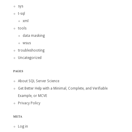
sys
t-sql
xml
tools
data masking
wsus
troubleshooting
Uncategorized
PAGES
About SQL Server Science
Get Better Help with a Minimal, Complete, and Verifiable
Example, or MCVE
Privacy Policy
META
Log in