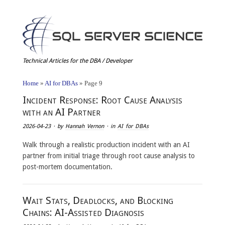
Technical Articles for the DBA / Developer
Home
»
AI for DBAs
»
Page 9
Incident Response: Root Cause Analysis
with an AI Partner
2026-04-23
· by
Hannah Vernon
· in
AI for DBAs
Walk through a realistic production incident with an AI
partner from initial triage through root cause analysis to
post-mortem documentation.
Wait Stats, Deadlocks, and Blocking
Chains: AI-Assisted Diagnosis