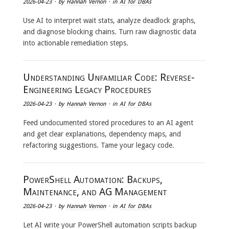
2026-04-23
· by
Hannah Vernon
· in
AI for DBAs
Use AI to interpret wait stats, analyze deadlock graphs,
and diagnose blocking chains. Turn raw diagnostic data
into actionable remediation steps.
Understanding Unfamiliar Code: Reverse-
Engineering Legacy Procedures
2026-04-23
· by
Hannah Vernon
· in
AI for DBAs
Feed undocumented stored procedures to an AI agent
and get clear explanations, dependency maps, and
refactoring suggestions. Tame your legacy code.
PowerShell Automation: Backups,
Maintenance, and AG Management
2026-04-23
· by
Hannah Vernon
· in
AI for DBAs
Let AI write your PowerShell automation scripts backup