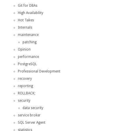
Git for DBAs
High Availability
Hot Takes
Internals
maintenance
patching
Opinion
performance
PostgreSQL
Professional Development
recovery
reporting
ROLLBACK;
security
data security
service broker
SQL Server Agent
statistics