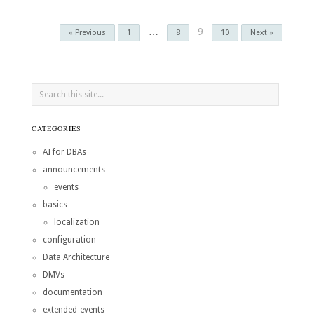
…
9
« Previous
1
8
10
Next »
CATEGORIES
AI for DBAs
announcements
events
basics
localization
configuration
Data Architecture
DMVs
documentation
extended-events