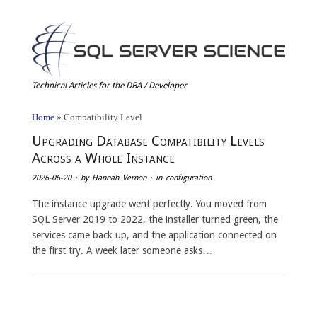
Technical Articles for the DBA / Developer
Home
»
Compatibility Level
Upgrading Database Compatibility Levels
Across a Whole Instance
2026-06-20
· by
Hannah Vernon
· in
configuration
The instance upgrade went perfectly. You moved from
SQL Server 2019 to 2022, the installer turned green, the
services came back up, and the application connected on
the first try. A week later someone asks…