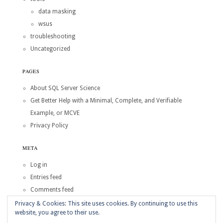
data masking
wsus
troubleshooting
Uncategorized
PAGES
About SQL Server Science
Get Better Help with a Minimal, Complete, and Verifiable
Example, or MCVE
Privacy Policy
META
Log in
Entries feed
Comments feed
WordPress.org
Privacy & Cookies: This site uses cookies. By continuing to use this
website, you agree to their use.