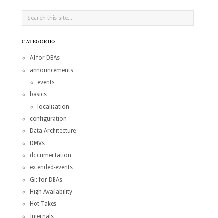
CATEGORIES
AI for DBAs
announcements
events
basics
localization
configuration
Data Architecture
DMVs
documentation
extended-events
Git for DBAs
High Availability
Hot Takes
Internals