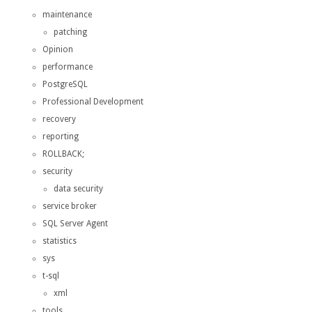
maintenance
patching
Opinion
performance
PostgreSQL
Professional Development
recovery
reporting
ROLLBACK;
security
data security
service broker
SQL Server Agent
statistics
sys
t-sql
xml
tools