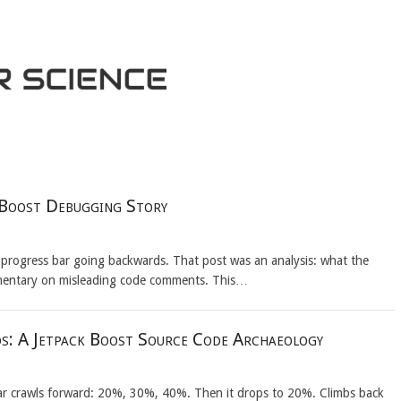
 Boost Debugging Story
 progress bar going backwards. That post was an analysis: what the
mentary on misleading code comments. This…
s: A Jetpack Boost Source Code Archaeology
 bar crawls forward: 20%, 30%, 40%. Then it drops to 20%. Climbs back