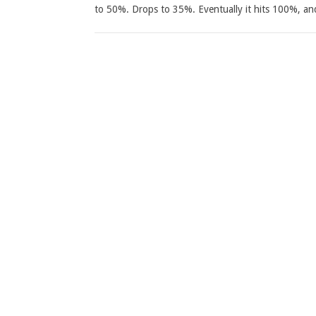
to 50%. Drops to 35%. Eventually it hits 100%, an