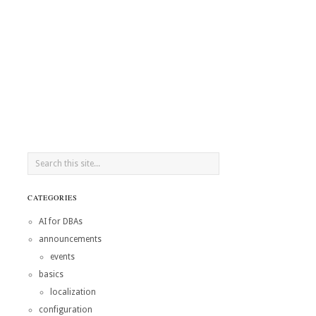
CATEGORIES
AI for DBAs
announcements
events
basics
localization
configuration