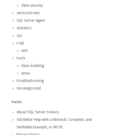
data security
service broker
SQL Server Agent
statistics
sys
t-sql
xml
tools
data masking
wsus
troubleshooting
Uncategorized
PAGES
About SQL Server Science
Get Better Help with a Minimal, Complete, and
Verifiable Example, or MCVE
Privacy Policy