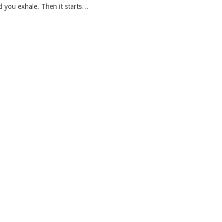
d you exhale. Then it starts…