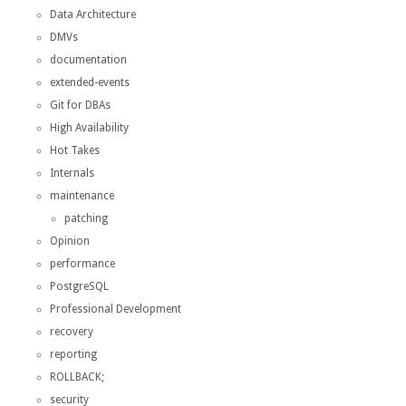
Data Architecture
DMVs
documentation
extended-events
Git for DBAs
High Availability
Hot Takes
Internals
maintenance
patching
Opinion
performance
PostgreSQL
Professional Development
recovery
reporting
ROLLBACK;
security