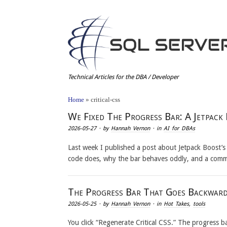
Technical Articles for the DBA / Developer
Home
»
critical-css
We Fixed The Progress Bar: A Jetpack
2026-05-27
· by
Hannah Vernon
· in
AI for DBAs
Last week I published a post about Jetpack Boost’s
code does, why the bar behaves oddly, and a com
The Progress Bar That Goes Backward
2026-05-25
· by
Hannah Vernon
· in
Hot Takes
,
tools
You click “Regenerate Critical CSS.” The progress