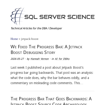
Technical Articles for the DBA / Developer
Home
»
jetpack-boost
We Fixed The Progress Bar: A Jetpack
Boost Debugging Story
2026-05-27
· by
Hannah Vernon
· in
AI for DBAs
Last week I published a post about Jetpack Boost’s
progress bar going backwards. That post was an analysis:
what the code does, why the bar behaves oddly, and a
commentary on misleading code comments. This…
The Progress Bar That Goes Backwards: A
Jetpack Boost Source Code Archaeology