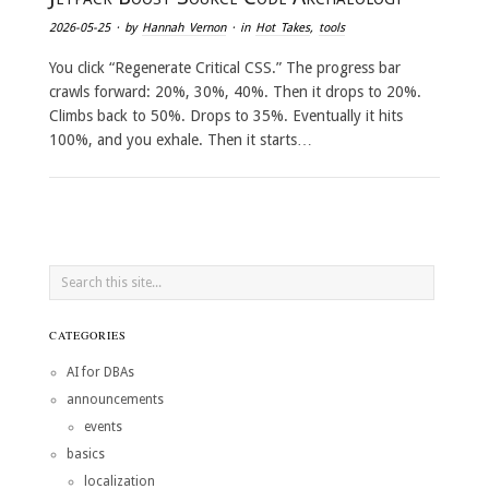
2026-05-25
· by
Hannah Vernon
· in
Hot Takes
,
tools
You click “Regenerate Critical CSS.” The progress bar
crawls forward: 20%, 30%, 40%. Then it drops to 20%.
Climbs back to 50%. Drops to 35%. Eventually it hits
100%, and you exhale. Then it starts…
CATEGORIES
AI for DBAs
announcements
events
basics
localization