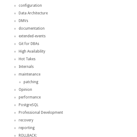
configuration
Data Architecture
DMVs
documentation
extended-events
Git for DBAs
High Availability
Hot Takes
Internals
maintenance
patching
Opinion
performance
PostgreSQL
Professional Development
recovery
reporting
ROLLBACK;