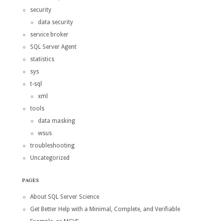
security
data security
service broker
SQL Server Agent
statistics
sys
t-sql
xml
tools
data masking
wsus
troubleshooting
Uncategorized
PAGES
About SQL Server Science
Get Better Help with a Minimal, Complete, and Verifiable