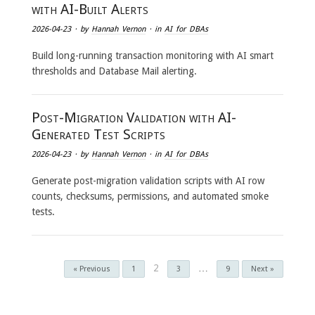
with AI-Built Alerts
2026-04-23
· by
Hannah Vernon
· in
AI for DBAs
Build long-running transaction monitoring with AI smart
thresholds and Database Mail alerting.
Post-Migration Validation with AI-
Generated Test Scripts
2026-04-23
· by
Hannah Vernon
· in
AI for DBAs
Generate post-migration validation scripts with AI row
counts, checksums, permissions, and automated smoke
tests.
2
…
« Previous
1
3
9
Next »