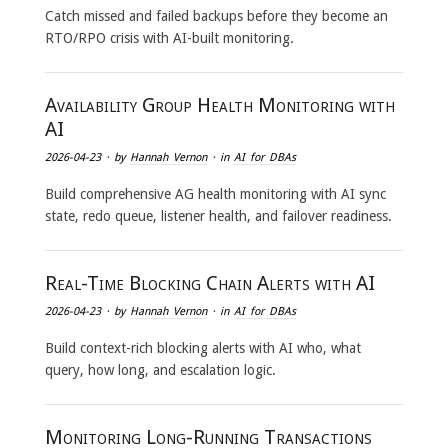
Catch missed and failed backups before they become an
RTO/RPO crisis with AI-built monitoring.
Availability Group Health Monitoring with
AI
2026-04-23
· by
Hannah Vernon
· in
AI for DBAs
Build comprehensive AG health monitoring with AI sync
state, redo queue, listener health, and failover readiness.
Real-Time Blocking Chain Alerts with AI
2026-04-23
· by
Hannah Vernon
· in
AI for DBAs
Build context-rich blocking alerts with AI who, what
query, how long, and escalation logic.
Monitoring Long-Running Transactions