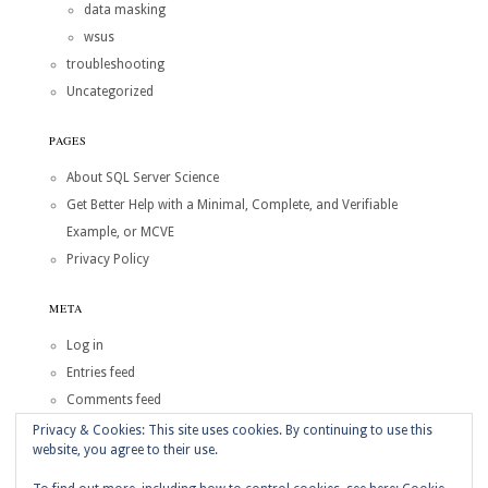
data masking
wsus
troubleshooting
Uncategorized
PAGES
About SQL Server Science
Get Better Help with a Minimal, Complete, and Verifiable
Example, or MCVE
Privacy Policy
META
Log in
Entries feed
Comments feed
WordPress.org
Privacy & Cookies: This site uses cookies. By continuing to use this
website, you agree to their use.
Copyright © 2026
SQL Server Science